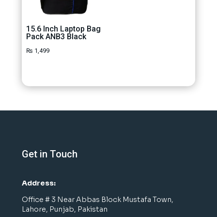
15.6 Inch Laptop Bag
Pack ANB3 Black
₨
1,499
Get in Touch
Address:
Office # 3 Near Abbas Block Mustafa Town,
Lahore, Punjab, Pakistan