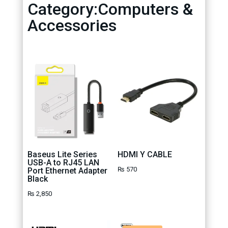
Category:Computers &
Accessories
Baseus Lite Series
HDMI Y CABLE
USB-A to RJ45 LAN
₨
570
Port Ethernet Adapter
Black
₨
2,850