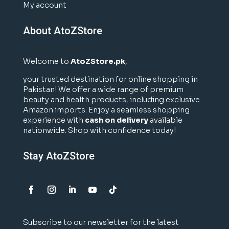
My account
About AtoZStore
Welcome to
AtoZStore.pk
,
your trusted destination for online shopping in
Pakistan! We offer a wide range of premium
beauty and health products, including exclusive
Amazon imports. Enjoy a seamless shopping
experience with
cash on delivery
available
nationwide. Shop with confidence today!
Stay AtoZStore
Subscribe to our newsletter for the latest