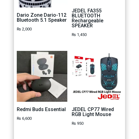
JEDEL FA355
Dario Zone Dario-112
BLUETOOTH
Bluetooth 5.1 Speaker
Rechargeable
SPEAKER
₨
2,000
₨
1,450
Redmi Buds Essential
JEDEL CP77 Wired
RGB Light Mouse
₨
6,600
₨
950