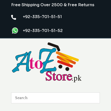
Free Shipping Over 2500 & Free Returns
+92-335-701-51-51

+92-335-701-51-52