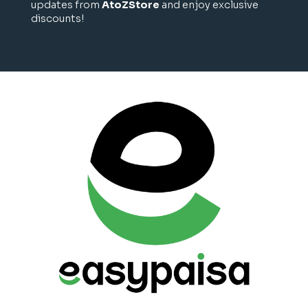
updates from
AtoZStore
and enjoy exclusive
discounts!