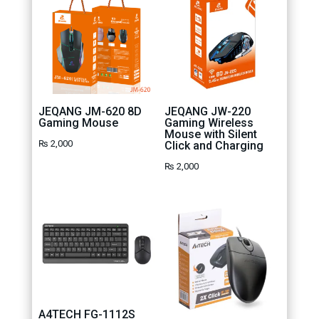
JEQANG JM-620 8D
JEQANG JW-220
Gaming Mouse
Gaming Wireless
Mouse with Silent
₨
2,000
Click and Charging
₨
2,000
A4TECH FG-1112S