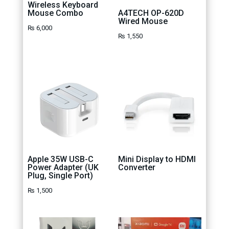
Wireless Keyboard
Mouse Combo
A4TECH OP-620D
Wired Mouse
₨
6,000
₨
1,550
Apple 35W USB-C
Mini Display to HDMI
Power Adapter (UK
Converter
Plug, Single Port)
₨
1,500