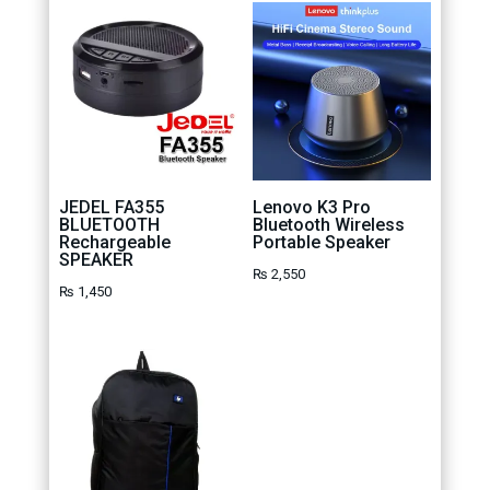
JEDEL FA355
Lenovo K3 Pro
BLUETOOTH
Bluetooth Wireless
Rechargeable
Portable Speaker
SPEAKER
₨
2,550
₨
1,450