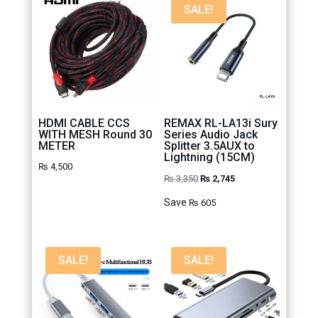
SALE!
HDMI CABLE CCS
REMAX RL-LA13i Sury
WITH MESH Round 30
Series Audio Jack
METER
Splitter 3.5AUX to
Lightning (15CM)
₨
4,500
Original
Current
₨
3,350
₨
2,745
price
price
Save
₨
605
was:
is:
₨ 3,350.
₨ 2,745.
SALE!
SALE!