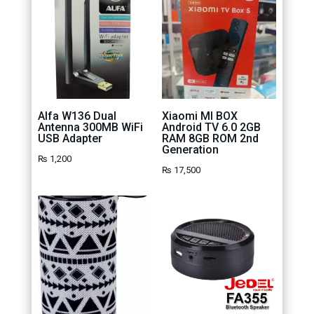
Alfa W136 Dual
Xiaomi MI BOX
Antenna 300MB WiFi
Android TV 6.0 2GB
USB Adapter
RAM 8GB ROM 2nd
Generation
₨
1,200
₨
17,500