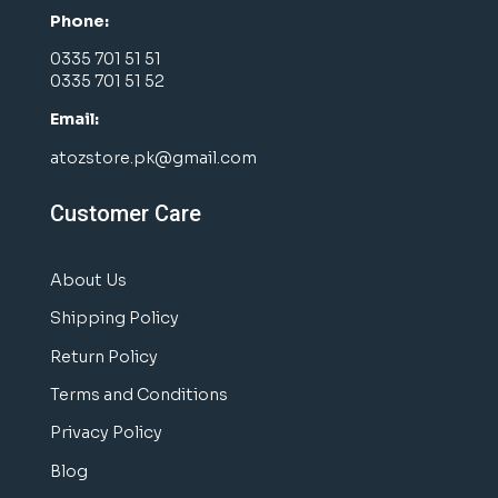
Phone:
0335 701 51 51
0335 701 51 52
Email:
atozstore.pk@gmail.com
Customer Care
About Us
Shipping Policy
Return Policy
Terms and Conditions
Privacy Policy
Blog