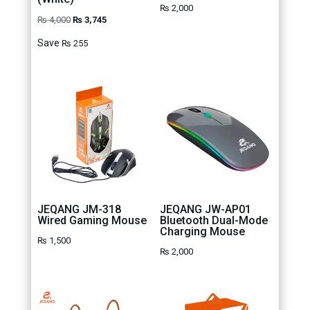
₨
2,000
Original
Current
₨
4,000
₨
3,745
price
price
Save
₨
255
was:
is:
₨ 4,000.
₨ 3,745.
JEQANG JM-318
JEQANG JW-AP01
Wired Gaming Mouse
Bluetooth Dual-Mode
Charging Mouse
₨
1,500
₨
2,000