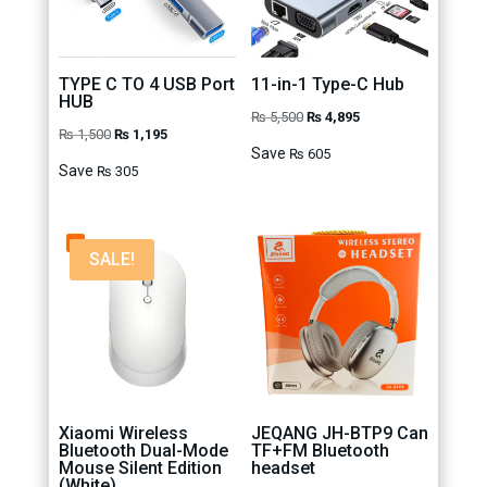
TYPE C TO 4 USB Port
11-in-1 Type-C Hub
HUB
Original
Current
₨
5,500
₨
4,895
Original
Current
₨
1,500
₨
1,195
price
price
Save
₨
605
price
price
Save
₨
305
was:
is:
was:
is:
₨ 5,500.
₨ 4,895.
₨ 1,500.
₨ 1,195.
SALE!
Xiaomi Wireless
JEQANG JH-BTP9 Can
Bluetooth Dual-Mode
TF+FM Bluetooth
Mouse Silent Edition
headset
(White)