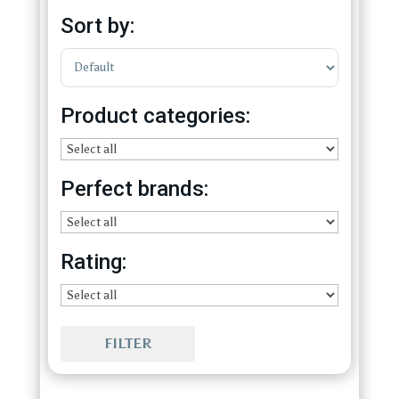
Sort by:
Sort Products
Product categories:
Perfect brands:
Rating:
FILTER