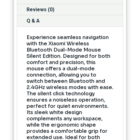
Reviews (0)
Q & A
Experience seamless navigation
with the Xiaomi Wireless
Bluetooth Dual-Mode Mouse
Silent Edition. Designed for both
comfort and precision, this
mouse offers a dual-mode
connection, allowing you to
switch between Bluetooth and
2.4GHz wireless modes with ease.
The silent click technology
ensures a noiseless operation,
perfect for quiet environments.
Its sleek white design
complements any workspace,
while the ergonomic shape
provides a comfortable grip for
extended use. Ideal for both