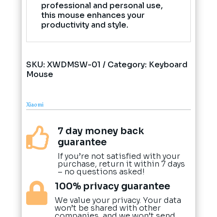
professional and personal use,
this mouse enhances your
productivity and style.
SKU:
XWDMSW-01
Category:
Keyboard
Mouse
Xiaomi
7 day money back

guarantee
If you’re not satisfied with your
purchase, return it within 7 days
– no questions asked!
100% privacy guarantee

We value your privacy. Your data
won’t be shared with other
companies, and we won’t send