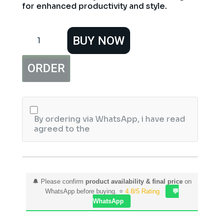
for enhanced productivity and style.
Xiaomi
BUY NOW
Wireless
Bluetooth
Dual-
ORDER
Mode
Mouse
Silent
Edition
(White)
quantity
By ordering via WhatsApp, i have read
agreed to the
🔔 Please confirm
product availability & final price
on
WhatsApp before buying. ⭐
4.8/5 Rating
💬
WhatsApp