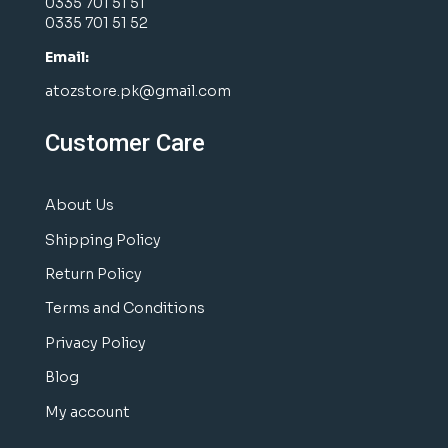
0335 701 51 51
0335 701 51 52
Email:
atozstore.pk@gmail.com
Customer Care
About Us
Shipping Policy
Return Policy
Terms and Conditions
Privacy Policy
Blog
My account