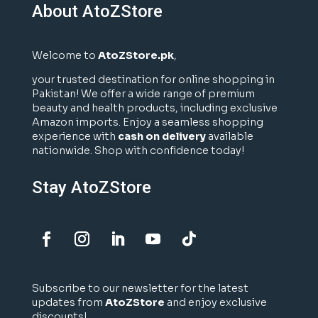
About AtoZStore
Welcome to
AtoZStore.pk
,
your trusted destination for online shopping in
Pakistan! We offer a wide range of premium
beauty and health products, including exclusive
Amazon imports. Enjoy a seamless shopping
experience with
cash on delivery
available
nationwide. Shop with confidence today!
Stay AtoZStore
Subscribe to our newsletter for the latest
updates from
AtoZStore
and enjoy exclusive
discounts!