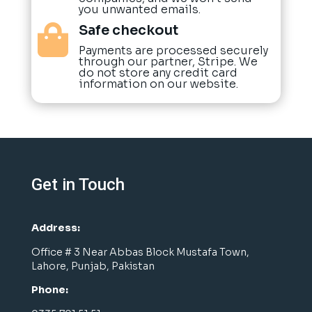
you unwanted emails.
Safe checkout

Payments are processed securely
through our partner, Stripe. We
do not store any credit card
information on our website.
Get in Touch
Address:
Office # 3 Near Abbas Block Mustafa Town,
Lahore, Punjab, Pakistan
Phone: