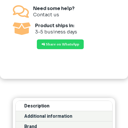

Need some help?
Contact us

Product ships in:
3-5 business days
📲 Share on WhatsApp
Description
Additional information
Brand