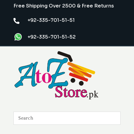
Free Shipping Over 2500 & Free Returns
+92-335-701-51-51

+92-335-701-51-52