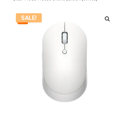
SALE!