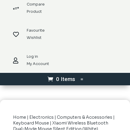
Compare
+
Product
Favourite

Wishlist
Log in

My Account
0 Items
Home
|
Electronics
|
Computers & Accessories
|
Keyboard Mouse
| Xiaomi Wireless Bluetooth
Dual-Mode Mouse Silent Edition (White)