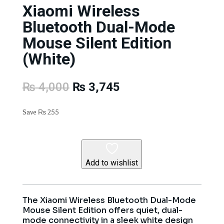
Xiaomi Wireless
Bluetooth Dual-Mode
Mouse Silent Edition
(White)
Original
Current
₨
4,000
₨
3,745
price
price
was:
is:
Save
₨
255
₨ 4,000.
₨ 3,745.
Add to wishlist
The Xiaomi Wireless Bluetooth Dual-Mode
Mouse Silent Edition offers quiet, dual-
mode connectivity in a sleek white design