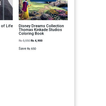
 of Life
Disney Dreams Collection
Thomas Kinkade Studios
Coloring Book
t
Original
Current
₨
5,550
₨
4,900
price
price
Save
₨
650
was:
is:
00.
₨ 5,550.
₨ 4,900.