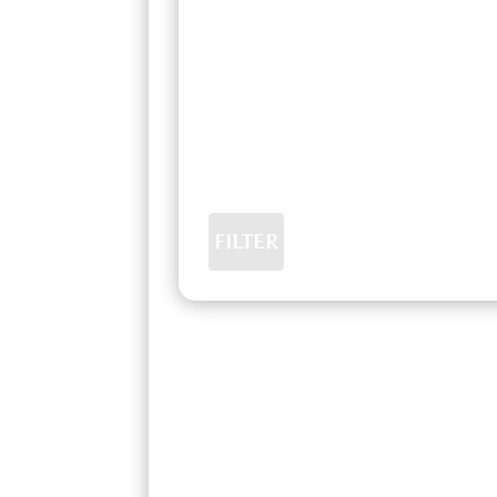
FILTER