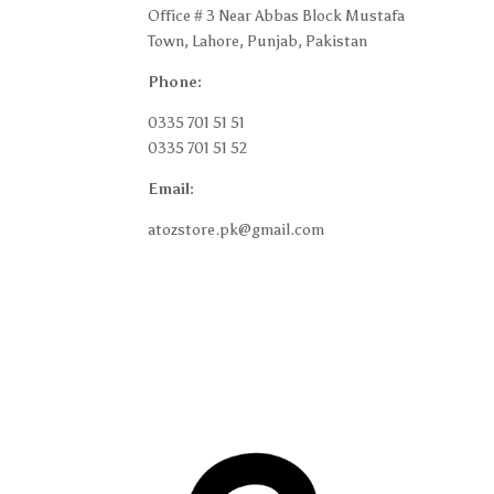
Office # 3 Near Abbas Block Mustafa
Shipp
Town, Lahore, Punjab, Pakistan
Retur
Phone:
Terms
0335 701 51 51
Privac
0335 701 51 52
Blog
Email:
My a
atozstore.pk@gmail.com