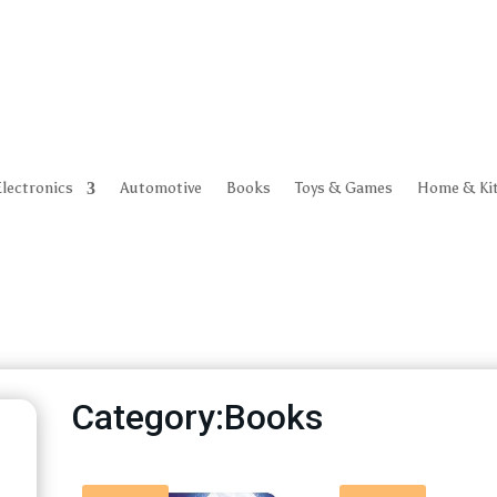
Electronics
Automotive
Books
Toys & Games
Home & Ki
Category:Books