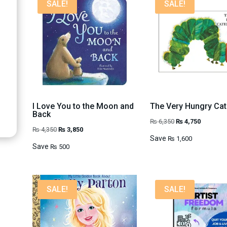
SALE!
SALE!
I Love You to the Moon and
The Very Hungry Cate
Back
Original
Current
₨
6,350
₨
4,750
Original
Current
₨
4,350
₨
3,850
price
price
Save
₨
1,600
price
price
Save
₨
500
was:
is:
was:
is:
₨ 6,350.
₨ 4,750.
₨ 4,350.
₨ 3,850.
SALE!
SALE!