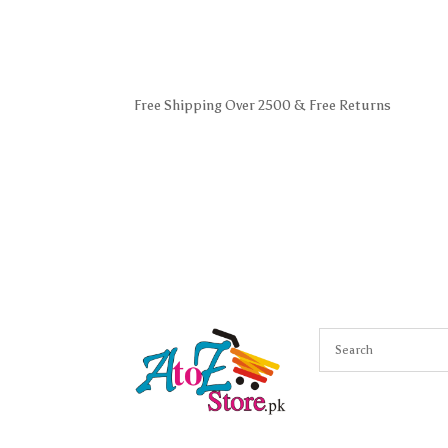
Free Shipping Over 2500 & Free Returns