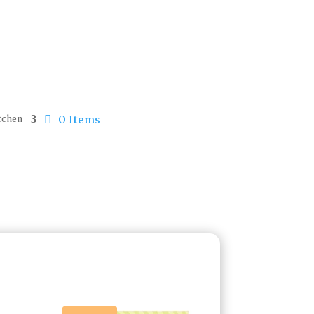
0 Items
tchen