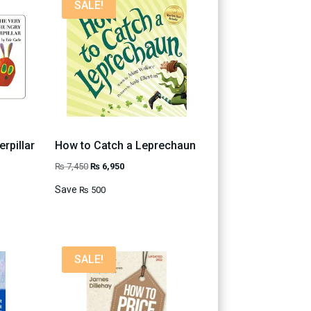
SALE!
rpillar
How to Catch a Leprechaun
Original
Current
₨
7,450
₨
6,950
price
price
Save
₨
500
was:
is:
₨ 7,450.
₨ 6,950.
SALE!