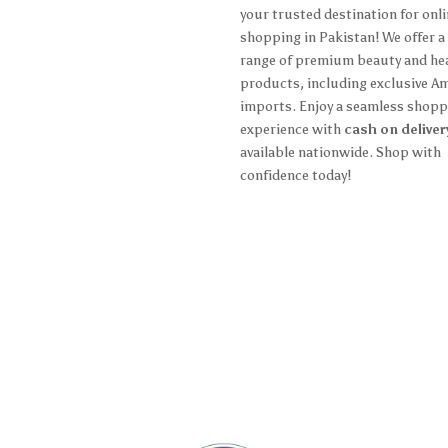
ing Policy
your trusted destination for onl
shopping in Pakistan! We offer a
n Policy
range of premium beauty and he
products, including exclusive A
 and Conditions
imports. Enjoy a seamless shopp
y Policy
experience with
cash on deliver
available nationwide. Shop with
confidence today!
ccount