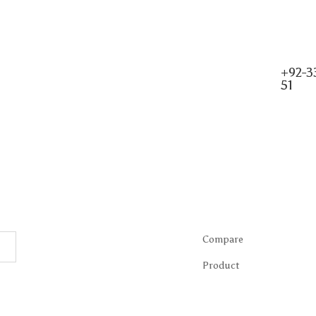
+92-3
51
Compare
Product