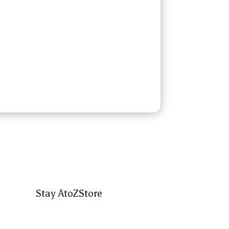
Stay AtoZStore