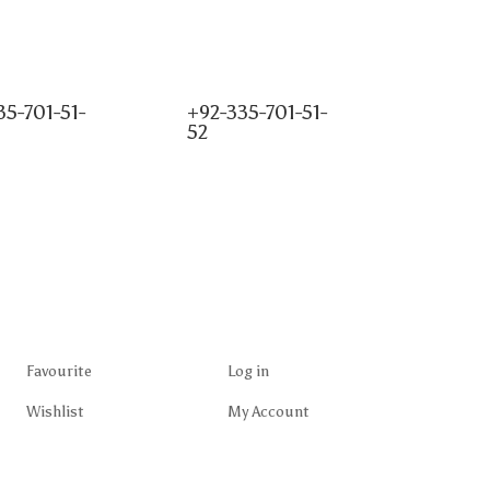
35-701-51-
+92-335-701-51-
52
Favourite
Log in
Wishlist
My Account