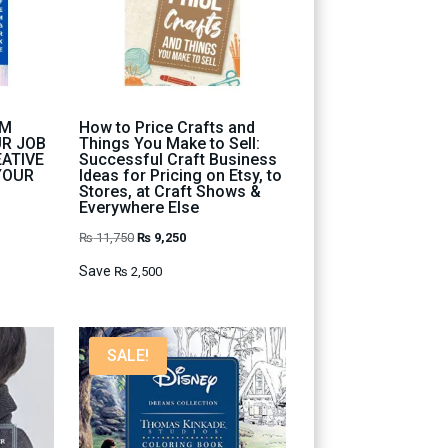
OM
How to Price Crafts and
UR JOB
Things You Make to Sell:
EATIVE
Successful Craft Business
YOUR
Ideas for Pricing on Etsy, to
Stores, at Craft Shows &
Everywhere Else
Original
Current
₨
11,750
₨
9,250
price
price
Save
₨
2,500
was:
is:
₨ 11,750.
₨ 9,250.
SALE!