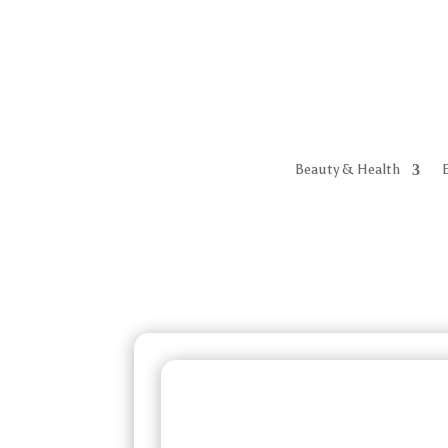
Beauty & Health