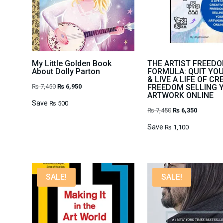
My Little Golden Book
THE ARTIST FREED
About Dolly Parton
FORMULA: QUIT YO
& LIVE A LIFE OF CR
Original
Current
₨
7,450
₨
6,950
FREEDOM SELLING 
ARTWORK ONLINE
price
price
Save
₨
500
Original
Current
₨
7,450
₨
6,350
was:
is:
price
price
₨ 7,450.
₨ 6,950.
Save
₨
1,100
was:
is:
₨ 7,450.
₨ 6,350.
SALE!
SALE!