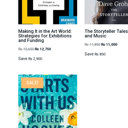
Making It in the Art World:
The Storyteller Tales
Strategies for Exhibitions
and Music
and Funding
Original
Curren
₨
11,850
₨
11,000
Original
Current
₨
15,650
₨
12,750
price
price
Save
₨
850
price
price
Save
₨
2,900
was:
is:
was:
is:
₨ 11,850.
₨ 11,0
₨ 15,650.
₨ 12,750.
SALE!