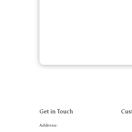
Get in Touch
Cus
Address:
Abou