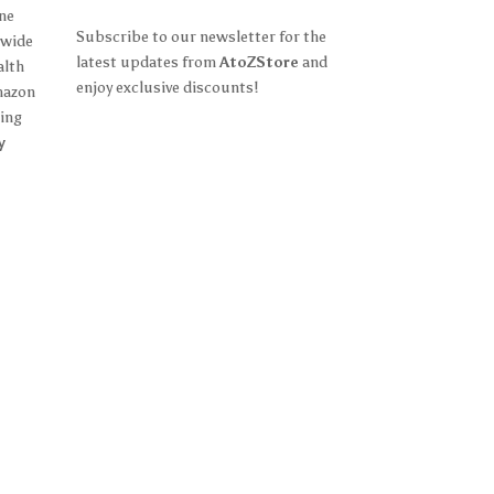
ine
Subscribe to our newsletter for the
 wide
latest updates from
AtoZStore
and
alth
enjoy exclusive discounts!
mazon
ing
y