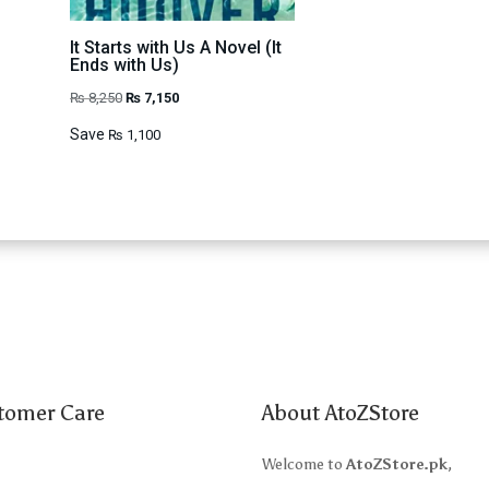
It Starts with Us A Novel (It
Ends with Us)
Original
Current
₨
8,250
₨
7,150
price
price
Save
₨
1,100
was:
is:
₨ 8,250.
₨ 7,150.
tomer Care
About AtoZStore
t Us
Welcome to
AtoZStore.pk
,