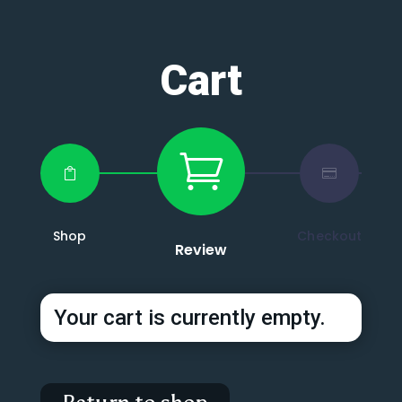
Cart



Shop
Checkout
Review
Your cart is currently empty.