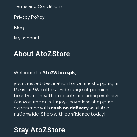
Terms and Conditions
Privacy Policy
Blog
My account
About AtoZStore
Welcome to
AtoZStore.pk
,
your trusted destination for online shopping in
Pakistan! We offer a wide range of premium
beauty and health products, including exclusive
Amazon imports. Enjoy a seamless shopping
experience with
cash on delivery
available
nationwide. Shop with confidence today!
Stay AtoZStore