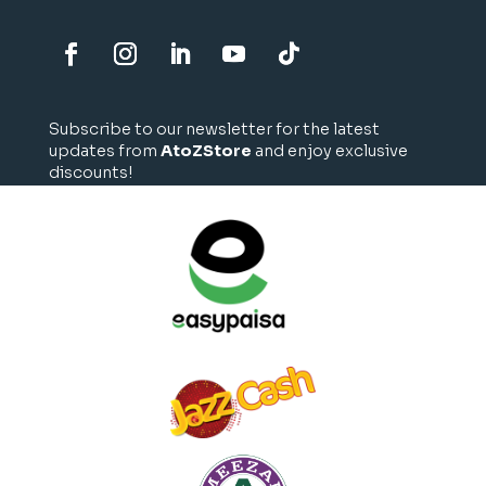
Subscribe to our newsletter for the latest
updates from
AtoZStore
and enjoy exclusive
discounts!