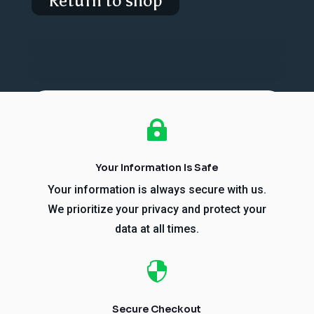
Return to shop

Your Information Is Safe
Your information is always secure with us.
We prioritize your privacy and protect your
data at all times.

Secure Checkout