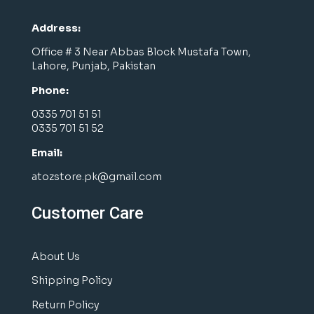
Address:
Office # 3 Near Abbas Block Mustafa Town,
Lahore, Punjab, Pakistan
Phone:
0335 701 51 51
0335 701 51 52
Email:
atozstore.pk@gmail.com
Customer Care
About Us
Shipping Policy
Return Policy