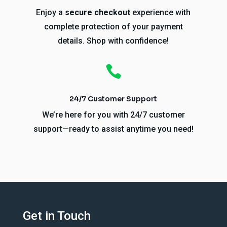
Enjoy a
secure checkout
experience with
complete protection of your payment
details. Shop with confidence!

24/7 Customer Support
We’re here for you with 24/7 customer
support—ready to assist anytime you need!
Get in Touch