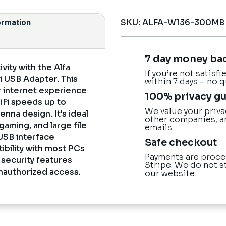
SKU:
ALFA-W136-300MB
formation
7 day money ba
ity with the Alfa
If you’re not satisf
 USB Adapter. This
within 7 days – no 
 internet experience
100% privacy g
WiFi speeds up to
We value your priva
nna design. It's ideal
other companies, a
gaming, and large file
emails.
USB interface
Safe checkout
bility with most PCs
Payments are proce
 security features
Stripe. We do not s
nauthorized access.
our website.