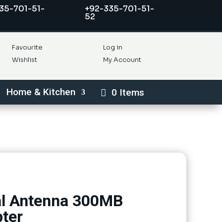
35-701-51-
+92-335-701-51-
52
Favourite
Log in
Wishlist
My Account
Home & Kitchen
0 Items
al Antenna 300MB
ter