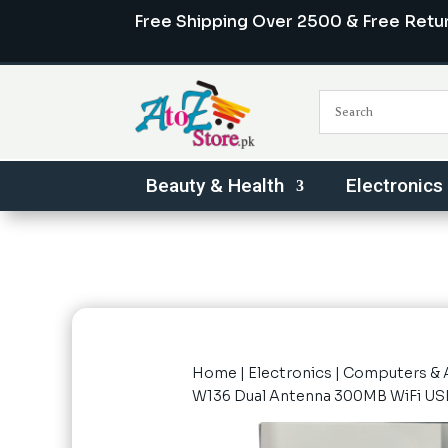
Free Shipping Over 2500 & Free Retu
Beauty & Health
Electronics
Home
|
Electronics
|
Computers & 
W136 Dual Antenna 300MB WiFi US