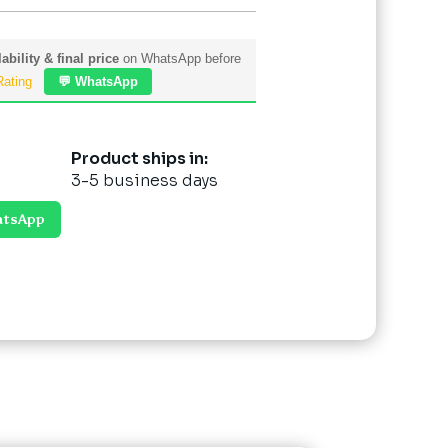
ability & final price
on WhatsApp before
Rating
💬 WhatsApp
Product ships in:
3-5 business days
atsApp