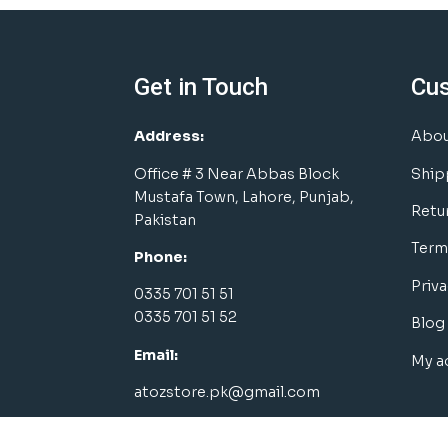
Get in Touch
Cu
Address:
Abou
Office # 3 Near Abbas Block
Ship
Mustafa Town, Lahore, Punjab,
Retu
Pakistan
Term
Phone:
Priva
0335 701 51 51
0335 701 51 52
Blog
Email:
My a
atozstore.pk@gmail.com