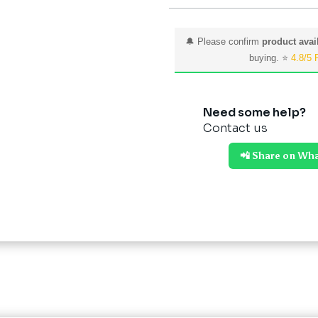
🔔 Please confirm
product avail
buying. ⭐
4.8/5 
Need some help?
Contact us
📲 Share on Wh