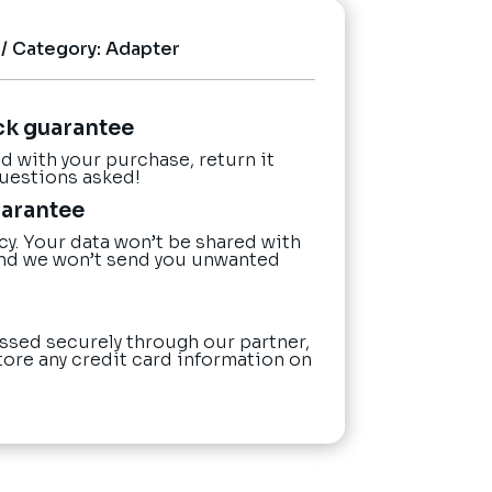
Category:
Adapter
ck guarantee
ied with your purchase, return it
questions asked!
uarantee
cy. Your data won’t be shared with
nd we won’t send you unwanted
ssed securely through our partner,
tore any credit card information on