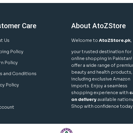
stomer Care
About AtoZStore
t Us
Welcome to
AtoZStore.pk
,
ping Policy
your trusted destination for
online shopping in Pakistan
rn Policy
offer a wide range of premi
beauty and health products,
s and Conditions
including exclusive Amazon
cy Policy
imports. Enjoy a seamless
shopping experience with
c
on delivery
available nation
Shop with confidence today
ccount