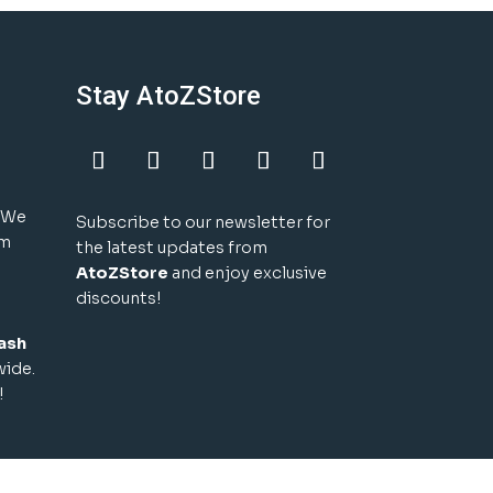
Stay AtoZStore
! We
Subscribe to our newsletter for
um
the latest updates from
AtoZStore
and enjoy exclusive
discounts!
ash
wide.
!