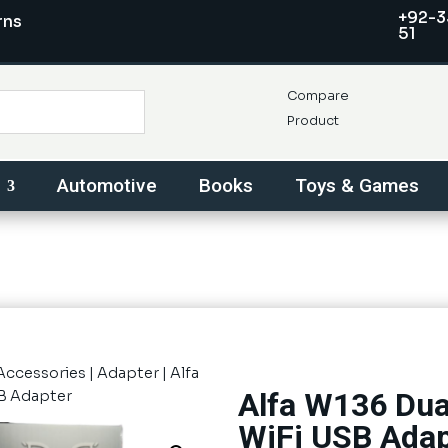
+92-3
rns
51
Compare
Product
Automotive
Books
Toys & Games
Accessories
|
Adapter
| Alfa
Alfa W136 Du
B Adapter
WiFi USB Adap