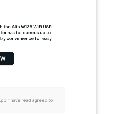
h the Alfa W136 WiFi USB
ntennas for speeds up to
ay convenience for easy
OW
pp, i have read agreed to