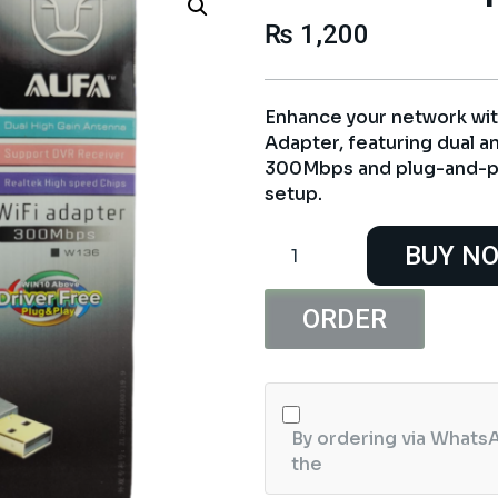
₨
1,200
Enhance your network wit
Adapter, featuring dual a
300Mbps and plug-and-pl
setup.
Alfa
BUY N
W136
Dual
Antenna
ORDER
300MB
WiFi
USB
Adapter
By ordering via WhatsA
quantity
the