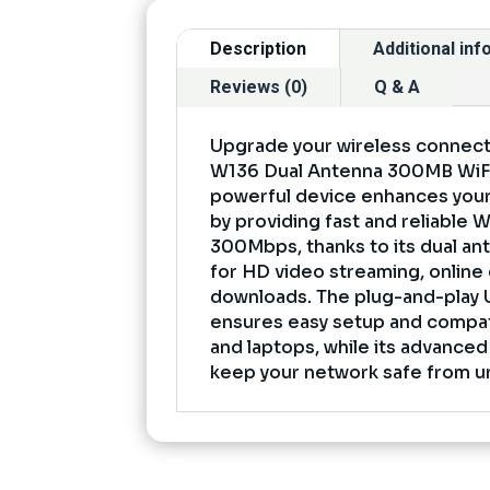
Description
Additional in
Reviews (0)
Q & A
Upgrade your wireless connectiv
W136 Dual Antenna 300MB WiFi
powerful device enhances your
by providing fast and reliable 
300Mbps, thanks to its dual ante
for HD video streaming, online 
downloads. The plug-and-play 
ensures easy setup and compati
and laptops, while its advanced
keep your network safe from u