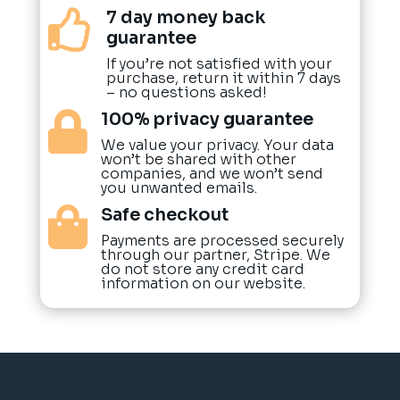
7 day money back

guarantee
If you’re not satisfied with your
purchase, return it within 7 days
– no questions asked!
100% privacy guarantee

We value your privacy. Your data
won’t be shared with other
companies, and we won’t send
you unwanted emails.
Safe checkout

Payments are processed securely
through our partner, Stripe. We
do not store any credit card
information on our website.