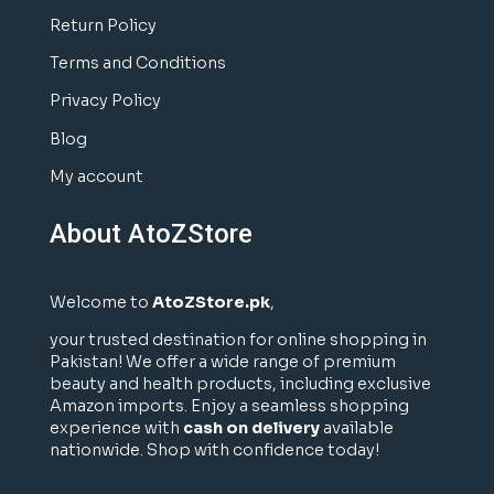
Return Policy
Terms and Conditions
Privacy Policy
Blog
My account
About AtoZStore
Welcome to
AtoZStore.pk
,
your trusted destination for online shopping in
Pakistan! We offer a wide range of premium
beauty and health products, including exclusive
Amazon imports. Enjoy a seamless shopping
experience with
cash on delivery
available
nationwide. Shop with confidence today!