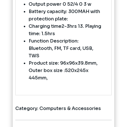
Output power 0 52/4 0 3 w
Battery capacity: 300MAH with
protection plate:
Charging time2-3hrs 13. Playing
time: 1.5hrs
Function Description:
Bluetooth, FM, TF card, USB,
TWS
Product size: 96x96x39.8mm,
Outer box size :520x245x
445mm,
Category:
Computers & Accessories