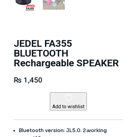
JEDEL FA355
BLUETOOTH
Rechargeable SPEAKER
₨
1,450
Add to wishlist
Bluetooth version: JL5.0. 2.working