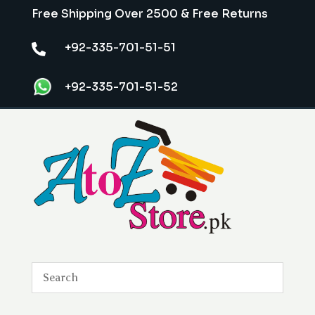
Free Shipping Over 2500 & Free Returns
+92-335-701-51-51

+92-335-701-51-52