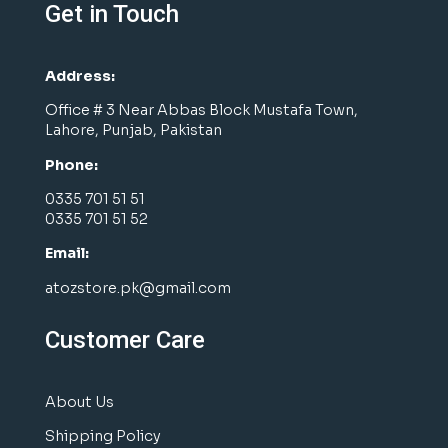
Get in Touch
Address:
Office # 3 Near Abbas Block Mustafa Town,
Lahore, Punjab, Pakistan
Phone:
0335 701 51 51
0335 701 51 52
Email:
atozstore.pk@gmail.com
Customer Care
About Us
Shipping Policy