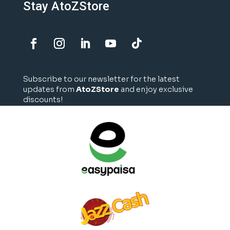
Stay AtoZStore
Subscribe to our newsletter for the latest
updates from
AtoZStore
and enjoy exclusive
discounts!