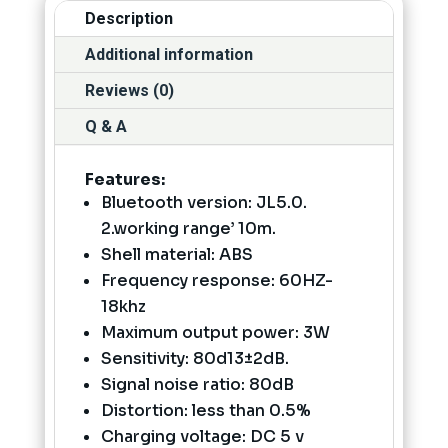
Description
Additional information
Reviews (0)
Q & A
Features:
Bluetooth version: JL5.0.
2.working range’ 10m.
Shell material: ABS
Frequency response: 60HZ-
18khz
Maximum output power: 3W
Sensitivity: 80d13±2dB.
Signal noise ratio: 80dB
Distortion: less than 0.5%
Charging voltage: DC 5 v