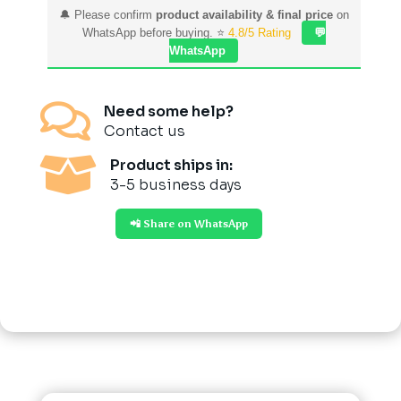
🔔 Please confirm
product availability & final price
on
WhatsApp before buying. ⭐
4.8/5 Rating
💬
WhatsApp

Need some help?
Contact us

Product ships in:
3-5 business days
📲 Share on WhatsApp