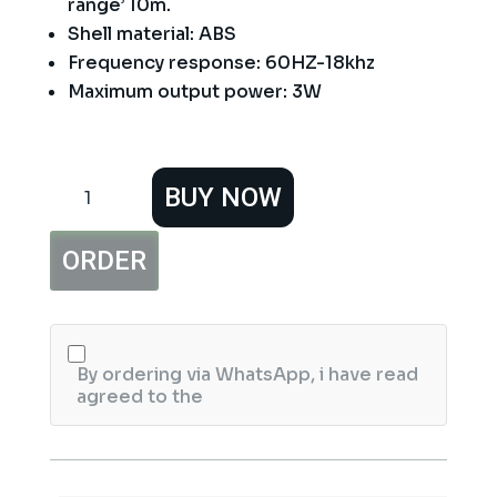
range’ 10m.
Shell material: ABS
Frequency response: 60HZ-18khz
Maximum output power: 3W
JEDEL
BUY NOW
FA355
BLUETOOTH
Rechargeable
ORDER
SPEAKER
quantity
By ordering via WhatsApp, i have read
agreed to the