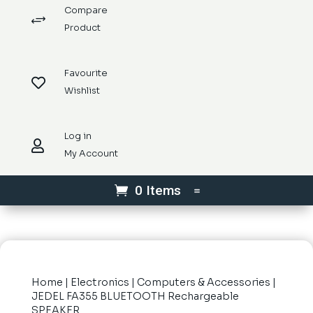
Compare
+
Product
Favourite

Wishlist
Log in

My Account
0 Items
Home
|
Electronics
|
Computers & Accessories
|
JEDEL FA355 BLUETOOTH Rechargeable
SPEAKER