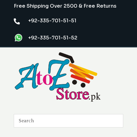
Free Shipping Over 2500 & Free Returns
+92-335-701-51-51

+92-335-701-51-52