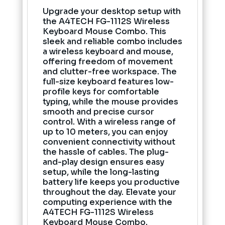
Upgrade your desktop setup with
the A4TECH FG-1112S Wireless
Keyboard Mouse Combo. This
sleek and reliable combo includes
a wireless keyboard and mouse,
offering freedom of movement
and clutter-free workspace. The
full-size keyboard features low-
profile keys for comfortable
typing, while the mouse provides
smooth and precise cursor
control. With a wireless range of
up to 10 meters, you can enjoy
convenient connectivity without
the hassle of cables. The plug-
and-play design ensures easy
setup, while the long-lasting
battery life keeps you productive
throughout the day. Elevate your
computing experience with the
A4TECH FG-1112S Wireless
Keyboard Mouse Combo.