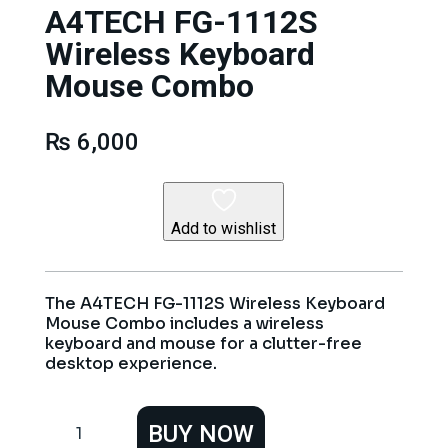
A4TECH FG-1112S
Wireless Keyboard
Mouse Combo
₨
6,000
Add to wishlist
The A4TECH FG-1112S Wireless Keyboard
Mouse Combo includes a wireless
keyboard and mouse for a clutter-free
desktop experience.
A4TECH
BUY NOW
FG-