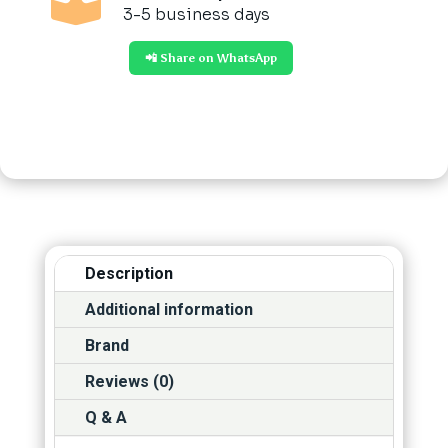

3-5 business days
📲 Share on WhatsApp
Description
Additional information
Brand
Reviews (0)
Q & A