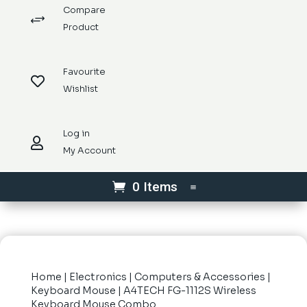
Compare
+
Product
Favourite

Wishlist
Log in

My Account
0 Items
Home
|
Electronics
|
Computers & Accessories
|
Keyboard Mouse
| A4TECH FG-1112S Wireless
Keyboard Mouse Combo