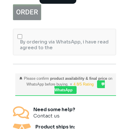
1112S
Wireless
ORDER
Keyboard
Mouse
Combo
quantity
By ordering via WhatsApp, i have read
agreed to the
🔔 Please confirm
product availability & final price
on
WhatsApp before buying. ⭐
4.8/5 Rating
💬
WhatsApp

Need some help?
Contact us
Product ships in: