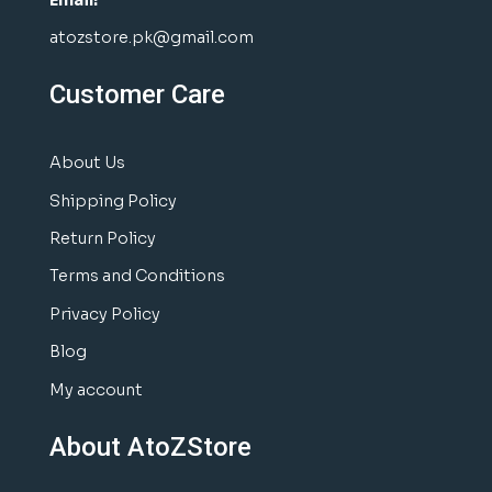
atozstore.pk@gmail.com
Customer Care
About Us
Shipping Policy
Return Policy
Terms and Conditions
Privacy Policy
Blog
My account
About AtoZStore