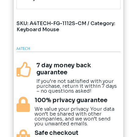
SKU:
A4TECH-FG-1112S-CM
Category:
Keyboard Mouse
A4TECH
7 day money back

guarantee
If you’re not satisfied with your
purchase, return it within 7 days
– no questions asked!
100% privacy guarantee

We value your privacy. Your data
won’t be shared with other
companies, and we won’t send
you unwanted emails.
Safe checkout