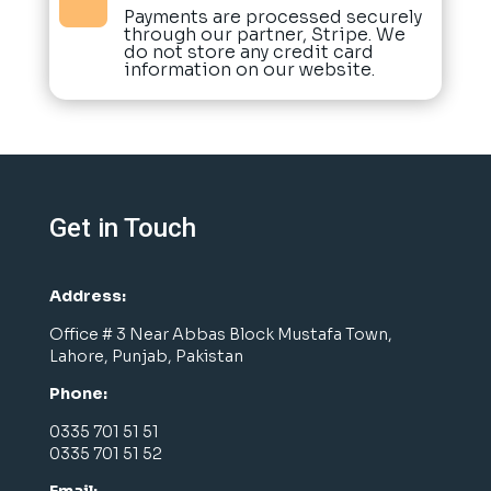

Payments are processed securely
through our partner, Stripe. We
do not store any credit card
information on our website.
Get in Touch
Address:
Office # 3 Near Abbas Block Mustafa Town,
Lahore, Punjab, Pakistan
Phone:
0335 701 51 51
0335 701 51 52
Email: