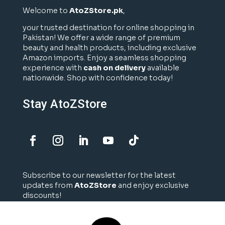
Welcome to
AtoZStore.pk
,
your trusted destination for online shopping in
Pakistan! We offer a wide range of premium
beauty and health products, including exclusive
Amazon imports. Enjoy a seamless shopping
experience with
cash on delivery
available
nationwide. Shop with confidence today!
Stay AtoZStore
Subscribe to our newsletter for the latest
updates from
AtoZStore
and enjoy exclusive
discounts!