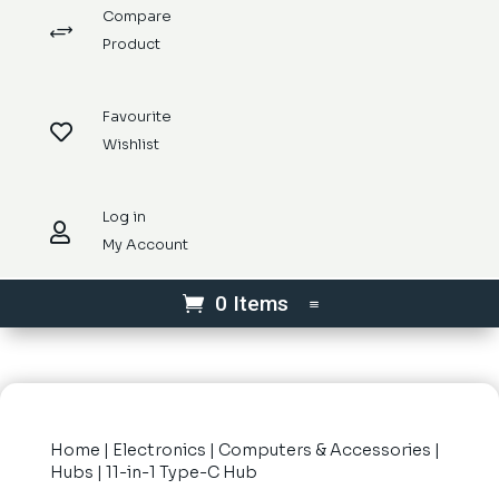
Compare
+
Product
Favourite

Wishlist
Log in

My Account
0 Items
Home
|
Electronics
|
Computers & Accessories
|
Hubs
| 11-in-1 Type-C Hub