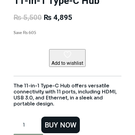
11-in-1 Type-C Hub
Original
Current
₨
5,500
₨
4,895
price
price
was:
is:
Save
₨
605
₨ 5,500.
₨ 4,895.
Add to wishlist
The 11-in-1 Type-C Hub offers versatile
connectivity with 11 ports, including HDMI,
USB 3.0, and Ethernet, in a sleek and
portable design.
11-
BUY NOW
in-
1