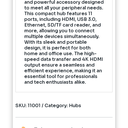
and powerful accessory designed
to meet all your peripheral needs.
This compact hub features 11
ports, including HDMI, USB 3.0,
Ethernet, SD/TF card reader, and
more, allowing you to connect
multiple devices simultaneously.
With its sleek and portable
design, it is perfect for both
home and office use. The high-
speed data transfer and 4K HDMI
output ensure a seamless and
efficient experience, making it an
essential tool for professionals
and tech enthusiasts alike.
SKU:
11001
Category:
Hubs