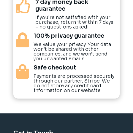
7 day money back

guarantee
If you’re not satisfied with your
purchase, return it within 7 days
– no questions asked!
100% privacy guarantee

We value your privacy. Your data
won’t be shared with other
companies, and we won’t send
you unwanted emails.
Safe checkout

Payments are processed securely
through our partner, Stripe. We
do not store any credit card
information on our website.