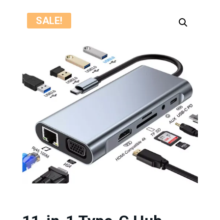
SALE!