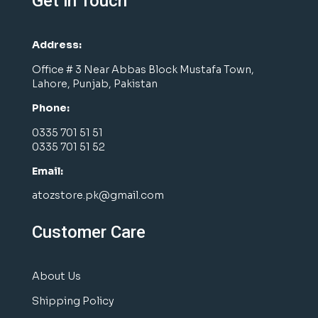
Get in Touch
Address:
Office # 3 Near Abbas Block Mustafa Town,
Lahore, Punjab, Pakistan
Phone:
0335 701 51 51
0335 701 51 52
Email:
atozstore.pk@gmail.com
Customer Care
About Us
Shipping Policy