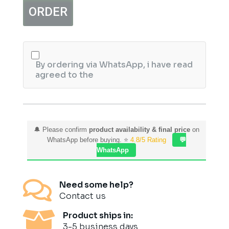
Type-
ORDER
C
Hub
quantity
By ordering via WhatsApp, i have read
agreed to the
🔔 Please confirm
product availability & final price
on
WhatsApp before buying. ⭐
4.8/5 Rating
💬
WhatsApp

Need some help?
Contact us

Product ships in:
3-5 business days