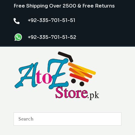
Free Shipping Over 2500 & Free Returns
+92-335-701-51-51

+92-335-701-51-52