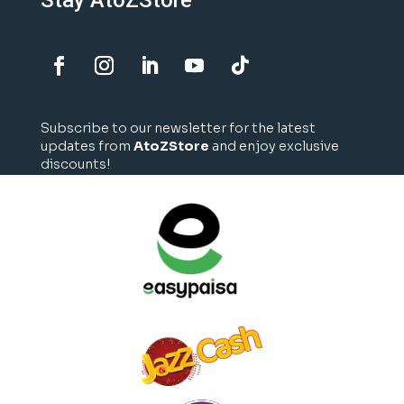
Stay AtoZStore
Subscribe to our newsletter for the latest
updates from
AtoZStore
and enjoy exclusive
discounts!