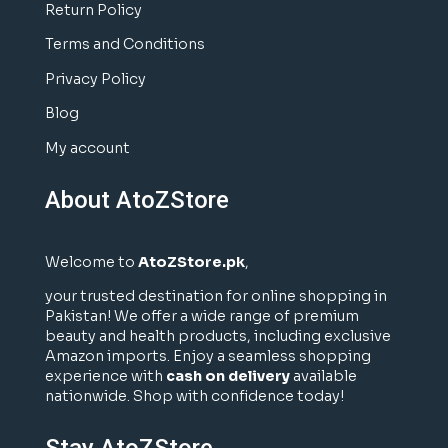
Return Policy
Terms and Conditions
Privacy Policy
Blog
My account
About AtoZStore
Welcome to
AtoZStore.pk
,
your trusted destination for online shopping in
Pakistan! We offer a wide range of premium
beauty and health products, including exclusive
Amazon imports. Enjoy a seamless shopping
experience with
cash on delivery
available
nationwide. Shop with confidence today!