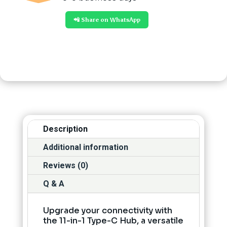
📲 Share on WhatsApp
Description
Additional information
Reviews (0)
Q & A
Upgrade your connectivity with
the 11-in-1 Type-C Hub, a versatile