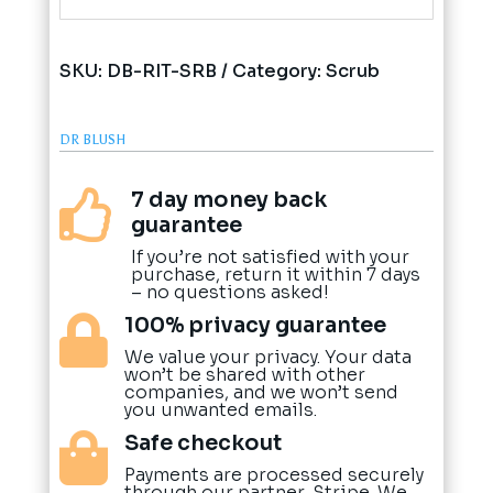
SKU:
DB-RIT-SRB
Category:
Scrub
DR BLUSH
7 day money back

guarantee
If you’re not satisfied with your
purchase, return it within 7 days
– no questions asked!
100% privacy guarantee

We value your privacy. Your data
won’t be shared with other
companies, and we won’t send
you unwanted emails.
Safe checkout

Payments are processed securely
through our partner, Stripe. We