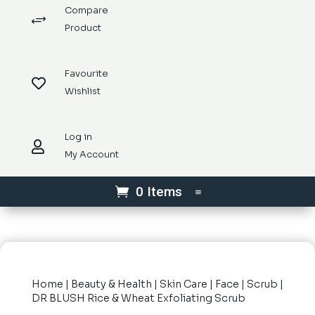
Compare
+
Product
Favourite

Wishlist
Log in

My Account
0 Items
Home
|
Beauty & Health
|
Skin Care
|
Face
|
Scrub
|
DR BLUSH Rice & Wheat Exfoliating Scrub