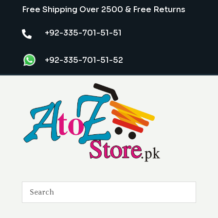
Free Shipping Over 2500 & Free Returns
+92-335-701-51-51

+92-335-701-51-52