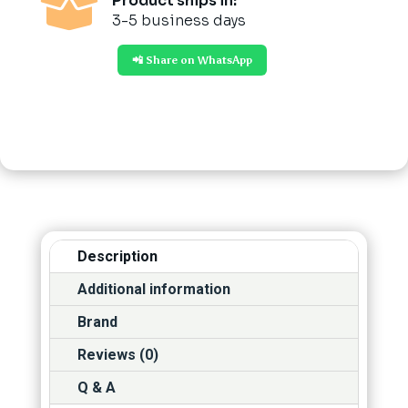

Product ships in:
3-5 business days
📲 Share on WhatsApp
Description
Additional information
Brand
Reviews (0)
Q & A