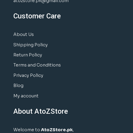
atozstore.pk@gmail.com
Customer Care
About Us
Shipping Policy
Return Policy
Terms and Conditions
Privacy Policy
Blog
My account
About AtoZStore
Welcome to
AtoZStore.pk
,