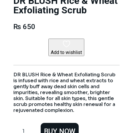
DR BLUSH Rice & Wheat
Exfoliating Scrub
₨
650
Add to wishlist
DR BLUSH Rice & Wheat Exfoliating Scrub
is infused with rice and wheat extracts to
gently buff away dead skin cells and
impurities, revealing smoother, brighter
skin. Suitable for all skin types, this gentle
scrub promotes healthy skin renewal for a
rejuvenated complexion.
DR
BUY NOW
BLUSH