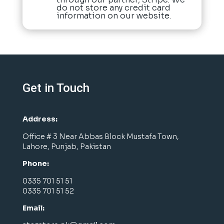
do not store any credit card
information on our website.
Get in Touch
Address:
Office # 3 Near Abbas Block Mustafa Town,
Lahore, Punjab, Pakistan
Phone:
0335 701 51 51
0335 701 51 52
Email: