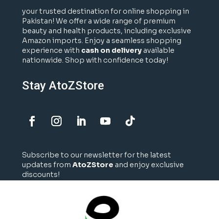
your trusted destination for online shopping in
Pakistan! We offer a wide range of premium
beauty and health products, including exclusive
Amazon imports. Enjoy a seamless shopping
experience with
cash on delivery
available
nationwide. Shop with confidence today!
Stay AtoZStore
Subscribe to our newsletter for the latest
updates from
AtoZStore
and enjoy exclusive
discounts!