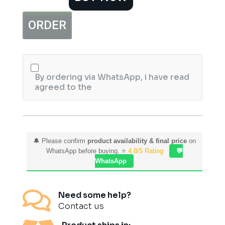
Rice
&
ORDER
Wheat
Exfoliating
Scrub
quantity
By ordering via WhatsApp, i have read
agreed to the
🔔 Please confirm
product availability & final price
on
WhatsApp before buying. ⭐
4.8/5 Rating
💬
WhatsApp

Need some help?
Contact us