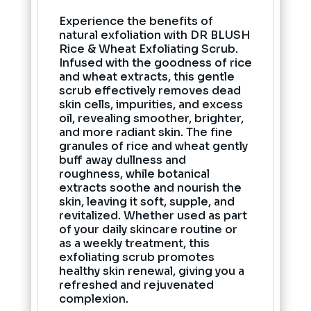
Experience the benefits of
natural exfoliation with DR BLUSH
Rice & Wheat Exfoliating Scrub.
Infused with the goodness of rice
and wheat extracts, this gentle
scrub effectively removes dead
skin cells, impurities, and excess
oil, revealing smoother, brighter,
and more radiant skin. The fine
granules of rice and wheat gently
buff away dullness and
roughness, while botanical
extracts soothe and nourish the
skin, leaving it soft, supple, and
revitalized. Whether used as part
of your daily skincare routine or
as a weekly treatment, this
exfoliating scrub promotes
healthy skin renewal, giving you a
refreshed and rejuvenated
complexion.