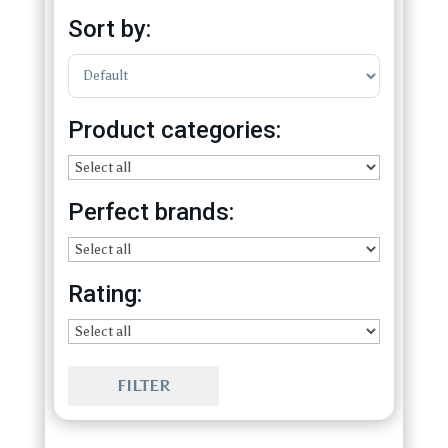
Sort by:
Sort Products
Product categories:
Perfect brands:
Rating:
FILTER