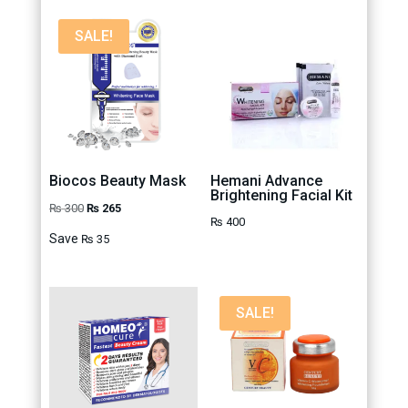
SALE!
Biocos Beauty Mask
Hemani Advance
Brightening Facial Kit
Original
Current
₨
300
₨
265
₨
400
price
price
Save
₨
35
was:
is:
₨ 300.
₨ 265.
SALE!