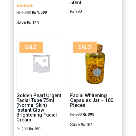
50ml
Rated
₨
990
Original
Current
₨
1,700
₨
1,580
5.00
out of 5
price
price
Save
₨
120
was:
is:
₨ 1,700.
₨ 1,580.
SALE!
SALE!
Golden Pearl Urgent
Facial Whitening
Facial Tube 75ml
Capsules Jar – 100
(Normal Skin) –
Pieces
Instant Glow
Original
Current
Brightening Facial
₨
500
₨
395
Cream
price
price
Save
₨
105
Original
Current
₨
299
₨
250
was:
is: