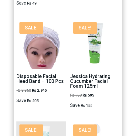
price
price
₨ 500.
₨ 395.
Save
₨
49
was:
is:
₨ 299.
₨ 250.
SALE!
SALE!
Disposable Facial
Jessica Hydrating
Head Band – 100 Pcs
Cucumber Facial
Foam 125ml
Original
Current
₨
3,350
₨
2,945
Original
Current
₨
750
₨
595
price
price
Save
₨
405
price
price
Save
was:
is:
₨
155
was:
is:
₨ 3,350.
₨ 2,945.
₨ 750.
₨ 595.
SALE!
SALE!