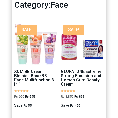
Category:Face
SALE!
SALE!
XQM BB Cream
GLUPATONE Extreme
Blemish Base BB
Strong Emulsion and
Face Multifunction 6
Homeo Cure Beauty
in 1
Cream
Rated
Rated
Original
Current
Original
Current
₨
650
₨
595
₨
1,350
₨
895
5.00
4.88
out of 5
out of 5
price
price
price
price
Save
Save
₨
55
₨
455
was:
is:
was:
is:
₨ 650.
₨ 595.
₨ 1,350.
₨ 895.