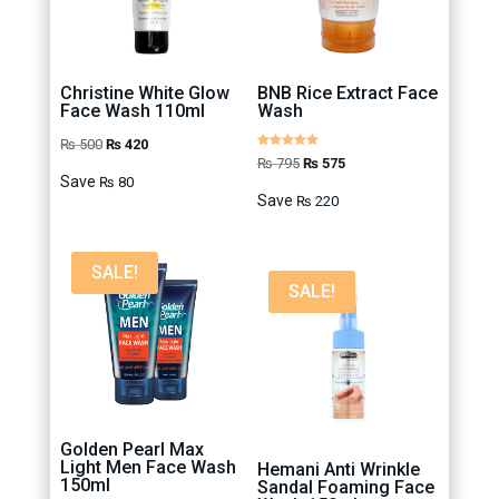
Christine White Glow
BNB Rice Extract Face
Face Wash 110ml
Wash
Original
Current
₨
500
₨
420
Rated
Original
Current
₨
795
₨
575
4.88
price
price
out of 5
Save
₨
80
price
price
was:
is:
Save
₨
220
was:
is:
₨ 500.
₨ 420.
₨ 795.
₨ 575.
SALE!
SALE!
Golden Pearl Max
Light Men Face Wash
Hemani Anti Wrinkle
150ml
Sandal Foaming Face