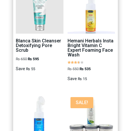
Blanca Skin Cleanser
Hemani Herbals Insta
Detoxifying Pore
Bright Vitamin C
Scrub
Expert Foaming Face
Wash
Original
Current
₨
650
₨
595
price
price
Rated
Original
Current
Save
₨
550
₨
535
₨
55
3.50
out of 5
was:
is:
price
price
Save
₨
15
₨ 650.
₨ 595.
was:
is:
₨ 550.
₨ 535.
SALE!