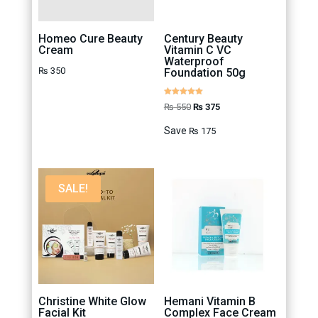
Homeo Cure Beauty
Century Beauty
Cream
Vitamin C VC
Waterproof
₨
350
Foundation 50g
Rated
Original
Current
₨
550
₨
375
5.00
out of 5
price
price
Save
₨
175
was:
is:
₨ 550.
₨ 375.
SALE!
Christine White Glow
Hemani Vitamin B
Facial Kit
Complex Face Cream