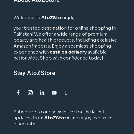
Welcome to
AtoZStore.pk
,
your trusted destination for online shopping in
Pakistan! We offer a wide range of premium
beauty and health products, including exclusive
Amazon imports. Enjoy a seamless shopping
experience with
cash on delivery
available
nationwide. Shop with confidence today!
Stay AtoZStore
Subscribe to our newsletter for the latest
updates from
AtoZStore
and enjoy exclusive
discounts!