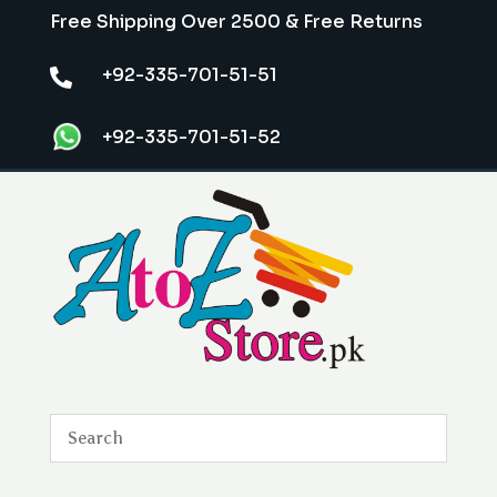
Free Shipping Over 2500 & Free Returns
+92-335-701-51-51

+92-335-701-51-52