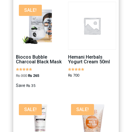
SALE!
Biocos Bubble
Hemani Herbals
Charcoal Black Mask
Yogurt Cream 50ml
Rated
Rated
Original
Current
₨
700
₨
300
₨
265
5.00
5.00
out of 5
out of 5
price
price
Save
₨
35
was:
is:
₨ 300.
₨ 265.
SALE!
SALE!