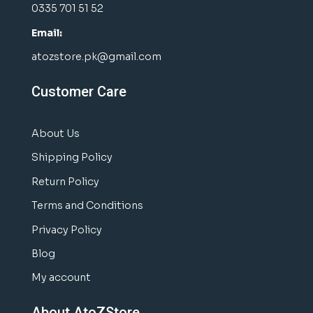
0335 701 51 52
Email:
atozstore.pk@gmail.com
Customer Care
About Us
Shipping Policy
Return Policy
Terms and Conditions
Privacy Policy
Blog
My account
About AtoZStore