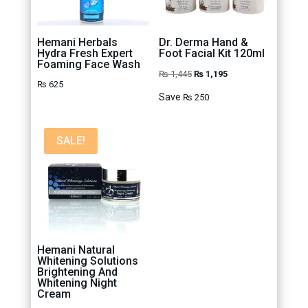
Hemani Herbals
Dr. Derma Hand &
Hydra Fresh Expert
Foot Facial Kit 120ml
Foaming Face Wash
Original
Current
₨
1,445
₨
1,195
₨
625
price
price
Save
₨
250
was:
is:
₨ 1,445.
₨ 1,195.
SALE!
Hemani Natural
Whitening Solutions
Brightening And
Whitening Night
Cream