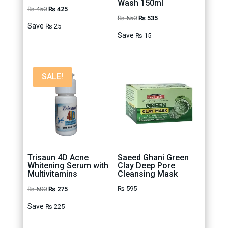
Wash 150ml
Original
Current
₨
450
₨
425
Original
Current
₨
550
₨
535
price
price
Save
₨
25
price
price
was:
is:
Save
₨
15
was:
is:
₨ 450.
₨ 425.
₨ 550.
₨ 535.
SALE!
Trisaun 4D Acne
Saeed Ghani Green
Whitening Serum with
Clay Deep Pore
Multivitamins
Cleansing Mask
Original
Current
₨
595
₨
500
₨
275
price
price
Save
₨
225
was:
is:
₨ 500.
₨ 275.