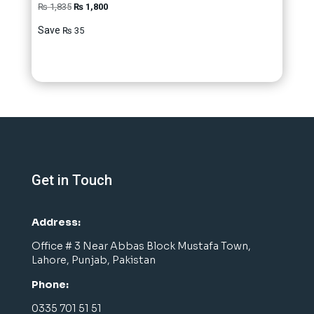
Original
Current
₨
1,835
₨
1,800
price
price
Save
₨
35
was:
is:
₨ 1,835.
₨ 1,800.
Get in Touch
Address:
Office # 3 Near Abbas Block Mustafa Town,
Lahore, Punjab, Pakistan
Phone:
0335 701 51 51