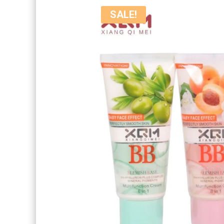
SALE!