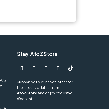
Stay AtoZStore
! We
Subscribe to our newsletter for
um
the latest updates from
AtoZStore
and enjoy exclusive
discounts!
ash