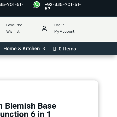
35-701-51-
+92-335-701-51-
52
Favourite
Log in

Wishlist
My Account
Home & Kitchen
0 Items
 Blemish Base
unction 6 in 1