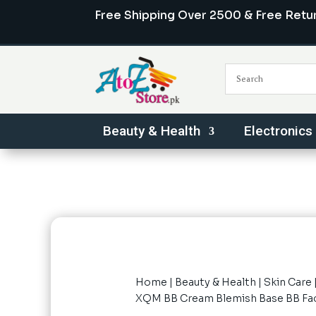
Free Shipping Over 2500 & Free Retu
Beauty & Health
Electronics
Home
|
Beauty & Health
|
Skin Care
XQM BB Cream Blemish Base BB Face