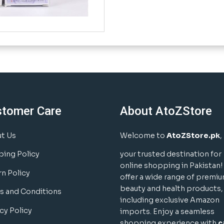
stomer Care
About AtoZStore
t Us
Welcome to
AtoZStore.pk
,
ping Policy
your trusted destination for
online shopping in Pakistan
rn Policy
offer a wide range of premi
beauty and health products,
s and Conditions
including exclusive Amazon
cy Policy
imports. Enjoy a seamless
shopping experience with
c