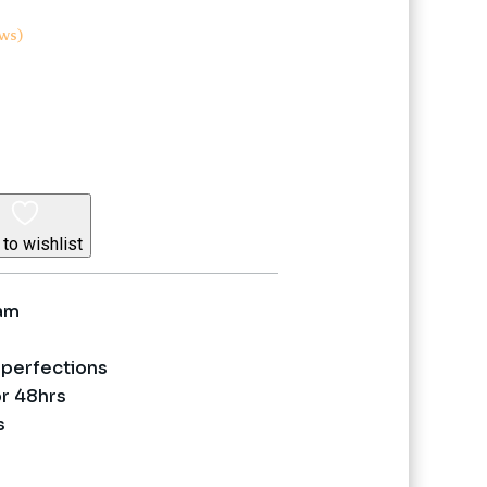
ws)
nt
5.
to wishlist
eam
perfections
or 48hrs
s