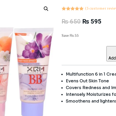
(
5
customer revie
Rated
5.00
out of 5
Original
Curre
₨
650
₨
595
based on
price
price
customer
ratings
was:
is:
Save
₨
55
₨ 650.
₨ 59
Add 
Multifunction 6 in 1 Cr
Evens Out Skin Tone
Covers Redness and Im
Intensely Moisturizes f
Smoothens and lighten