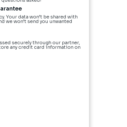
o questions asked!
uarantee
cy. Your data won’t be shared with
nd we won’t send you unwanted
ssed securely through our partner,
tore any credit card information on