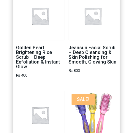
Golden Pearl
Jeansun Facial Scrub
Brightening Rice
– Deep Cleansing &
Scrub – Deep
Skin Polishing for
Exfoliation & Instant
Smooth, Glowing Skin
Glow
₨
800
₨
400
SALE!