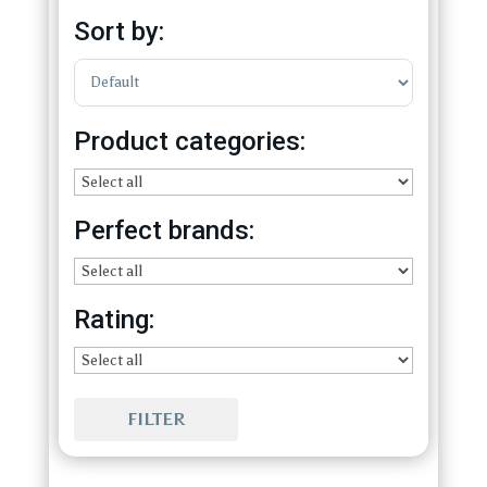
Sort by:
Sort Products
Product categories:
Perfect brands:
Rating:
FILTER