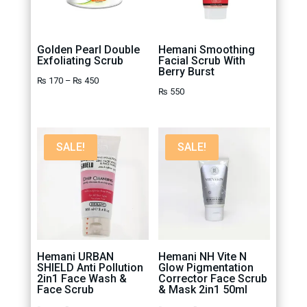
Golden Pearl Double
Hemani Smoothing
Exfoliating Scrub
Facial Scrub With
Berry Burst
Price
₨
170
–
₨
450
₨
550
range:
₨ 170
through
SALE!
SALE!
₨ 450
Hemani URBAN
Hemani NH Vite N
SHIELD Anti Pollution
Glow Pigmentation
2in1 Face Wash &
Corrector Face Scrub
Face Scrub
& Mask 2in1 50ml