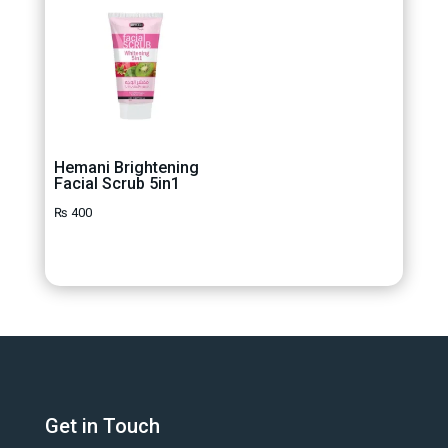
Hemani Brightening
Facial Scrub 5in1
₨
400
Get in Touch