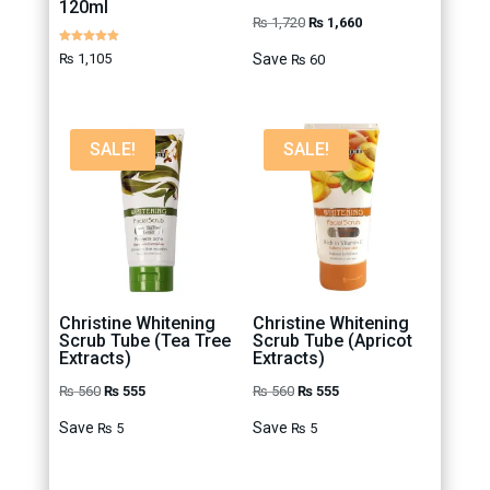
120ml
Original
Current
₨
1,720
₨
1,660
price
price
Rated
₨
1,105
Save
₨
60
5.00
out of 5
was:
is:
₨ 1,720.
₨ 1,660.
SALE!
SALE!
Christine Whitening
Christine Whitening
Scrub Tube (Tea Tree
Scrub Tube (Apricot
Extracts)
Extracts)
Original
Current
Original
Current
₨
560
₨
555
₨
560
₨
555
price
price
price
price
Save
Save
₨
5
₨
5
was:
is:
was:
is:
₨ 560.
₨ 555.
₨ 560.
₨ 555.