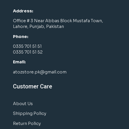
Address:
Office # 3 Near Abbas Block Mustafa Town,
Lahore, Punjab, Pakistan
Phone:
0335 701 51 51
0335 701 51 52
Email:
atozstore.pk@gmail.com
Customer Care
About Us
Shipping Policy
Return Policy