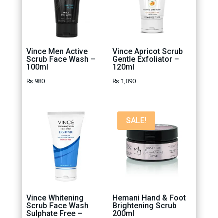
Vince Men Active
Vince Apricot Scrub
Scrub Face Wash –
Gentle Exfoliator –
100ml
120ml
₨
980
₨
1,090
SALE!
Vince Whitening
Hemani Hand & Foot
Scrub Face Wash
Brightening Scrub
Sulphate Free –
200ml