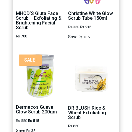
MHOD’S Gluta Face
Christine White Glow
Scrub – Exfoliating &
Scrub Tube 150ml
Brightening Facial
Original
Current
Scrub
₨
350
₨
215
price
price
₨
700
Save
₨
135
was:
is:
₨ 350.
₨ 215.
SALE!
Dermacos Guava
DR BLUSH Rice &
Glow Scrub 200gm
Wheat Exfoliating
Scrub
Original
Current
₨
550
₨
515
₨
650
price
price
Save
₨
35