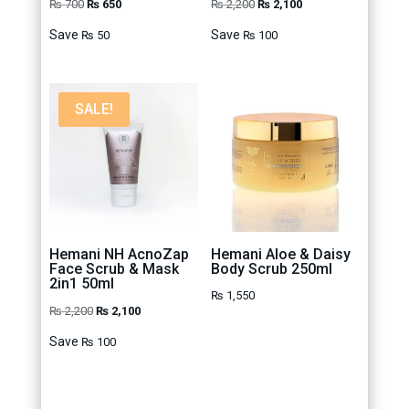
Original
Current
Original
Current
₨
700
₨
650
₨
2,200
₨
2,100
price
price
price
price
Save
Save
₨
50
₨
100
was:
is:
was:
is:
₨ 700.
₨ 650.
₨ 2,200.
₨ 2,100.
SALE!
Hemani NH AcnoZap
Hemani Aloe & Daisy
Face Scrub & Mask
Body Scrub 250ml
2in1 50ml
₨
1,550
Original
Current
₨
2,200
₨
2,100
price
price
Save
₨
100
was:
is:
₨ 2,200.
₨ 2,100.