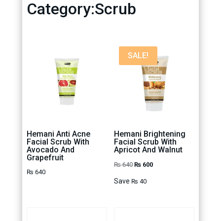
Category:Scrub
SALE!
Hemani Anti Acne
Hemani Brightening
Facial Scrub With
Facial Scrub With
Avocado And
Apricot And Walnut
Grapefruit
Original
Current
₨
640
₨
600
₨
640
price
price
Save
₨
40
was:
is:
₨ 640.
₨ 600.