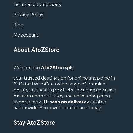
Terms and Conditions
Privacy Policy
Blog
My account
About AtoZStore
Welcome to
AtoZStore.pk
,
your trusted destination for online shopping in
Pakistan! We offer a wide range of premium
beauty and health products, including exclusive
Amazon imports. Enjoy a seamless shopping
experience with
cash on delivery
available
nationwide. Shop with confidence today!
Stay AtoZStore