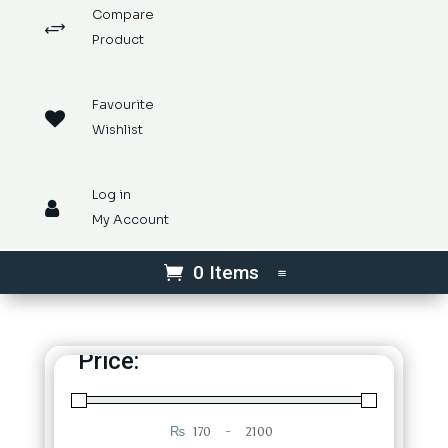
Compare
+
Product
Favourite

Wishlist
Log in

My Account
0 Items
Price:
₨
-
Minimum Price
Maximum Price