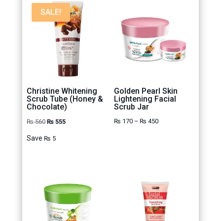
SALE!
Christine Whitening
Golden Pearl Skin
Scrub Tube (Honey &
Lightening Facial
Chocolate)
Scrub Jar
Original
Current
Price
₨
170
–
₨
450
₨
560
₨
555
price
price
range:
Save
₨
5
was:
is:
₨ 170
₨ 560.
₨ 555.
through
₨ 450