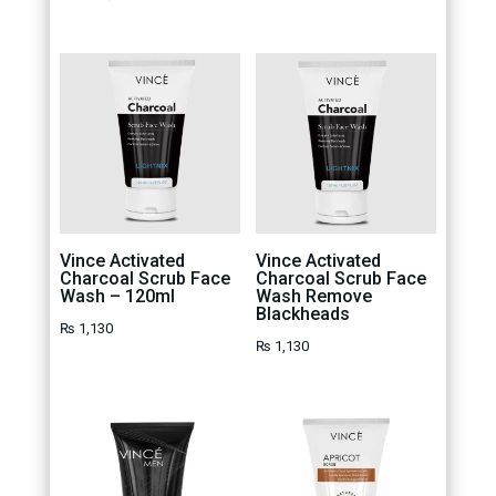
was:
is:
₨ 550.
₨ 515.
Vince Activated
Vince Activated
Charcoal Scrub Face
Charcoal Scrub Face
Wash – 120ml
Wash Remove
Blackheads
₨
1,130
₨
1,130