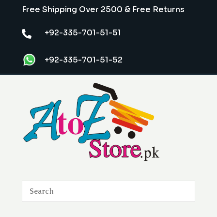
Free Shipping Over 2500 & Free Returns
+92-335-701-51-51

+92-335-701-51-52