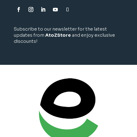
Subscribe to our newsletter for the latest
updates from
AtoZStore
and enjoy exclusive
discounts!