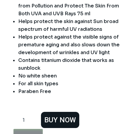
from Pollution and Protect The Skin From
Both UVA and UVB Rays 75 ml
Helps protect the skin against Sun broad
spectrum of harmful UV radiations
Helps protect against the visible signs of
premature aging and also slows down the
development of wrinkles and UV light
Contains titanium dioxide that works as
sunblock
No white sheen
For all skin types
Paraben Free
Vince
BUY NOW
Sunblock
SPF
40