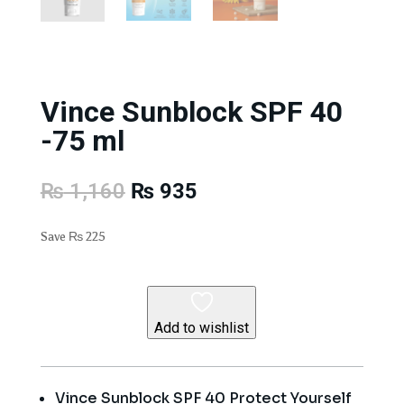
Vince Sunblock SPF 40
-75 ml
Original
Current
₨
1,160
₨
935
price
price
was:
is:
Save
₨
225
₨ 1,160.
₨ 935.
Add to wishlist
Vince Sunblock SPF 40 Protect Yourself