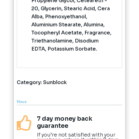
Propylene Glycol, Ceteareth -
20, Glycerin, Stearic Acid, Cera
Alba, Phenoxyethanol,
Aluminium Stearate, Alumina,
Tocopheryl Acetate, Fragrance,
Triethanolamine, Disodium
EDTA, Potassium Sorbate.
Category:
Sunblock
Vince
7 day money back

guarantee
If you’re not satisfied with your