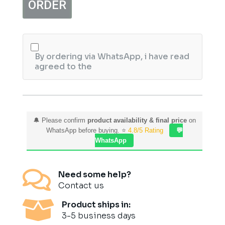
ORDER
-75
ml
quantity
By ordering via WhatsApp, i have read
agreed to the
🔔 Please confirm
product availability & final price
on
WhatsApp before buying. ⭐
4.8/5 Rating
💬
WhatsApp

Need some help?
Contact us

Product ships in:
3-5 business days