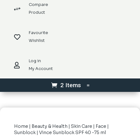
Compare
+
Product
Favourite

Wishlist
Log in

My Account
2 Items
Home
|
Beauty & Health
|
Skin Care
|
Face
|
Sunblock
| Vince Sunblock SPF 40 -75 ml