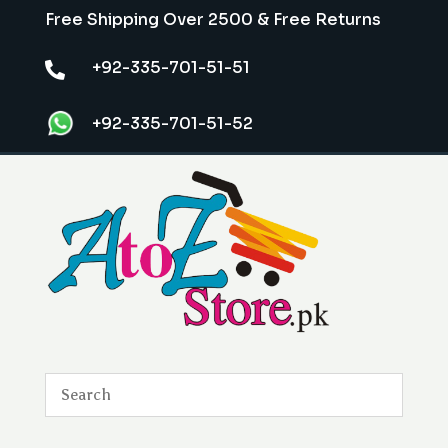
Free Shipping Over 2500 & Free Returns
+92-335-701-51-51

+92-335-701-51-52