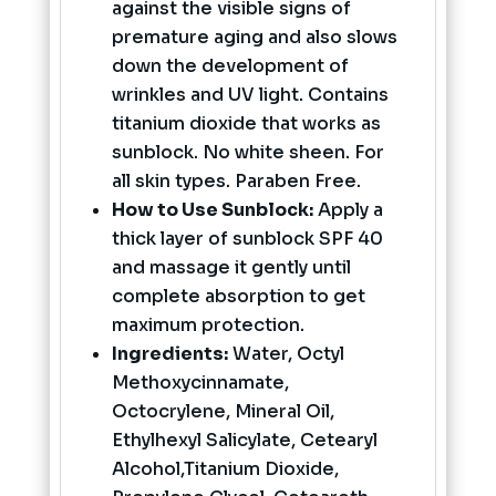
against the visible signs of
premature aging and also slows
down the development of
wrinkles and UV light. Contains
titanium dioxide that works as
sunblock. No white sheen. For
all skin types. Paraben Free.
How to Use Sunblock:
Apply a
thick layer of sunblock SPF 40
and massage it gently until
complete absorption to get
maximum protection.
Ingredients:
Water, Octyl
Methoxycinnamate,
Octocrylene, Mineral Oil,
Ethylhexyl Salicylate, Cetearyl
Alcohol,Titanium Dioxide,