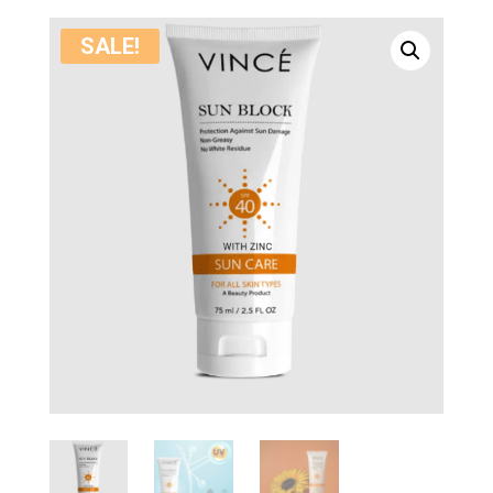
SALE!