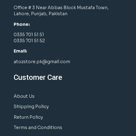
Office # 3 Near Abbas Block Mustafa Town,
Lahore, Punjab, Pakistan
Phone:
0335 701 51 51
0335 701 51 52
Email:
atozstore.pk@gmail.com
Customer Care
About Us
Shipping Policy
Return Policy
Terms and Conditions