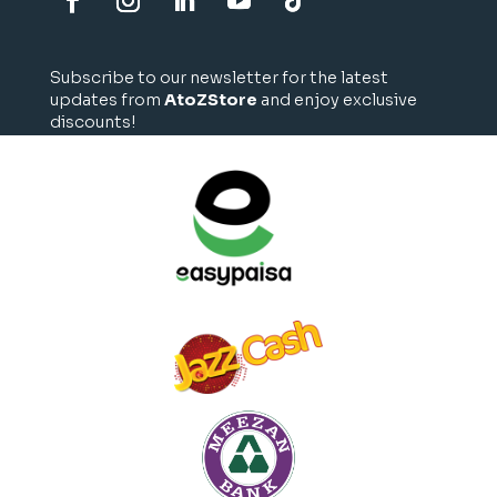
Subscribe to our newsletter for the latest
updates from
AtoZStore
and enjoy exclusive
discounts!