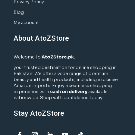
Privacy Policy
Blog
My account
About AtoZStore
Welcome to
AtoZStore.pk
,
your trusted destination for online shopping in
Pakistan! We offer a wide range of premium
beauty and health products, including exclusive
Amazon imports. Enjoy a seamless shopping
experience with
cash on delivery
available
nationwide. Shop with confidence today!
Stay AtoZStore