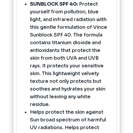
SUNBLOCK SPF 40:
Protect
yourself from pollution, blue
light, and infrared radiation with
this gentle formulation of Vince
Sunblock SPF 40. The formula
contains titanium dioxide and
antioxidants that protect the
skin from both UVA and UVB
rays. It protects your sensitive
skin. This lightweight velvety
texture not only protects but
soothes and hydrates your skin
without leaving any white
residue.
Helps protect the skin against
Sun broad spectrum of harmful
UV radiations. Helps protect