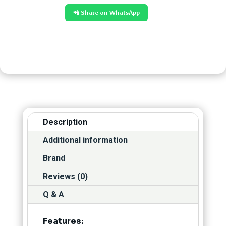
📲 Share on WhatsApp
Description
Additional information
Brand
Reviews (0)
Q & A
Features: