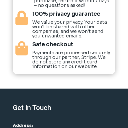
purchase, return it within 7 days
– no questions asked!
100% privacy guarantee

We value your privacy. Your data
won’t be shared with other
companies, and we won’t send
you unwanted emails.
Safe checkout

Payments are processed securely
through our partner, Stripe. We
do not store any credit card
information on our website.
Get in Touch
Address: