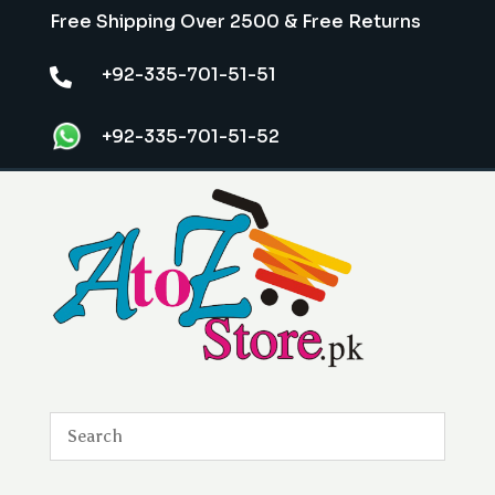
Free Shipping Over 2500 & Free Returns
+92-335-701-51-51

+92-335-701-51-52