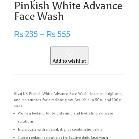
Pinkish White Advance
Face Wash
Price
₨
235
–
₨
555
range:
₨ 235
through
₨ 555
Add to wishlist
Rivaj UK Pinkish White Advance Face Wash cleanses, brightens,
and moisturizes for a radiant glow. Available in 50ml and 100ml
sizes.
Women looking for brightening and hydrating skincare
solutions
Individuals with normal, dry, or combination skin
Those seeking a gentle yet effective daily face wash