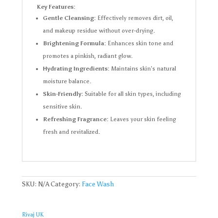
Key Features:
Gentle Cleansing:
Effectively removes dirt, oil,
and makeup residue without over-drying.
Brightening Formula:
Enhances skin tone and
promotes a pinkish, radiant glow.
Hydrating Ingredients:
Maintains skin's natural
moisture balance.
Skin-Friendly:
Suitable for all skin types, including
sensitive skin.
Refreshing Fragrance:
Leaves your skin feeling
fresh and revitalized.
SKU:
N/A
Category:
Face Wash
Rivaj UK