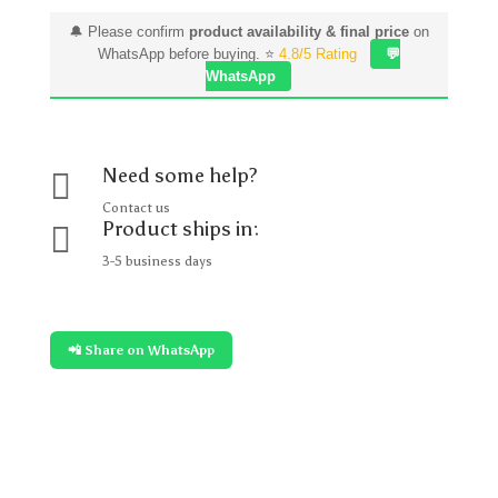
🔔 Please confirm
product availability & final price
on
WhatsApp before buying. ⭐
4.8/5 Rating
💬
WhatsApp
Need some help?

Contact us
Product ships in:

3-5 business days
📲 Share on WhatsApp