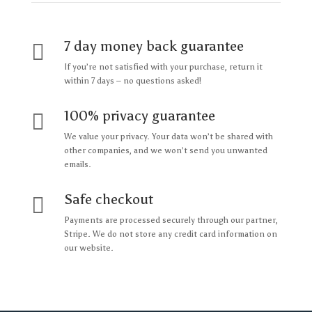
7 day money back guarantee

If you’re not satisfied with your purchase, return it
within 7 days – no questions asked!
100% privacy guarantee

We value your privacy. Your data won’t be shared with
other companies, and we won’t send you unwanted
emails.
Safe checkout

Payments are processed securely through our partner,
Stripe. We do not store any credit card information on
our website.