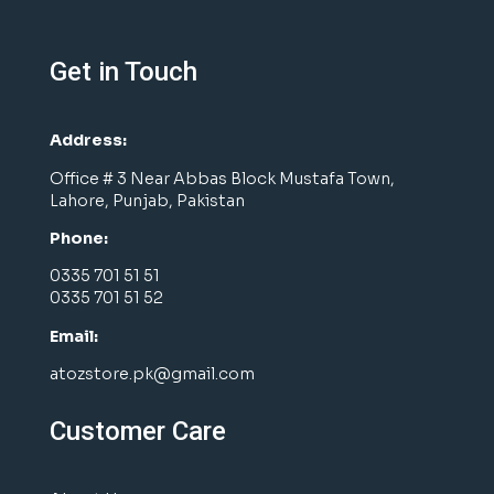
Get in Touch
Address:
Office # 3 Near Abbas Block Mustafa Town,
Lahore, Punjab, Pakistan
Phone:
0335 701 51 51
0335 701 51 52
Email:
atozstore.pk@gmail.com
Customer Care