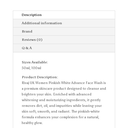
Description
Additional information
Brand
Reviews (0)
Q & A
Sizes Available:
50ml, 100ml
Product Description:
Rivaj UK Women Pinkish White Advance Face Wash is
a premium skincare product designed to cleanse and
brighten your skin. Enriched with advanced
whitening and moisturizing ingredients, it gently
removes dirt, oil, and impurities while leaving your
skin soft, smooth, and radiant. The pinkish-white
formula enhances your complexion for a natural,
healthy glow.