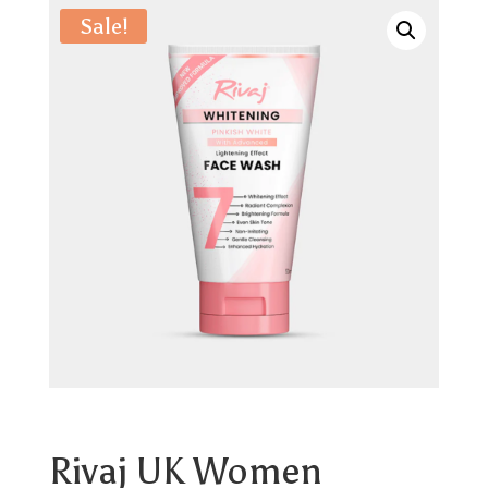
Sale!
Rivaj UK Women