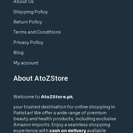
About Us
Shipping Policy
Return Policy
Terms and Conditions
Privacy Policy
Blog
My account
About AtoZStore
Welcome to
AtoZStore.pk
,
your trusted destination for online shopping in
Pakistan! We offer a wide range of premium
beauty and health products, including exclusive
Amazon imports. Enjoy a seamless shopping
experience with
cash on delivery
available