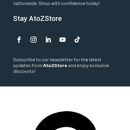
nationwide. Shop with confidence today!
Stay AtoZStore
Subscribe to our newsletter for the latest
updates from
AtoZStore
and enjoy exclusive
discounts!