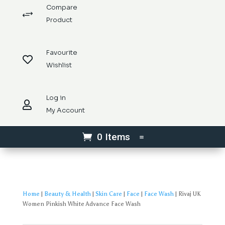
Compare
+
Product
Favourite

Wishlist
Log in

My Account
0 Items
Home
|
Beauty & Health
|
Skin Care
|
Face
|
Face Wash
| Rivaj UK
Women Pinkish White Advance Face Wash