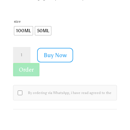
size
100ML
50ML
Rivaj
Buy Now
UK
Women
Pinkish
Order
White
Advance
Face
Wash
By ordering via WhatsApp, i have read agreed to the
quantity