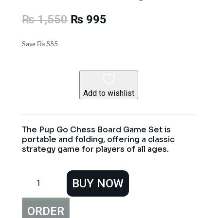
Original
Current
₨
1,550
₨
995
price
price
was:
is:
Save
₨
555
₨ 1,550.
₨ 995.
Add to wishlist
The Pup Go Chess Board Game Set is
portable and folding, offering a classic
strategy game for players of all ages.
Pup
BUY NOW
Go
Chess
Board
ORDER
Game