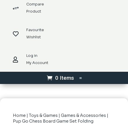
Compare
+
Product
Favourite

Wishlist
Log in

My Account
0 Items
Home
|
Toys & Games
|
Games & Accessories
|
Pup Go Chess Board Game Set Folding