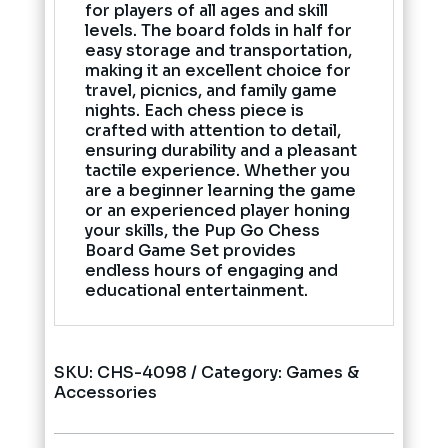
for players of all ages and skill
levels. The board folds in half for
easy storage and transportation,
making it an excellent choice for
travel, picnics, and family game
nights. Each chess piece is
crafted with attention to detail,
ensuring durability and a pleasant
tactile experience. Whether you
are a beginner learning the game
or an experienced player honing
your skills, the Pup Go Chess
Board Game Set provides
endless hours of engaging and
educational entertainment.
SKU:
CHS-4098
Category:
Games &
Accessories