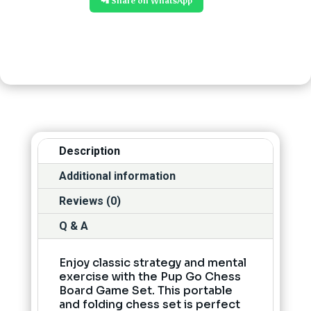
📲 Share on WhatsApp
Description
Additional information
Reviews (0)
Q & A
Enjoy classic strategy and mental
exercise with the Pup Go Chess
Board Game Set. This portable
and folding chess set is perfect