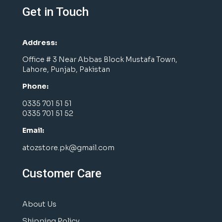
Get in Touch
Address:
Office # 3 Near Abbas Block Mustafa Town,
Lahore, Punjab, Pakistan
Phone:
0335 701 51 51
0335 701 51 52
Email:
atozstore.pk@gmail.com
Customer Care
About Us
Shipping Policy