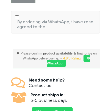
Set
Folding
quantity
By ordering via WhatsApp, i have read
agreed to the
🔔 Please confirm
product availability & final price
on
WhatsApp before buying. ⭐
4.8/5 Rating
💬
WhatsApp

Need some help?
Contact us

Product ships in:
3-5 business days