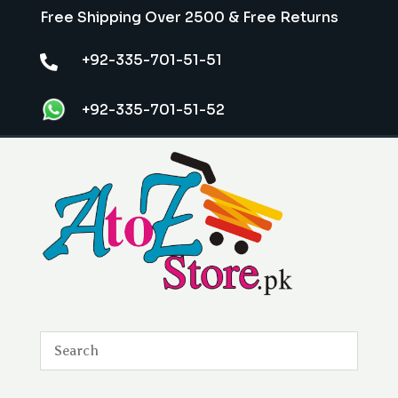
Free Shipping Over 2500 & Free Returns
+92-335-701-51-51

+92-335-701-51-52