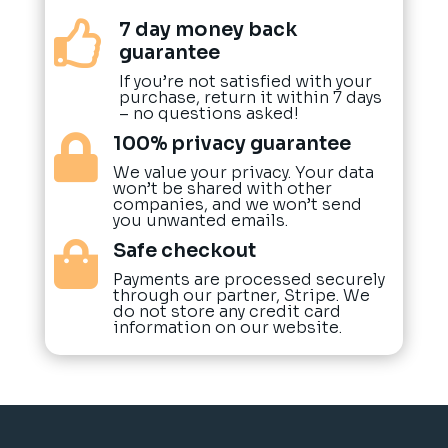
7 day money back

guarantee
If you’re not satisfied with your
purchase, return it within 7 days
– no questions asked!
100% privacy guarantee

We value your privacy. Your data
won’t be shared with other
companies, and we won’t send
you unwanted emails.
Safe checkout

Payments are processed securely
through our partner, Stripe. We
do not store any credit card
information on our website.