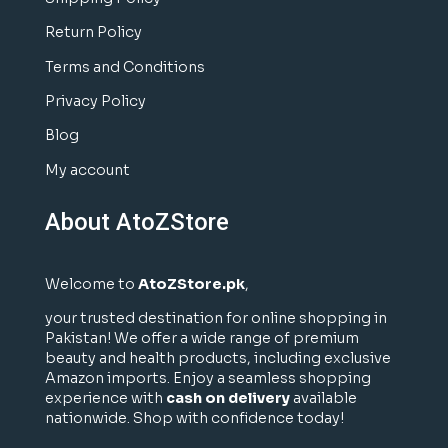
Return Policy
Terms and Conditions
Privacy Policy
Blog
My account
About AtoZStore
Welcome to
AtoZStore.pk
,
your trusted destination for online shopping in
Pakistan! We offer a wide range of premium
beauty and health products, including exclusive
Amazon imports. Enjoy a seamless shopping
experience with
cash on delivery
available
nationwide. Shop with confidence today!