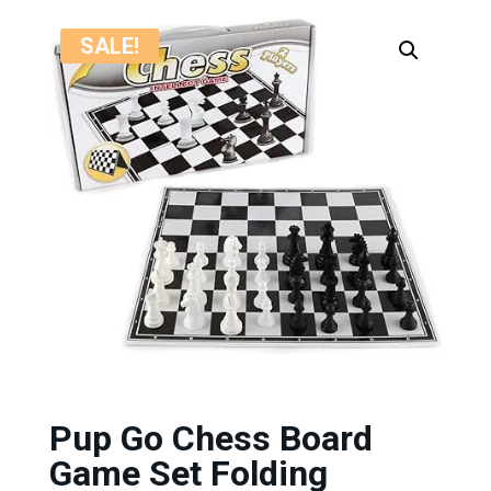
SALE!
Pup Go Chess Board
Game Set Folding