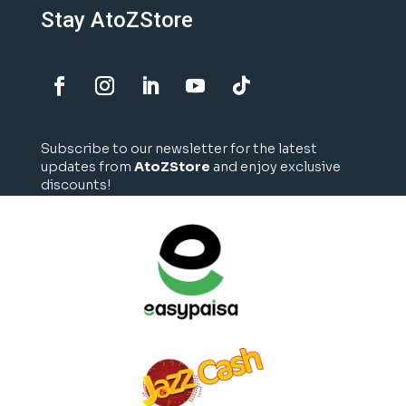
Stay AtoZStore
Subscribe to our newsletter for the latest
updates from
AtoZStore
and enjoy exclusive
discounts!