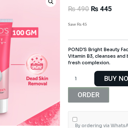
Original
Curre
₨
490
₨
445
price
price
was:
is:
Save
₨
45
₨ 490.
₨ 44
POND’S Bright Beauty Fac
Vitamin B3, cleanses and b
fresh complexion.
POND'S
BUY N
Bright
Beauty
Face
ORDER
Wash
100G
quantity
By ordering via WhatsA