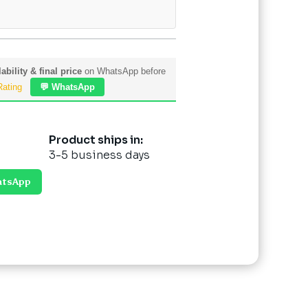
ability & final price
on WhatsApp before
Rating
💬 WhatsApp
Product ships in:
3-5 business days
atsApp