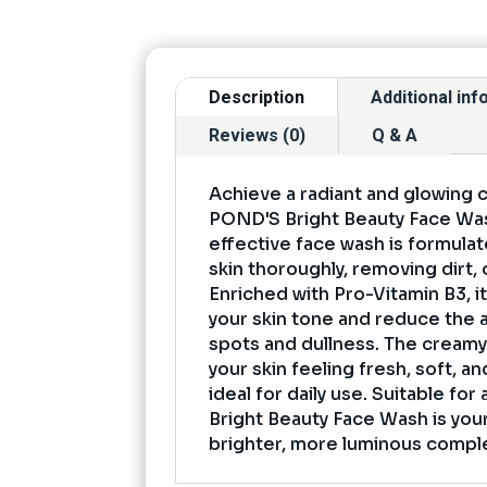
Description
Additional in
Reviews (0)
Q & A
Achieve a radiant and glowing 
POND'S Bright Beauty Face Was
effective face wash is formula
skin thoroughly, removing dirt, o
Enriched with Pro-Vitamin B3, i
your skin tone and reduce the 
spots and dullness. The creamy
your skin feeling fresh, soft, a
ideal for daily use. Suitable for
Bright Beauty Face Wash is your
brighter, more luminous compl