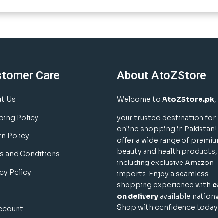
stomer Care
About AtoZStore
t Us
Welcome to
AtoZStore.pk
,
ping Policy
your trusted destination for
online shopping in Pakistan
rn Policy
offer a wide range of premi
beauty and health products,
s and Conditions
including exclusive Amazon
cy Policy
imports. Enjoy a seamless
shopping experience with
c
on delivery
available nation
Shop with confidence today
ccount