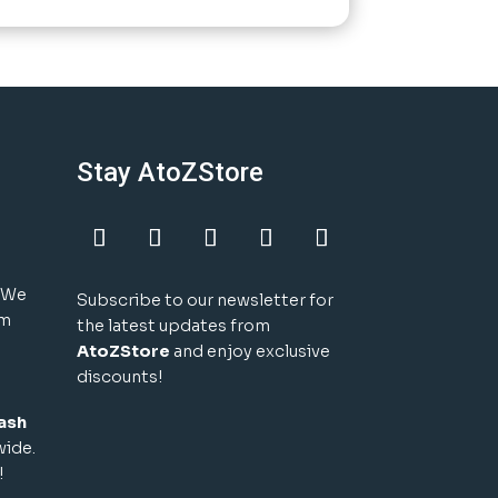
Stay AtoZStore
! We
Subscribe to our newsletter for
um
the latest updates from
AtoZStore
and enjoy exclusive
discounts!
ash
wide.
!