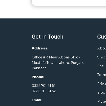
Get in Touch
Cu
Address:
Abou
Office # 3 Near Abbas Block
Ship
Mustafa Town, Lahore, Punjab,
Retu
Pakistan
Term
Phone:
Priva
0335 701 51 51
0335 701 51 52
Blog
Email:
My a