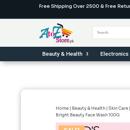
Free Shipping Over 2500 & Free Retu
Beauty & Health
Electronics
Home
|
Beauty & Health
|
Skin Care
Bright Beauty Face Wash 100G