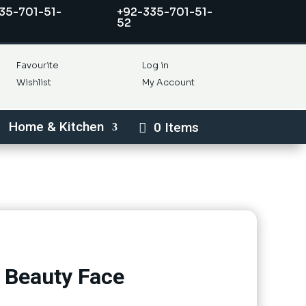
35-701-51-
+92-335-701-51-
52
Favourite
Log in
Wishlist
My Account
Home & Kitchen
0 Items
 Beauty Face