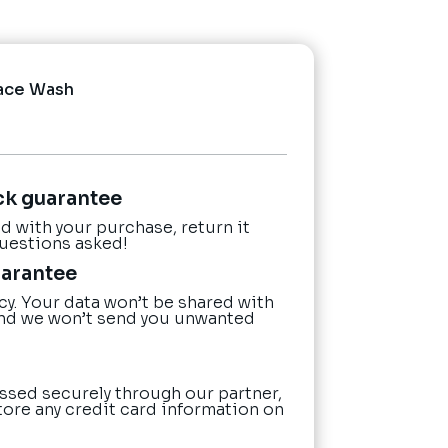
ace Wash
ck guarantee
ied with your purchase, return it
questions asked!
uarantee
cy. Your data won’t be shared with
nd we won’t send you unwanted
ssed securely through our partner,
tore any credit card information on