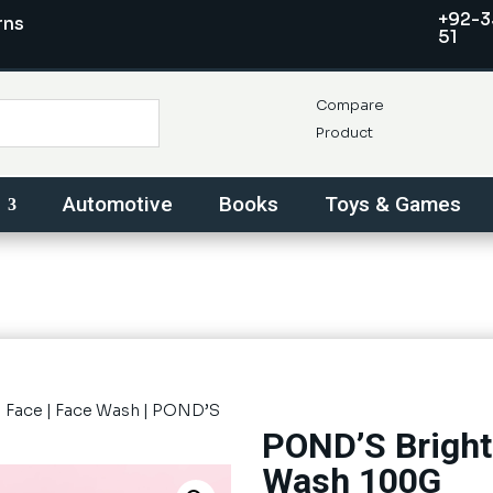
+92-3
rns
51
Compare
Product
Automotive
Books
Toys & Games
|
Face
|
Face Wash
| POND’S
POND’S Bright
Wash 100G