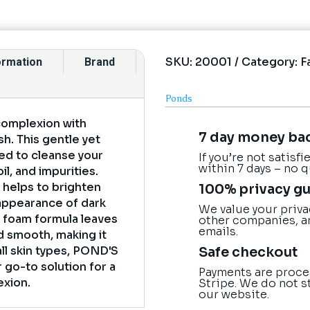
SKU:
20001
Category:
F
formation
Brand
Ponds
complexion with
7 day money ba
h. This gentle yet
ted to cleanse your
If you’re not satisf
within 7 days – no 
il, and impurities.
t helps to brighten
100% privacy g
appearance of dark
We value your priva
 foam formula leaves
other companies, a
emails.
nd smooth, making it
Safe checkout
 all skin types, POND'S
 go-to solution for a
Payments are proce
exion.
Stripe. We do not s
our website.