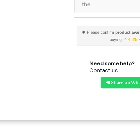
the
🔔 Please confirm
product avail
buying. ⭐
4.8/5 
Need some help?
Contact us
📲 Share on Wh