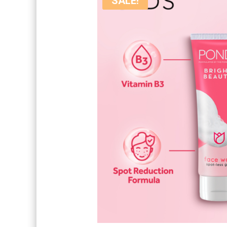
SALE!