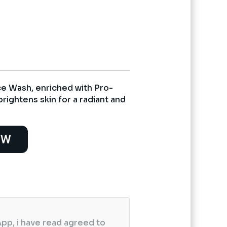
nt
5.
e Wash, enriched with Pro-
rightens skin for a radiant and
OW
pp, i have read agreed to