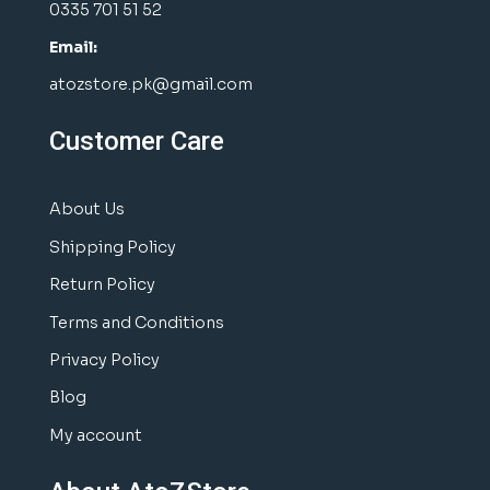
0335 701 51 52
Email:
atozstore.pk@gmail.com
Customer Care
About Us
Shipping Policy
Return Policy
Terms and Conditions
Privacy Policy
Blog
My account