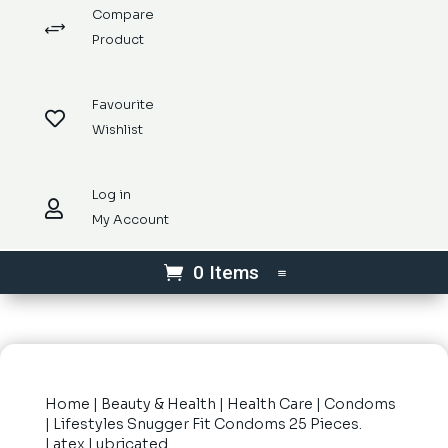
Compare
+
Product
Favourite

Wishlist
Log in

My Account
0 Items
Home
|
Beauty & Health
|
Health Care
|
Condoms
| Lifestyles Snugger Fit Condoms 25 Pieces.
Latex Lubricated