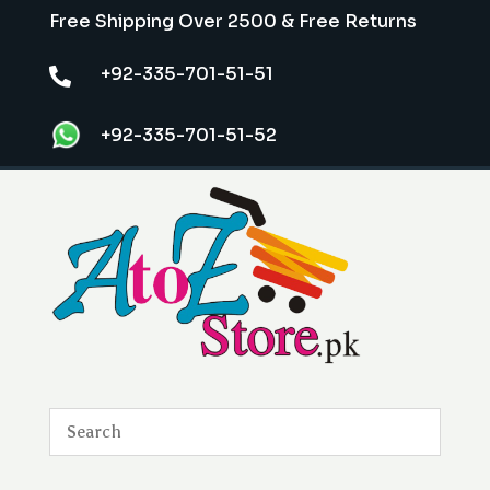
Free Shipping Over 2500 & Free Returns
+92-335-701-51-51

+92-335-701-51-52