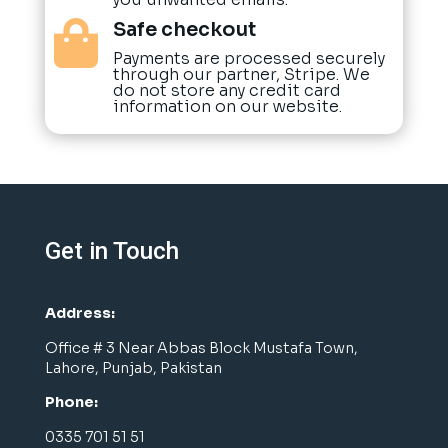
Safe checkout

Payments are processed securely
through our partner, Stripe. We
do not store any credit card
information on our website.
Get in Touch
Address:
Office # 3 Near Abbas Block Mustafa Town,
Lahore, Punjab, Pakistan
Phone:
0335 701 51 51