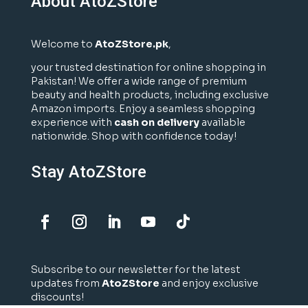
About AtoZStore
Welcome to
AtoZStore.pk
,
your trusted destination for online shopping in
Pakistan! We offer a wide range of premium
beauty and health products, including exclusive
Amazon imports. Enjoy a seamless shopping
experience with
cash on delivery
available
nationwide. Shop with confidence today!
Stay AtoZStore
Subscribe to our newsletter for the latest
updates from
AtoZStore
and enjoy exclusive
discounts!