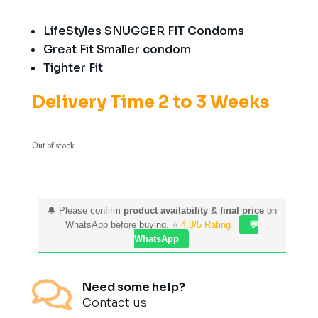
LifeStyles SNUGGER FIT Condoms
Great Fit Smaller condom
Tighter Fit
Delivery Time 2 to 3 Weeks
Out of stock
🔔 Please confirm
product availability & final price
on
WhatsApp before buying. ⭐
4.8/5 Rating
💬
WhatsApp

Need some help?
Contact us