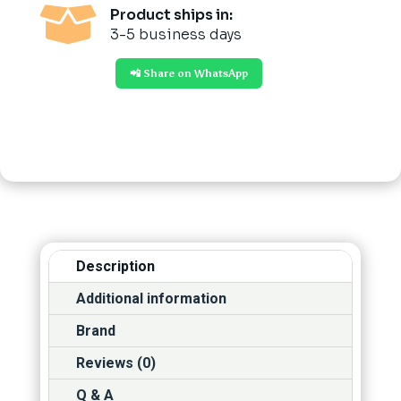

Product ships in:
3-5 business days
📲 Share on WhatsApp
Description
Additional information
Brand
Reviews (0)
Q & A