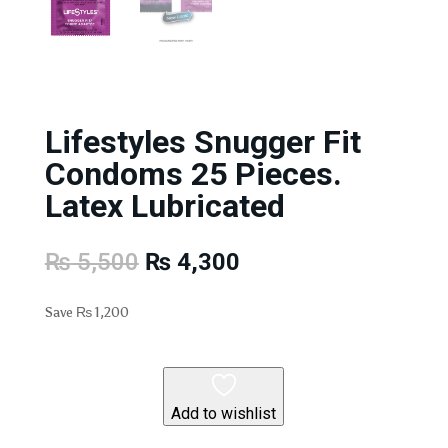
Lifestyles Snugger Fit
Condoms 25 Pieces.
Latex Lubricated
Original
Current
₨
5,500
₨
4,300
price
price
was:
is:
Save
₨
1,200
₨ 5,500.
₨ 4,300.
Add to wishlist