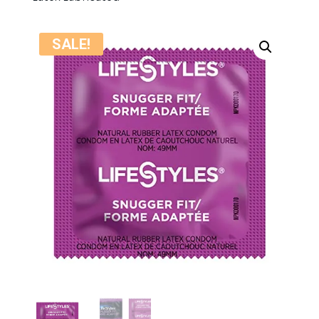
SALE!