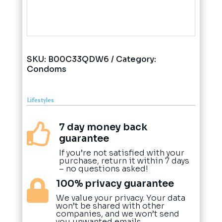
SKU:
B00C33QDW6
Category:
Condoms
Lifestyles
7 day money back

guarantee
If you’re not satisfied with your
purchase, return it within 7 days
– no questions asked!
100% privacy guarantee

We value your privacy. Your data
won’t be shared with other
companies, and we won’t send
you unwanted emails.