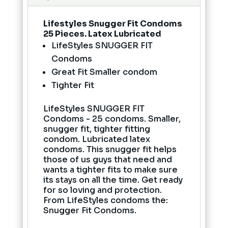
Lifestyles Snugger Fit Condoms
25 Pieces. Latex Lubricated
LifeStyles SNUGGER FIT
Condoms
Great Fit Smaller condom
Tighter Fit
LifeStyles SNUGGER FIT
Condoms - 25 condoms. Smaller,
snugger fit, tighter fitting
condom. Lubricated latex
condoms. This snugger fit helps
those of us guys that need and
wants a tighter fits to make sure
its stays on all the time. Get ready
for so loving and protection.
From LifeStyles condoms the:
Snugger Fit Condoms.