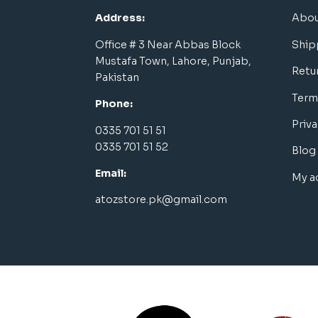
Address:
Abou
Office # 3 Near Abbas Block
Ship
Mustafa Town, Lahore, Punjab,
Retu
Pakistan
Term
Phone:
Priva
0335 701 51 51
0335 701 51 52
Blog
Email:
My a
atozstore.pk@gmail.com