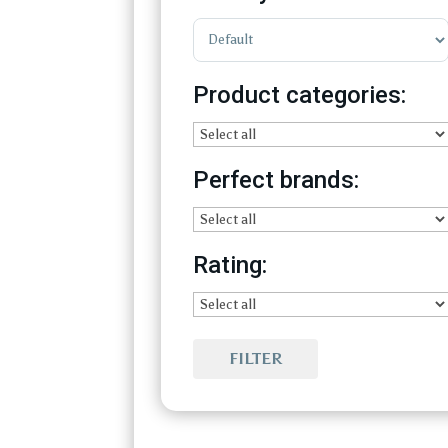
Sort Products
Product categories:
Perfect brands:
Rating:
FILTER