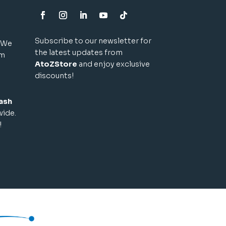
Subscribe to our newsletter for
! We
the latest updates from
um
AtoZStore
and enjoy exclusive
discounts!
ash
wide.
!