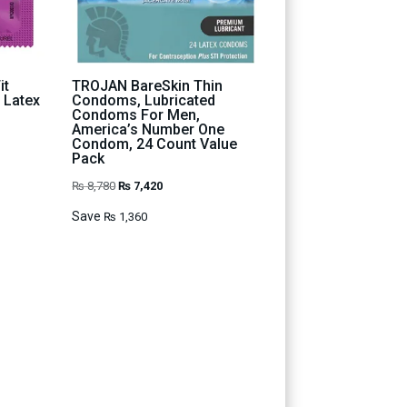
it
TROJAN BareSkin Thin
 Latex
Condoms, Lubricated
Condoms For Men,
America’s Number One
Condom, 24 Count Value
Pack
Original
Current
₨
8,780
₨
7,420
price
price
Save
₨
1,360
was:
is:
₨ 8,780.
₨ 7,420.