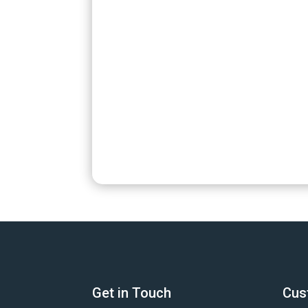
Get in Touch
Cus