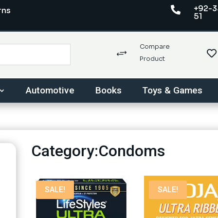
+92-3

rns
51
Compare

+
Product
Automotive
Books
Toys & Games
Category:Condoms
SALE!
SALE!