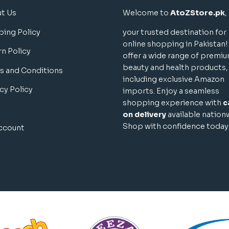
t Us
Welcome to
AtoZStore.pk
,
ping Policy
your trusted destination for
online shopping in Pakistan
rn Policy
offer a wide range of premi
beauty and health products,
s and Conditions
including exclusive Amazon
cy Policy
imports. Enjoy a seamless
shopping experience with
c
on delivery
available nation
Shop with confidence today
ccount