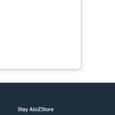
Stay AtoZStore