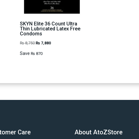
SKYN Elite 36 Count Ultra
Thin Lubricated Latex Free
Condoms
Original
Current
₨
8,750
₨
7,880
price
price
Save
₨
870
was:
is:
₨ 8,750.
₨ 7,880.
tomer Care
About AtoZStore