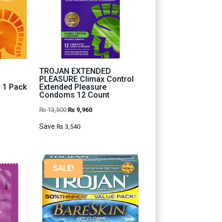
TROJAN EXTENDED
PLEASURE Climax Control
t 1 Pack
Extended Pleasure
Condoms 12 Count
Original
Current
₨
13,500
₨
9,960
price
price
Save
₨
3,540
was:
is:
₨ 13,500.
₨ 9,960.
SALE!