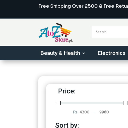
Free Shipping Over 2500 & Free Retu
Beauty & Health
Electronics
Price:
₨
-
Minimum Price
Maximum Price
Sort by: