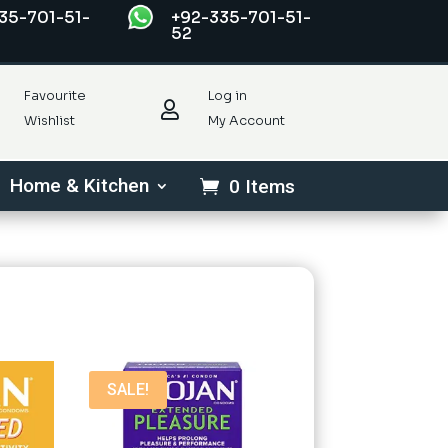
35-701-51-
+92-335-701-51-
52
Favourite
Log in

Wishlist
My Account
Home & Kitchen
0 Items
SALE!