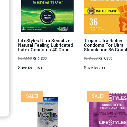
LifeStyles Ultra Sensitive
Trojan Ultra Ribbed
Natural Feeling Lubricated
Condoms For Ultra
Latex Condoms 40 Count
Stimulation 36 Coun
Original
Current
Original
Current
₨
7,550
₨
6,200
₨
8,550
₨
7,850
price
price
price
price
Save
Save
₨
1,350
₨
700
was:
is:
was:
is:
₨ 7,550.
₨ 6,200.
₨ 8,550.
₨ 7,850.
SALE!
SALE!