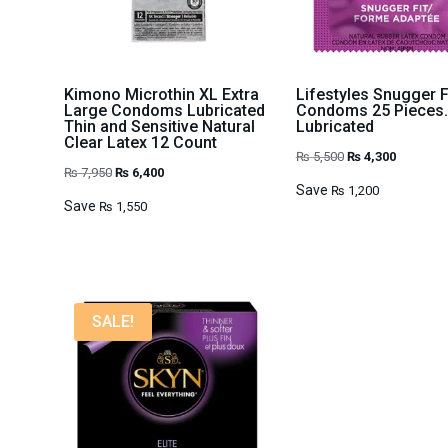
Kimono Microthin XL Extra
Lifestyles Snugger F
Large Condoms Lubricated
Condoms 25 Pieces.
Thin and Sensitive Natural
Lubricated
Clear Latex 12 Count
Original
Current
₨
5,500
₨
4,300
Original
Current
₨
7,950
₨
6,400
price
price
Save
₨
1,200
price
price
Save
₨
1,550
was:
is:
was:
is:
₨ 5,500.
₨ 4,300.
₨ 7,950.
₨ 6,400.
SALE!