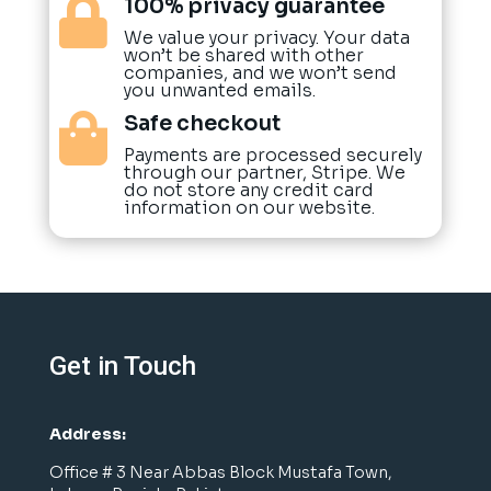
100% privacy guarantee

We value your privacy. Your data
won’t be shared with other
companies, and we won’t send
you unwanted emails.
Safe checkout

Payments are processed securely
through our partner, Stripe. We
do not store any credit card
information on our website.
Get in Touch
Address:
Office # 3 Near Abbas Block Mustafa Town,