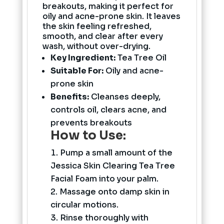
breakouts, making it perfect for
oily and acne-prone skin. It leaves
the skin feeling refreshed,
smooth, and clear after every
wash, without over-drying.
Key Ingredient:
Tea Tree Oil
Suitable For:
Oily and acne-
prone skin
Benefits:
Cleanses deeply,
controls oil, clears acne, and
prevents breakouts
How to Use:
Pump a small amount of the
Jessica Skin Clearing Tea Tree
Facial Foam into your palm.
Massage onto damp skin in
circular motions.
Rinse thoroughly with