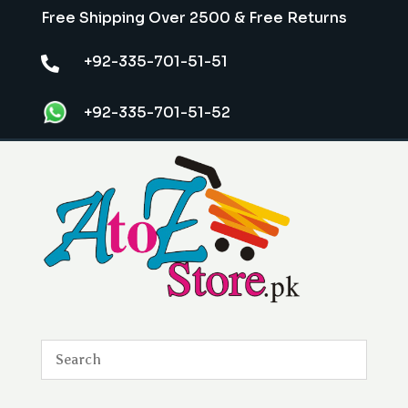
Free Shipping Over 2500 & Free Returns
+92-335-701-51-51

+92-335-701-51-52