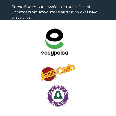
Subscribe to our newsletter for the latest
updates from
AtoZStore
and enjoy exclusive
discounts!