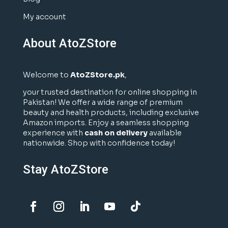
My account
About AtoZStore
Welcome to
AtoZStore.pk
,
your trusted destination for online shopping in
Pakistan! We offer a wide range of premium
beauty and health products, including exclusive
Amazon imports. Enjoy a seamless shopping
experience with
cash on delivery
available
nationwide. Shop with confidence today!
Stay AtoZStore