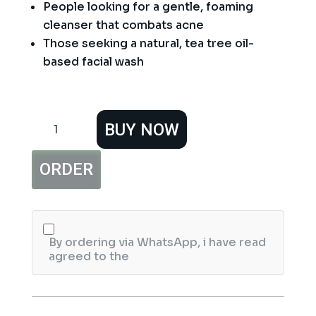
People looking for a gentle, foaming
cleanser that combats acne
Those seeking a natural, tea tree oil-
based facial wash
Jessica
BUY NOW
Skin
Clearing
Tea
ORDER
Tree
Facial
Foam
125ml
quantity
By ordering via WhatsApp, i have read
agreed to the