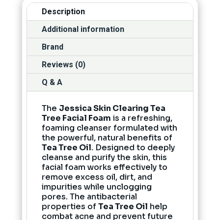
Description
Additional information
Brand
Reviews (0)
Q & A
The
Jessica Skin Clearing Tea
Tree Facial Foam
is a refreshing,
foaming cleanser formulated with
the powerful, natural benefits of
Tea Tree Oil
. Designed to deeply
cleanse and purify the skin, this
facial foam works effectively to
remove excess oil, dirt, and
impurities while unclogging
pores. The antibacterial
properties of
Tea Tree Oil
help
combat acne and prevent future