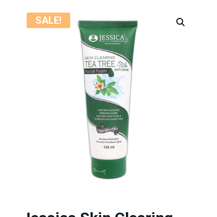
SALE!