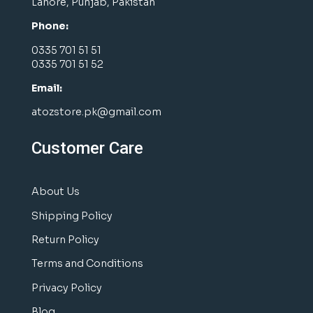
Lahore, Punjab, Pakistan
Phone:
0335 701 51 51
0335 701 51 52
Email:
atozstore.pk@gmail.com
Customer Care
About Us
Shipping Policy
Return Policy
Terms and Conditions
Privacy Policy
Blog