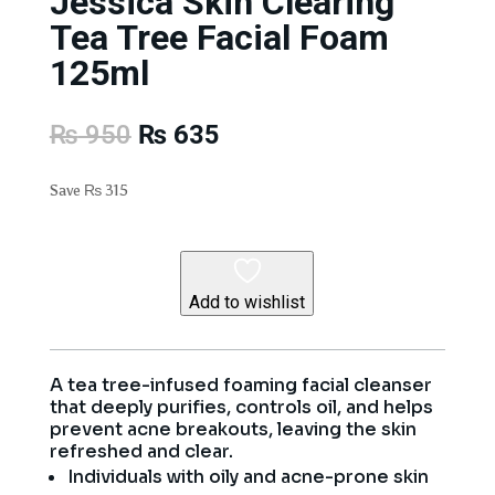
Jessica Skin Clearing
Tea Tree Facial Foam
125ml
Original
Current
₨
950
₨
635
price
price
was:
is:
Save
₨
315
₨ 950.
₨ 635.
Add to wishlist
A tea tree-infused foaming facial cleanser
that deeply purifies, controls oil, and helps
prevent acne breakouts, leaving the skin
refreshed and clear.
Individuals with oily and acne-prone skin