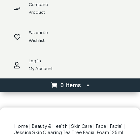
Compare
+
Product
Favourite

Wishlist
Log in

My Account
0 Items
Home
|
Beauty & Health
|
Skin Care
|
Face
|
Facial
|
Jessica Skin Clearing Tea Tree Facial Foam 125ml