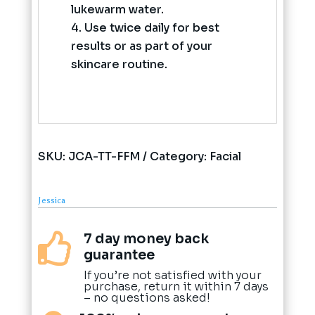
lukewarm water.
Use twice daily for best
results or as part of your
skincare routine.
SKU:
JCA-TT-FFM
Category:
Facial
Jessica
7 day money back

guarantee
If you’re not satisfied with your
purchase, return it within 7 days
– no questions asked!