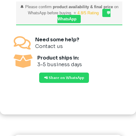
🔔 Please confirm
product availability & final price
on
WhatsApp before buying. ⭐
4.8/5 Rating
💬
WhatsApp

Need some help?
Contact us

Product ships in:
3-5 business days
📲 Share on WhatsApp