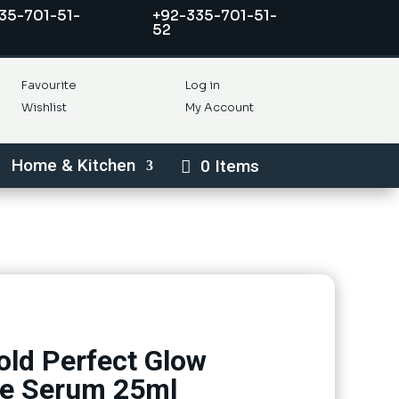
35-701-51-
+92-335-701-51-
52
Favourite
Log in
Wishlist
My Account
Home & Kitchen
0 Items
old Perfect Glow
ce Serum 25ml