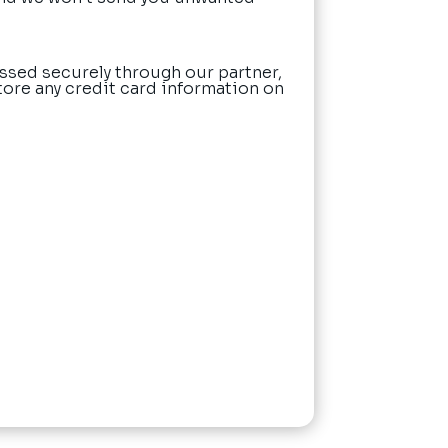
ssed securely through our partner,
tore any credit card information on