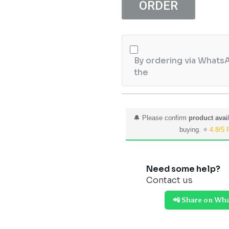
Perfect
ORDER
Glow
Anti
Aging
Face
By ordering via WhatsA
Serum
the
25ml
quantity
🔔 Please confirm
product avail
buying. ⭐
4.8/5 
Need some help?
Contact us
📲 Share on Wh