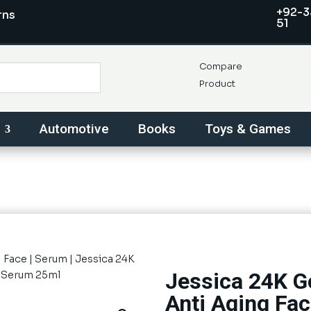
+92-3
rns
51
Compare
Product
Automotive
Books
Toys & Games
|
Face
|
Serum
| Jessica 24K
Jessica 24K G
e Serum 25ml
Anti Aging Fa