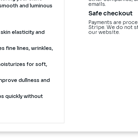
emails.
a smooth and luminous
Safe checkout
Payments are proce
Stripe. We do not s
our website.
kin elasticity and
 fine lines, wrinkles,
isturizes for soft,
mprove dullness and
s quickly without