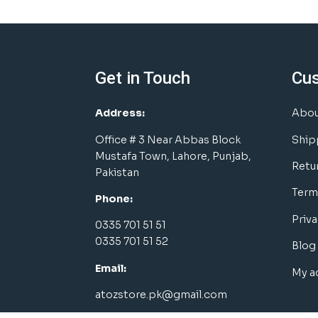
Get in Touch
Cu
Address:
Abou
Office # 3 Near Abbas Block
Ship
Mustafa Town, Lahore, Punjab,
Retu
Pakistan
Term
Phone:
Priva
0335 701 51 51
0335 701 51 52
Blog
Email:
My a
atozstore.pk@gmail.com