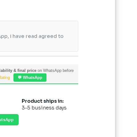
pp, i have read agreed to
ability & final price
on WhatsApp before
Rating
💬 WhatsApp
Product ships in:
3-5 business days
atsApp