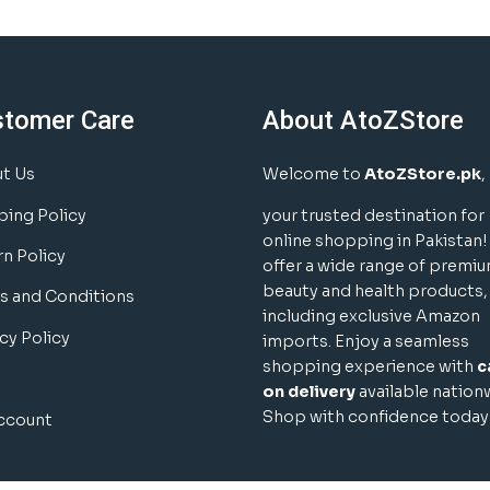
stomer Care
About AtoZStore
t Us
Welcome to
AtoZStore.pk
,
ping Policy
your trusted destination for
online shopping in Pakistan
rn Policy
offer a wide range of premi
beauty and health products,
s and Conditions
including exclusive Amazon
cy Policy
imports. Enjoy a seamless
shopping experience with
c
on delivery
available nation
Shop with confidence today
ccount