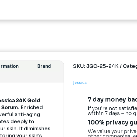
SKU:
JGC-25-24K
Cate
formation
Brand
Jessica
7 day money ba
essica 24K Gold
e Serum
. Enriched
If you’re not satisf
within 7 days – no 
erful anti-aging
ates deeply to
100% privacy g
ur skin. It diminishes
We value your priva
toring your skin's
other companies, a