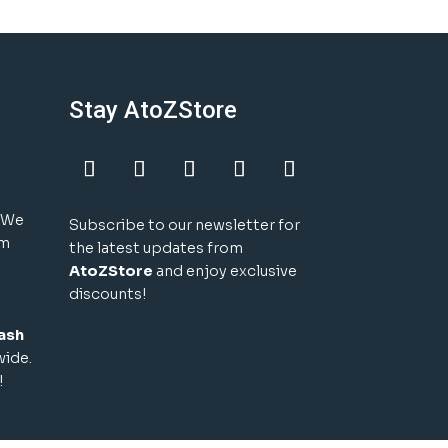
Stay AtoZStore
! We
Subscribe to our newsletter for
um
the latest updates from
AtoZStore
and enjoy exclusive
discounts!
ash
wide.
!