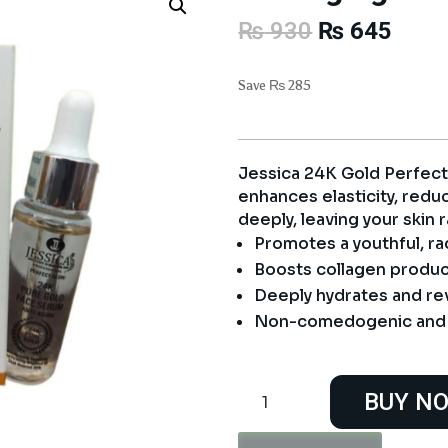
Original
Curre
₨
930
₨
645
price
price
was:
is:
Save
₨
285
₨ 930.
₨ 64
Jessica 24K Gold Perfec
enhances elasticity, redu
deeply, leaving your skin 
Promotes a youthful, ra
Boosts collagen product
Deeply hydrates and revi
Non-comedogenic and f
Jessica
BUY N
24K
Gold