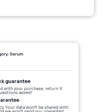
gory:
Serum
ck guarantee
ied with your purchase, return it
questions asked!
uarantee
cy. Your data won’t be shared with
nd we won’t send you unwanted