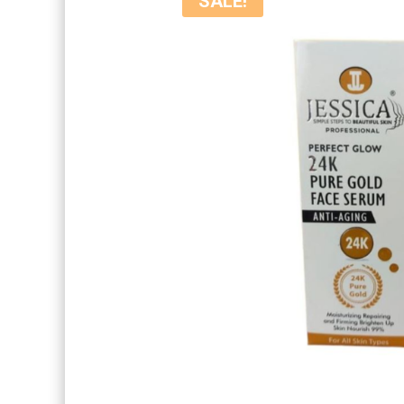
SALE!