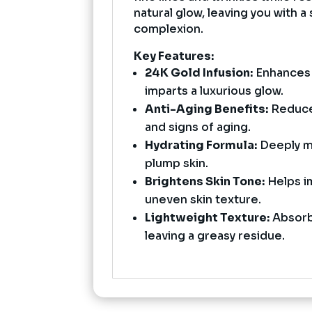
natural glow, leaving you with 
complexion.
Key Features:
24K Gold Infusion:
Enhances s
imparts a luxurious glow.
Anti-Aging Benefits:
Reduces
and signs of aging.
Hydrating Formula:
Deeply mo
plump skin.
Brightens Skin Tone:
Helps i
uneven skin texture.
Lightweight Texture:
Absorb
leaving a greasy residue.