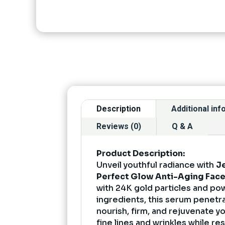
Description
Additional in
Reviews (0)
Q & A
Product Description:
Unveil youthful radiance with
J
Perfect Glow Anti-Aging Fac
with 24K gold particles and pow
ingredients, this serum penetr
nourish, firm, and rejuvenate yo
fine lines and wrinkles while res