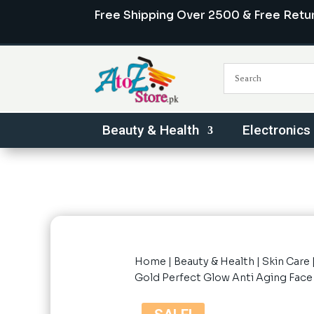
Free Shipping Over 2500 & Free Retu
Beauty & Health
Electronics
Home
|
Beauty & Health
|
Skin Care
Gold Perfect Glow Anti Aging Fac