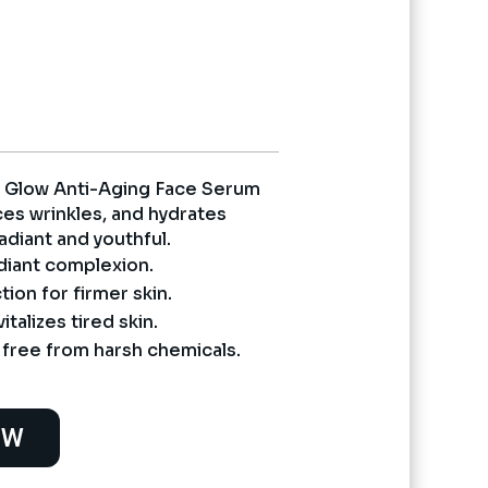
nt
5.
t Glow Anti-Aging Face Serum
ces wrinkles, and hydrates
radiant and youthful.
diant complexion.
ion for firmer skin.
talizes tired skin.
ree from harsh chemicals.
OW