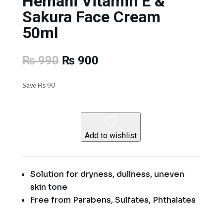
Hemani Vitamin E &
Sakura Face Cream
50ml
Original
Current
₨
990
₨
900
price
price
was:
is:
Save
₨
90
₨ 990.
₨ 900.
Add to wishlist
Solution for dryness, dullness, uneven
skin tone
Free from Parabens, Sulfates, Phthalates