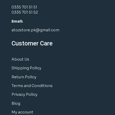
0335 701 51 51
0335 701 51 52
Email:
atozstore.pk@gmail.com
Customer Care
About Us
Shipping Policy
Return Policy
Terms and Conditions
Privacy Policy
Blog
My account