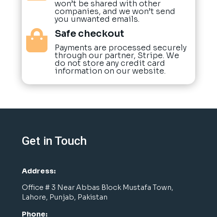
won’t be shared with other
companies, and we won’t send
you unwanted emails.
Safe checkout

Payments are processed securely
through our partner, Stripe. We
do not store any credit card
information on our website.
Get in Touch
Address:
Office # 3 Near Abbas Block Mustafa Town,
Lahore, Punjab, Pakistan
Phone: