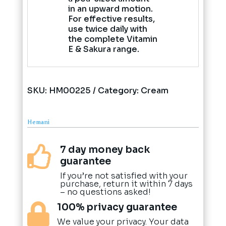
in an upward motion.
For effective results,
use twice daily with
the complete Vitamin
E & Sakura range.
SKU:
HM00225
Category:
Cream
Hemani
7 day money back

guarantee
If you’re not satisfied with your
purchase, return it within 7 days
– no questions asked!
100% privacy guarantee

We value your privacy. Your data