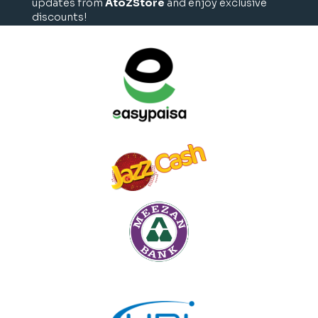
updates from
AtoZStore
and enjoy exclusive
discounts!