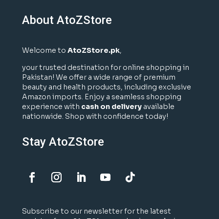
About AtoZStore
Welcome to
AtoZStore.pk
,
your trusted destination for online shopping in
Pakistan! We offer a wide range of premium
beauty and health products, including exclusive
Amazon imports. Enjoy a seamless shopping
experience with
cash on delivery
available
nationwide. Shop with confidence today!
Stay AtoZStore
Subscribe to our newsletter for the latest