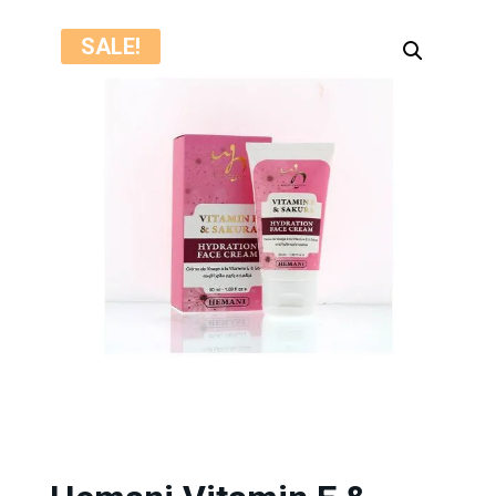
SALE!