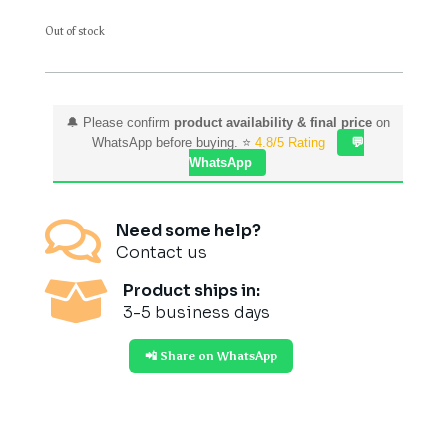
Out of stock
🔔 Please confirm
product availability & final price
on
WhatsApp before buying. ⭐
4.8/5 Rating
💬
WhatsApp

Need some help?
Contact us

Product ships in:
3-5 business days
📲 Share on WhatsApp