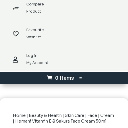
Compare
+
Product
Favourite

Wishlist
Log in

My Account
0 Items
Home
|
Beauty & Health
|
Skin Care
|
Face
|
Cream
| Hemani Vitamin E & Sakura Face Cream 50ml