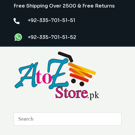
Free Shipping Over 2500 & Free Returns
+92-335-701-51-51

+92-335-701-51-52