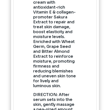
cream with
antioxidant-rich
Vitamin E & collagen-
promoter Sakura
Extract to repair and
treat skin damage,
boost elasticity and
moisture levels.
Enriched with Wheat
Germ, Grape Seed
and Bitter Almond
Extract to reinforce
moisture, promoting
firmness and
reducing blemishes
and uneven skin tone
for lively and
luminous skin.
DIRECTION: After
serum sets into the
skin, gently massage
a pea-sized amount