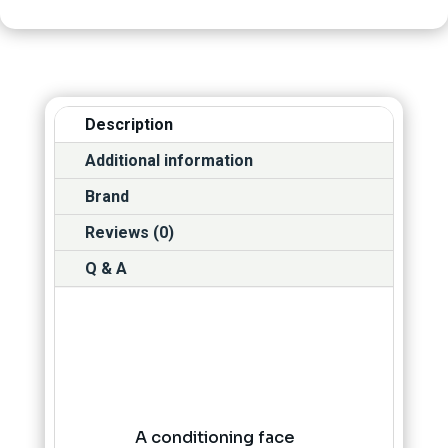
Description
Additional information
Brand
Reviews (0)
Q & A
A conditioning face