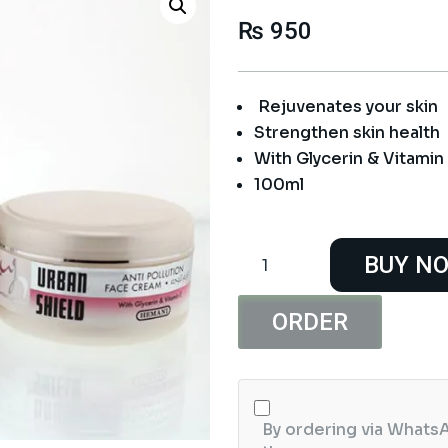
₨
950
Rejuvenates your skin
Strengthen skin health
With Glycerin & Vitamin
100ml
Hemani
BUY N
URBAN
SHIELD
Anti
ORDER
Pollution
Face
Cream
quantity
By ordering via WhatsA