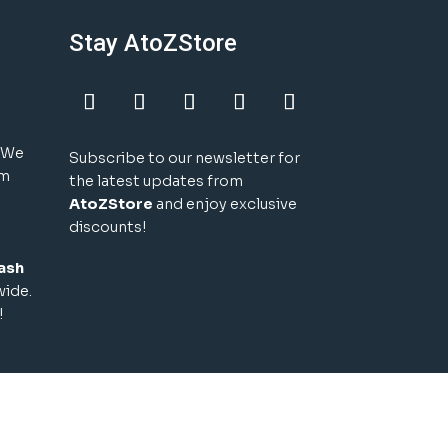
Stay AtoZStore
! We
Subscribe to our newsletter for
um
the latest updates from
AtoZStore
and enjoy exclusive
discounts!
ash
wide.
!