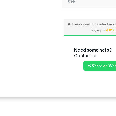
the
🔔 Please confirm
product avail
buying. ⭐
4.8/5 
Need some help?
Contact us
📲 Share on Wh