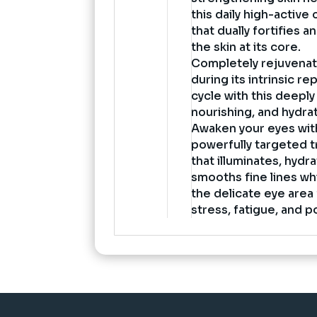
this daily high-active
that dually fortifies 
the skin at its core.
Completely rejuvenat
during its intrinsic re
cycle with this deeply
nourishing, and hydra
Awaken your eyes with
powerfully targeted 
that illuminates, hydr
smooths fine lines whi
the delicate eye area
stress, fatigue, and p