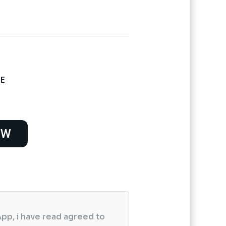
 E
OW
pp, i have read agreed to