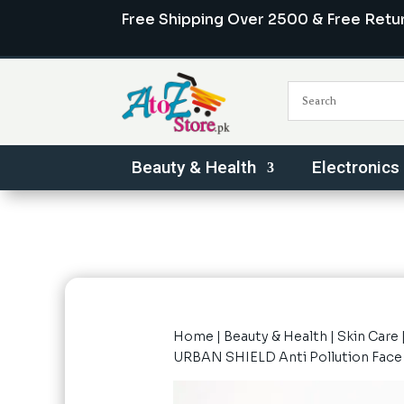
Free Shipping Over 2500 & Free Retu
Beauty & Health
Electronics
Home
|
Beauty & Health
|
Skin Care
URBAN SHIELD Anti Pollution Fac