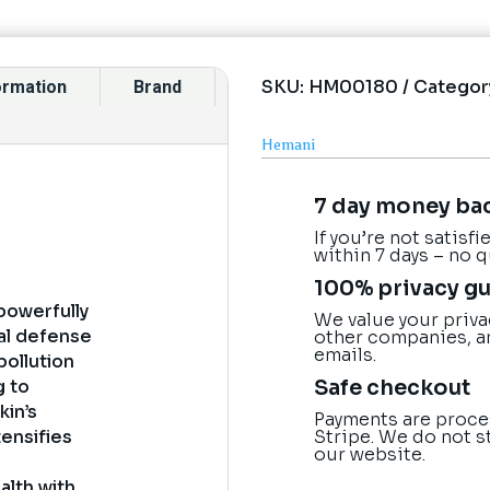
SKU:
HM00180
Categor
formation
Brand
Hemani
7 day money ba
If you’re not satisf
within 7 days – no 
100% privacy g
 powerfully
We value your priva
ral defense
other companies, a
emails.
pollution
Safe checkout
g to
kin’s
Payments are proce
Stripe. We do not s
tensifies
our website.
alth with