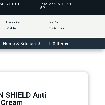
35-701-51-
+92-335-701-51-
52
Favourite
Log in
Wishlist
My Account
Home & Kitchen
0 Items
 SHIELD Anti
e Cream