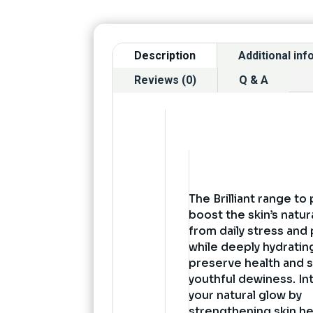
Description
Additional in
Reviews (0)
Q & A
The Brilliant range to
boost the skin’s natu
from daily stress and 
while deeply hydratin
preserve health and s
youthful dewiness. In
your natural glow by
strengthening skin he