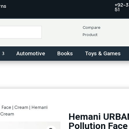
+92-3
rns
51
Compare
Product
Automotive
Books
Toys & Games
|
Face
|
Cream
| Hemani
Hemani URBAN
e Cream
Pollution Fac