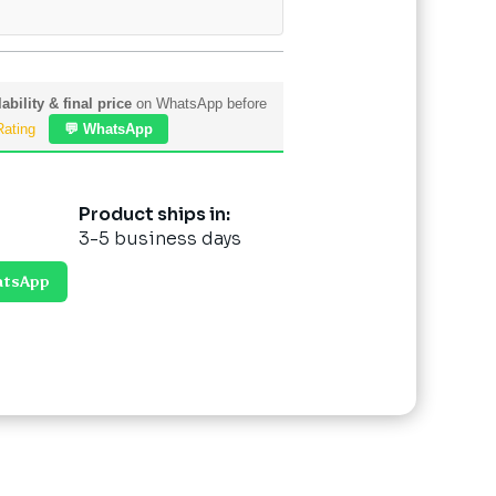
ability & final price
on WhatsApp before
Rating
💬 WhatsApp
Product ships in:
3-5 business days
atsApp