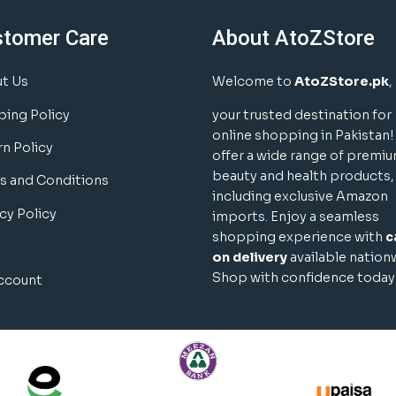
stomer Care
About AtoZStore
t Us
Welcome to
AtoZStore.pk
,
ping Policy
your trusted destination for
online shopping in Pakistan
rn Policy
offer a wide range of premi
beauty and health products,
s and Conditions
including exclusive Amazon
cy Policy
imports. Enjoy a seamless
shopping experience with
c
on delivery
available nation
Shop with confidence today
ccount