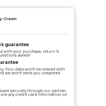
y:
Cream
ck guarantee
ied with your purchase, return it
questions asked!
uarantee
cy. Your data won’t be shared with
nd we won’t send you unwanted
ssed securely through our partner,
tore any credit card information on