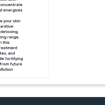
 concentrate
and energizes
e your skin
parative
 detoxing,
ting range.
 this
treatment
ates, and
le fortifying
 from future
ollution