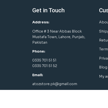
Get in Touch
Cu
Address:
Abou
Office # 3 Near Abbas Block
Ship
Mustafa Town, Lahore, Punjab,
Retu
Pakistan
Term
Phone:
Priva
0335 701 51 51
0335 701 51 52
Blog
Email:
My a
atozstore.pk@gmail.com