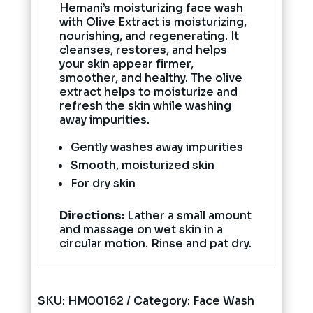
Hemani’s moisturizing face wash
with Olive Extract is moisturizing,
nourishing, and regenerating. It
cleanses, restores, and helps
your skin appear firmer,
smoother, and healthy. The olive
extract helps to moisturize and
refresh the skin while washing
away impurities.
Gently washes away impurities
Smooth, moisturized skin
For dry skin
Directions:
Lather a small amount
and massage on wet skin in a
circular motion. Rinse and pat dry.
SKU:
HM00162
Category:
Face Wash