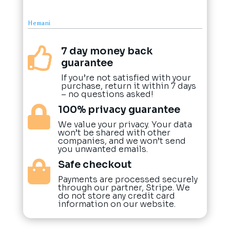
Hemani
7 day money back

guarantee
If you’re not satisfied with your
purchase, return it within 7 days
– no questions asked!
100% privacy guarantee

We value your privacy. Your data
won’t be shared with other
companies, and we won’t send
you unwanted emails.
Safe checkout

Payments are processed securely
through our partner, Stripe. We
do not store any credit card
information on our website.