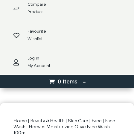
Compare
+
Product
Favourite

Wishlist
Log in

My Account
0 Items
Home
|
Beauty & Health
|
Skin Care
|
Face
|
Face
Wash
| Hemani Moisturizing Olive Face Wash
100ml