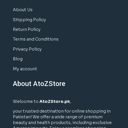
About Us
Shipping Policy
Return Policy
Terms and Conditions
Privacy Policy
Blog
My account
About AtoZStore
Welcome to
AtoZStore.pk
,
your trusted destination for online shopping in
Pakistan! We offer a wide range of premium
beauty and health products, including exclusive