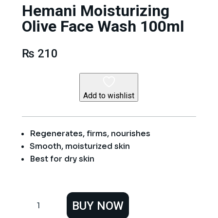
Hemani Moisturizing
Olive Face Wash 100ml
₨
210
Add to wishlist
Regenerates, firms, nourishes
Smooth, moisturized skin
Best for dry skin
Hemani
BUY NOW
Moisturizing
Olive