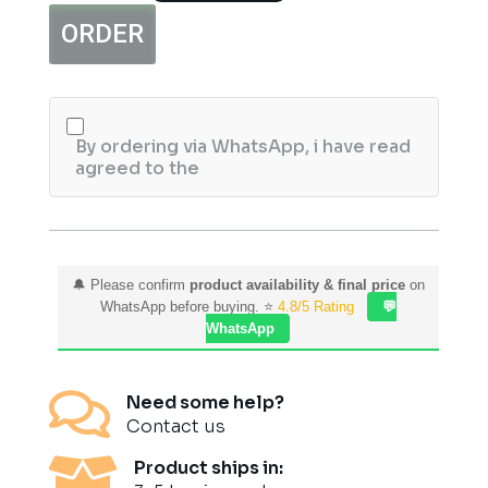
Face
ORDER
Wash
100ml
quantity
By ordering via WhatsApp, i have read
agreed to the
🔔 Please confirm
product availability & final price
on
WhatsApp before buying. ⭐
4.8/5 Rating
💬
WhatsApp

Need some help?
Contact us

Product ships in: