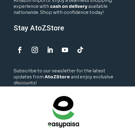
Amazon imports. Enjoy a seamless shopping
experience with
cash on delivery
available
nationwide. Shop with confidence today!
Stay AtoZStore
Subscribe to our newsletter for the latest
updates from
AtoZStore
and enjoy exclusive
discounts!