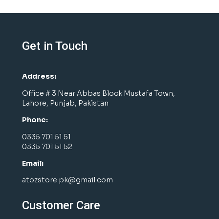
Get in Touch
Address:
Office # 3 Near Abbas Block Mustafa Town,
Lahore, Punjab, Pakistan
Phone:
0335 701 51 51
0335 701 51 52
Email:
atozstore.pk@gmail.com
Customer Care