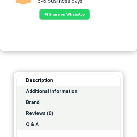
3-5 business days
📲 Share on WhatsApp
Description
Additional information
Brand
Reviews (0)
Q & A