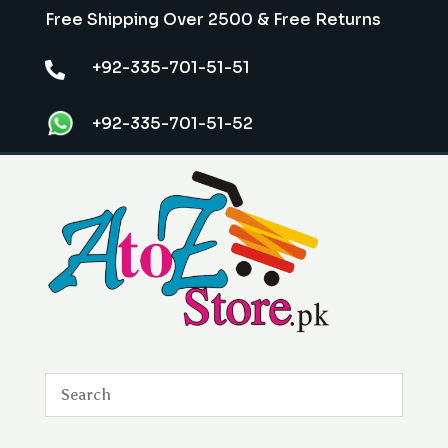
Free Shipping Over 2500 & Free Returns
+92-335-701-51-51

+92-335-701-51-52