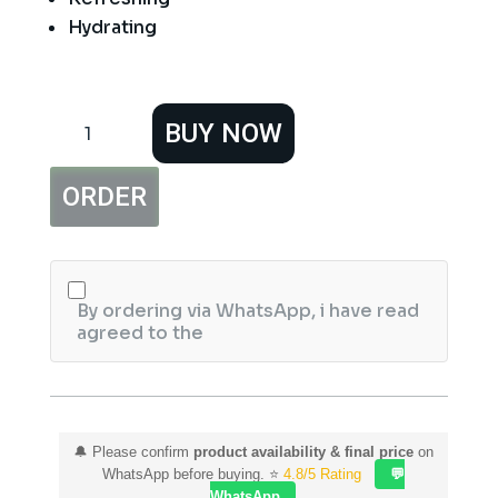
Hydrating
Hemani
BUY NOW
Hydra
Fresh
Expert
ORDER
Foaming
Face
Wash
150ml
quantity
By ordering via WhatsApp, i have read
agreed to the
🔔 Please confirm
product availability & final price
on
WhatsApp before buying. ⭐
4.8/5 Rating
💬
WhatsApp