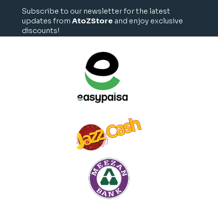
Subscribe to our newsletter for the latest
updates from
AtoZStore
and enjoy exclusive
discounts!