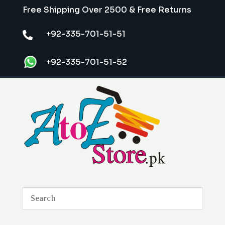
Free Shipping Over 2500 & Free Returns
+92-335-701-51-51

+92-335-701-51-52