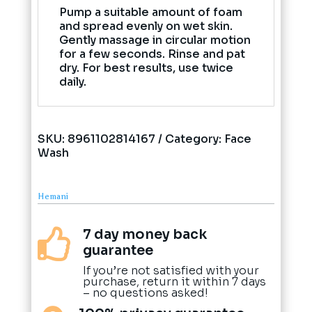
Pump a suitable amount of foam
and spread evenly on wet skin.
Gently massage in circular motion
for a few seconds. Rinse and pat
dry. For best results, use twice
daily.
SKU:
8961102814167
Category:
Face
Wash
Hemani
7 day money back

guarantee
If you’re not satisfied with your
purchase, return it within 7 days
– no questions asked!