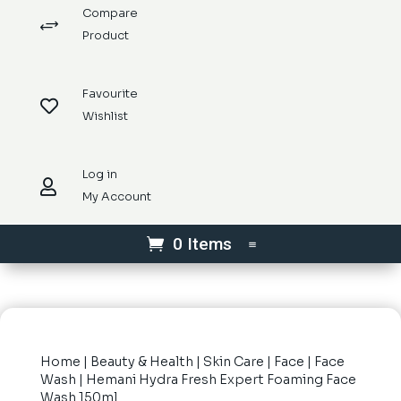
Compare
+
Product
Favourite

Wishlist
Log in

My Account
0 Items
Home
|
Beauty & Health
|
Skin Care
|
Face
|
Face
Wash
| Hemani Hydra Fresh Expert Foaming Face
Wash 150ml