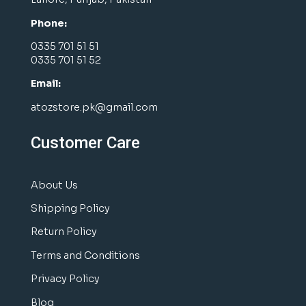
Phone:
0335 701 51 51
0335 701 51 52
Email:
atozstore.pk@gmail.com
Customer Care
About Us
Shipping Policy
Return Policy
Terms and Conditions
Privacy Policy
Blog