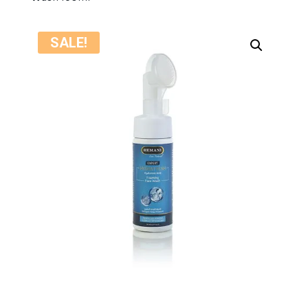
SALE!