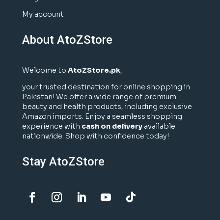
My account
About AtoZStore
Welcome to
AtoZStore.pk
,
your trusted destination for online shopping in
Pakistan! We offer a wide range of premium
beauty and health products, including exclusive
Amazon imports. Enjoy a seamless shopping
experience with
cash on delivery
available
nationwide. Shop with confidence today!
Stay AtoZStore