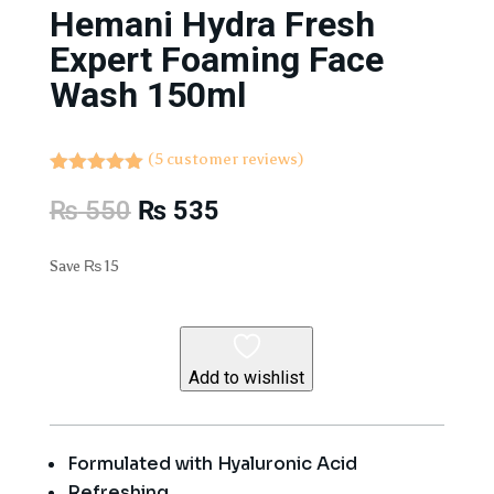
Hemani Hydra Fresh
Expert Foaming Face
Wash 150ml
(
5
customer reviews)
Rated
5.00
Original
Current
₨
550
₨
535
out of 5
based on
price
price
customer
was:
is:
ratings
Save
₨
15
₨ 550.
₨ 535.
Add to wishlist
Formulated with Hyaluronic Acid
Refreshing