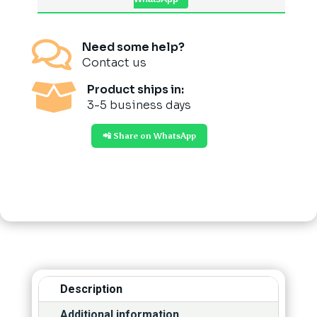

Need some help?
Contact us

Product ships in:
3-5 business days
📲 Share on WhatsApp
Description
Additional information