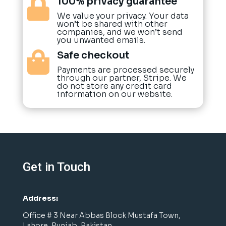
100% privacy guarantee

We value your privacy. Your data
won’t be shared with other
companies, and we won’t send
you unwanted emails.
Safe checkout

Payments are processed securely
through our partner, Stripe. We
do not store any credit card
information on our website.
Get in Touch
Address:
Office # 3 Near Abbas Block Mustafa Town,
Lahore, Punjab, Pakistan