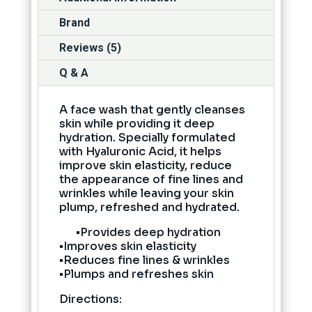
Brand
Reviews (5)
Q & A
A face wash that gently cleanses
skin while providing it deep
hydration. Specially formulated
with Hyaluronic Acid, it helps
improve skin elasticity, reduce
the appearance of fine lines and
wrinkles while leaving your skin
plump, refreshed and hydrated.
•Provides deep hydration
•Improves skin elasticity
•Reduces fine lines & wrinkles
•Plumps and refreshes skin
Directions: