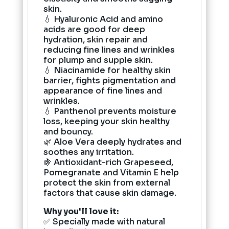
skin.
💧 Hyaluronic Acid and amino
acids are good for deep
hydration, skin repair and
reducing fine lines and wrinkles
for plump and supple skin.
💧 Niacinamide for healthy skin
barrier, fights pigmentation and
appearance of fine lines and
wrinkles.
💧 Panthenol prevents moisture
loss, keeping your skin healthy
and bouncy.
🌿 Aloe Vera deeply hydrates and
soothes any irritation.
🍇 Antioxidant-rich Grapeseed,
Pomegranate and Vitamin E help
protect the skin from external
factors that cause skin damage.
Why you'll love it:
✅ Specially made with natural