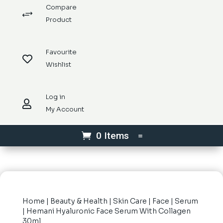
Compare
+
Product
Favourite

Wishlist
Log in

My Account
0 Items
Home
|
Beauty & Health
|
Skin Care
|
Face
|
Serum
| Hemani Hyaluronic Face Serum With Collagen
30ml