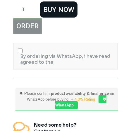
Hemani
BUY NOW
Hyaluronic
Face
Serum
ORDER
With
Collagen
30ml
quantity
By ordering via WhatsApp, i have read
agreed to the
🔔 Please confirm
product availability & final price
on
WhatsApp before buying. ⭐
4.8/5 Rating
💬
WhatsApp

Need some help?