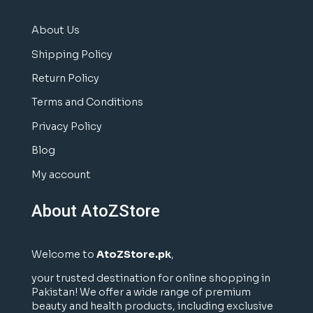
About Us
Shipping Policy
Return Policy
Terms and Conditions
Privacy Policy
Blog
My account
About AtoZStore
Welcome to
AtoZStore.pk
,
your trusted destination for online shopping in
Pakistan! We offer a wide range of premium
beauty and health products, including exclusive