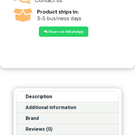
Contact us

Product ships in:
3-5 business days
📲 Share on WhatsApp
Description
Additional information
Brand
Reviews (0)