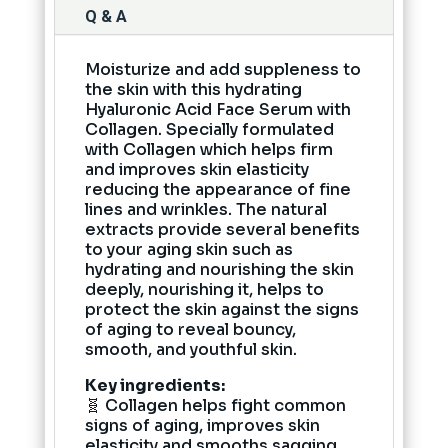
Q & A
Moisturize and add suppleness to
the skin with this hydrating
Hyaluronic Acid Face Serum with
Collagen. Specially formulated
with Collagen which helps firm
and improves skin elasticity
reducing the appearance of fine
lines and wrinkles. The natural
extracts provide several benefits
to your aging skin such as
hydrating and nourishing the skin
deeply, nourishing it, helps to
protect the skin against the signs
of aging to reveal bouncy,
smooth, and youthful skin.
Key ingredients:
🧬 Collagen helps fight common
signs of aging, improves skin
elasticity and smooths sagging