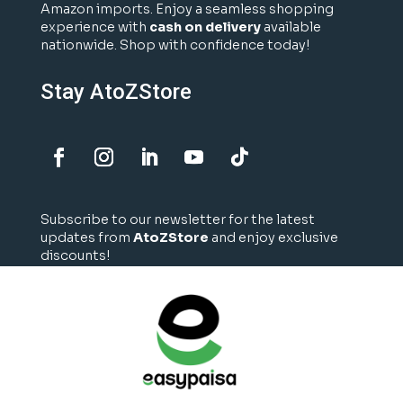
Amazon imports. Enjoy a seamless shopping
experience with
cash on delivery
available
nationwide. Shop with confidence today!
Stay AtoZStore
Subscribe to our newsletter for the latest
updates from
AtoZStore
and enjoy exclusive
discounts!