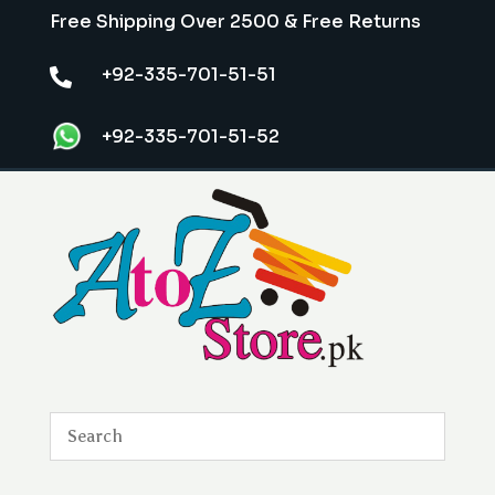
Free Shipping Over 2500 & Free Returns
+92-335-701-51-51

+92-335-701-51-52