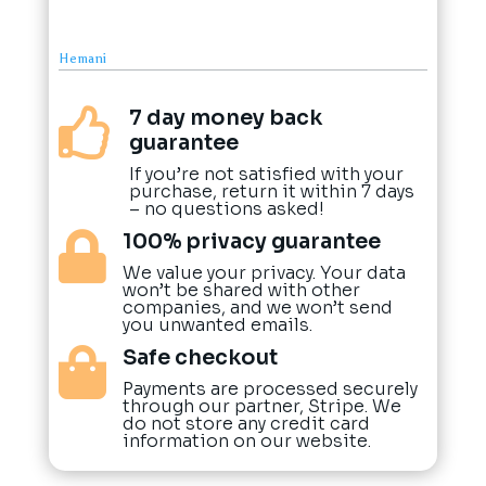
Hemani
7 day money back

guarantee
If you’re not satisfied with your
purchase, return it within 7 days
– no questions asked!
100% privacy guarantee

We value your privacy. Your data
won’t be shared with other
companies, and we won’t send
you unwanted emails.
Safe checkout

Payments are processed securely
through our partner, Stripe. We
do not store any credit card
information on our website.