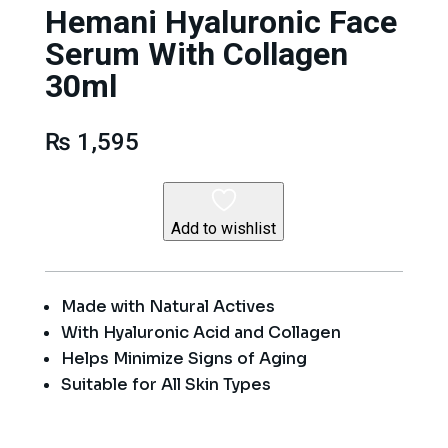
Hemani Hyaluronic Face
Serum With Collagen
30ml
₨
1,595
Add to wishlist
Made with Natural Actives
With Hyaluronic Acid and Collagen
Helps Minimize Signs of Aging
Suitable for All Skin Types