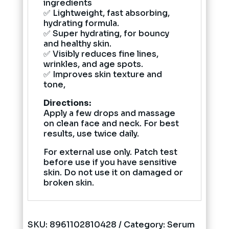
ingredients
✅ Lightweight, fast absorbing,
hydrating formula.
✅ Super hydrating, for bouncy
and healthy skin.
✅ Visibly reduces fine lines,
wrinkles, and age spots.
✅ Improves skin texture and
tone,
Directions:
Apply a few drops and massage
on clean face and neck. For best
results, use twice daily.
For external use only. Patch test
before use if you have sensitive
skin. Do not use it on damaged or
broken skin.
SKU:
8961102810428
Category:
Serum