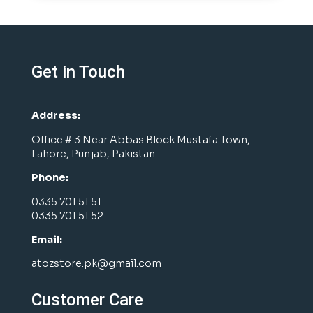
Get in Touch
Address:
Office # 3 Near Abbas Block Mustafa Town,
Lahore, Punjab, Pakistan
Phone:
0335 701 51 51
0335 701 51 52
Email:
atozstore.pk@gmail.com
Customer Care