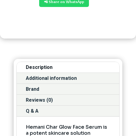
📲 Share on WhatsApp
Description
Additional information
Brand
Reviews (0)
Q & A
Hemani Char Glow Face Serum is
a potent skincare solution