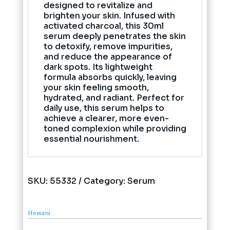
designed to revitalize and
brighten your skin. Infused with
activated charcoal, this 30ml
serum deeply penetrates the skin
to detoxify, remove impurities,
and reduce the appearance of
dark spots. Its lightweight
formula absorbs quickly, leaving
your skin feeling smooth,
hydrated, and radiant. Perfect for
daily use, this serum helps to
achieve a clearer, more even-
toned complexion while providing
essential nourishment.
SKU:
55332
Category:
Serum
Hemani