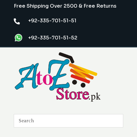
Free Shipping Over 2500 & Free Returns
+92-335-701-51-51

+92-335-701-51-52