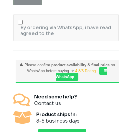
30ml
quantity
By ordering via WhatsApp, i have read
agreed to the
🔔 Please confirm
product availability & final price
on
WhatsApp before buying. ⭐
4.8/5 Rating
💬
WhatsApp

Need some help?
Contact us

Product ships in:
3-5 business days