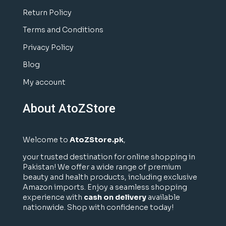
Return Policy
Terms and Conditions
Privacy Policy
Blog
My account
About AtoZStore
Welcome to
AtoZStore.pk
,
your trusted destination for online shopping in
Pakistan! We offer a wide range of premium
beauty and health products, including exclusive
Amazon imports. Enjoy a seamless shopping
experience with
cash on delivery
available
nationwide. Shop with confidence today!