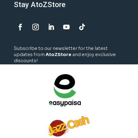
Stay AtoZStore
Subscribe to our newsletter for the latest
updates from
AtoZStore
and enjoy exclusive
discounts!