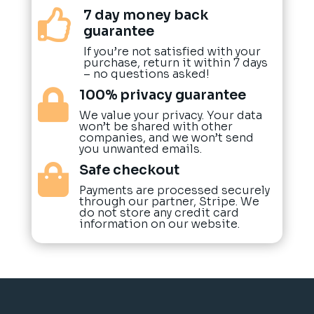
7 day money back

guarantee
If you’re not satisfied with your
purchase, return it within 7 days
– no questions asked!
100% privacy guarantee

We value your privacy. Your data
won’t be shared with other
companies, and we won’t send
you unwanted emails.
Safe checkout

Payments are processed securely
through our partner, Stripe. We
do not store any credit card
information on our website.