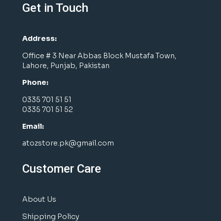
Get in Touch
Address:
Office # 3 Near Abbas Block Mustafa Town,
Lahore, Punjab, Pakistan
Phone:
0335 701 51 51
0335 701 51 52
Email:
atozstore.pk@gmail.com
Customer Care
About Us
Shipping Policy