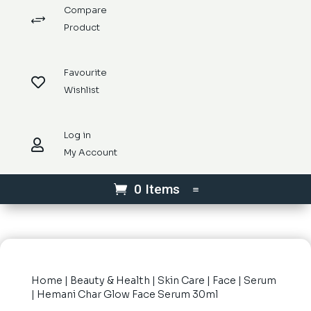
Compare
+
Product
Favourite

Wishlist
Log in

My Account
0 Items
Home
|
Beauty & Health
|
Skin Care
|
Face
|
Serum
| Hemani Char Glow Face Serum 30ml