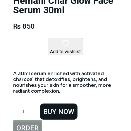
Hemani Char Glow Face
Serum 30ml
₨
850
Add to wishlist
A 30ml serum enriched with activated
charcoal that detoxifies, brightens, and
nourishes your skin for a smoother, more
radiant complexion.
Hemani
BUY NOW
Char
Glow
Face
ORDER
Serum