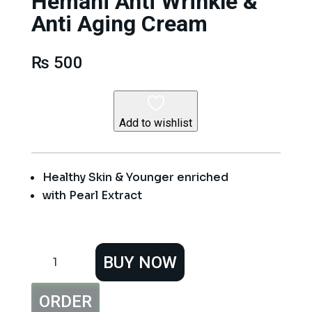
Hemani Anti Wrinkle &
Anti Aging Cream
₨
500
Add to wishlist
Healthy Skin & Younger enriched
with Pearl Extract
Hemani
BUY NOW
Anti
Wrinkle
&
ORDER
Anti