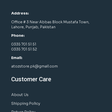
Address:
Office # 3 Near Abbas Block Mustafa Town,
Lahore, Punjab, Pakistan
Phone:
0335 701 51 51
0335 701 51 52
Email:
atozstore.pk@gmail.com
Customer Care
About Us
Shipping Policy