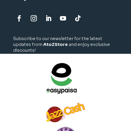
Subscribe to our newsletter for the latest
updates from
AtoZStore
and enjoy exclusive
discounts!