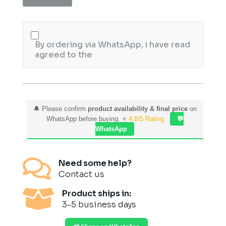
Aging
Cream
quantity
By ordering via WhatsApp, i have read
agreed to the
🔔 Please confirm
product availability & final price
on
WhatsApp before buying. ⭐
4.8/5 Rating
💬
WhatsApp

Need some help?
Contact us

Product ships in:
3-5 business days