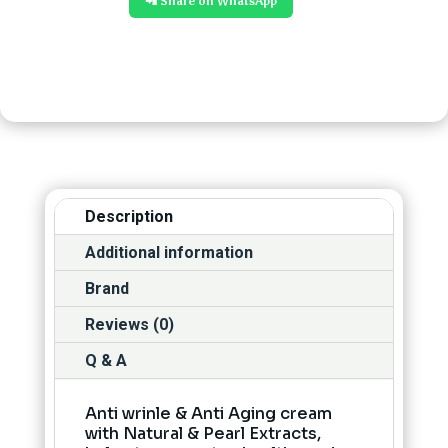
📲 Share on WhatsApp
Description
Additional information
Brand
Reviews (0)
Q & A
Anti wrinle & Anti Aging cream
with Natural & Pearl Extracts,