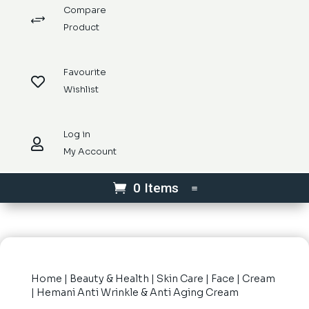
Compare
+
Product
Favourite

Wishlist
Log in

My Account
0 Items
Home
|
Beauty & Health
|
Skin Care
|
Face
|
Cream
| Hemani Anti Wrinkle & Anti Aging Cream