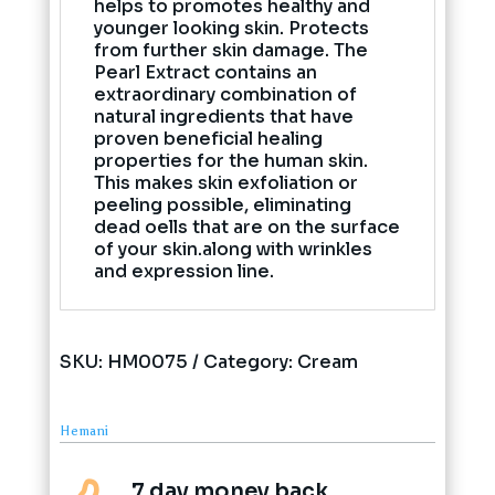
helps to promotes healthy and
younger looking skin. Protects
from further skin damage. The
Pearl Extract contains an
extraordinary combination of
natural ingredients that have
proven beneficial healing
properties for the human skin.
This makes skin exfoliation or
peeling possible, eliminating
dead oells that are on the surface
of your skin.along with wrinkles
and expression line.
SKU:
HM0075
Category:
Cream
Hemani
7 day money back