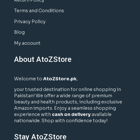
Return Policy
Terms and Conditions
Privacy Policy
Blog
My account
About AtoZStore
Welcome to
AtoZStore.pk
,
your trusted destination for online shopping in
Pakistan! We offer a wide range of premium
beauty and health products, including exclusive
Amazon imports. Enjoy a seamless shopping
experience with
cash on delivery
available
nationwide. Shop with confidence today!
Stay AtoZStore