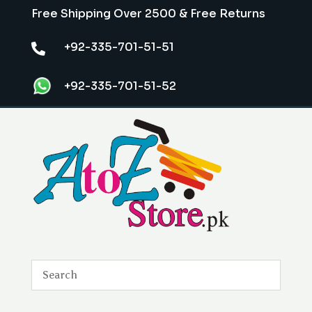
Free Shipping Over 2500 & Free Returns
+92-335-701-51-51

+92-335-701-51-52