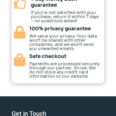

guarantee
If you’re not satisfied with your
purchase, return it within 7 days
– no questions asked!
100% privacy guarantee

We value your privacy. Your data
won’t be shared with other
companies, and we won’t send
you unwanted emails.
Safe checkout

Payments are processed securely
through our partner, Stripe. We
do not store any credit card
information on our website.
Get in Touch