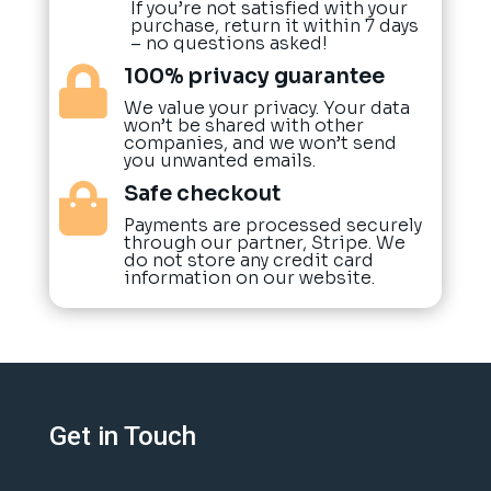
If you’re not satisfied with your
purchase, return it within 7 days
– no questions asked!
100% privacy guarantee

We value your privacy. Your data
won’t be shared with other
companies, and we won’t send
you unwanted emails.
Safe checkout

Payments are processed securely
through our partner, Stripe. We
do not store any credit card
information on our website.
Get in Touch