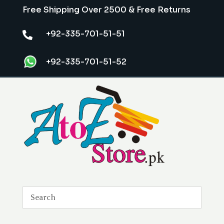
Free Shipping Over 2500 & Free Returns
+92-335-701-51-51

+92-335-701-51-52