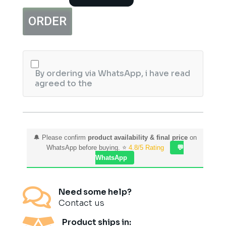
Sunblock
–
ORDER
SPF
Protection
&
Skin
Brightening
Sunscreen
By ordering via WhatsApp, i have read
quantity
agreed to the
🔔 Please confirm
product availability & final price
on
WhatsApp before buying. ⭐
4.8/5 Rating
💬
WhatsApp

Need some help?
Contact us
Product ships in: