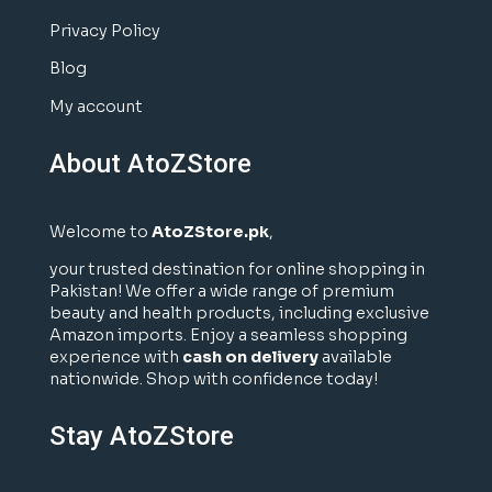
Privacy Policy
Blog
My account
About AtoZStore
Welcome to
AtoZStore.pk
,
your trusted destination for online shopping in
Pakistan! We offer a wide range of premium
beauty and health products, including exclusive
Amazon imports. Enjoy a seamless shopping
experience with
cash on delivery
available
nationwide. Shop with confidence today!
Stay AtoZStore