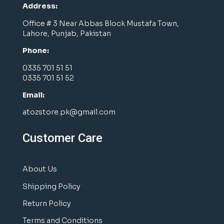
Address:
Office # 3 Near Abbas Block Mustafa Town,
Lahore, Punjab, Pakistan
Phone:
0335 701 51 51
0335 701 51 52
Email:
atozstore.pk@gmail.com
Customer Care
About Us
Shipping Policy
Return Policy
Terms and Conditions