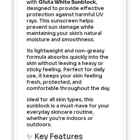
with
Gluta White Sunblock
,
designed to provide effective
protection against harmful UV
rays. This sunscreen helps
prevent sun damage while
maintaining your skin’s natural
moisture and smoothness.
Its lightweight and non-greasy
formula absorbs quickly into the
skin without leaving a heavy or
sticky feeling. Perfect for daily
use, it keeps your skin feeling
fresh, protected, and
comfortable throughout the day.
Ideal for all skin types, this
sunblock is a must-have for your
everyday skincare routine,
whether you're indoors or
outdoors.
✨ Key Features