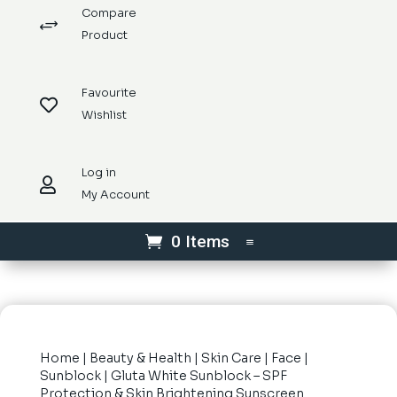
Compare
+
Product
Favourite

Wishlist
Log in

My Account
0 Items
Home
|
Beauty & Health
|
Skin Care
|
Face
|
Sunblock
| Gluta White Sunblock – SPF
Protection & Skin Brightening Sunscreen