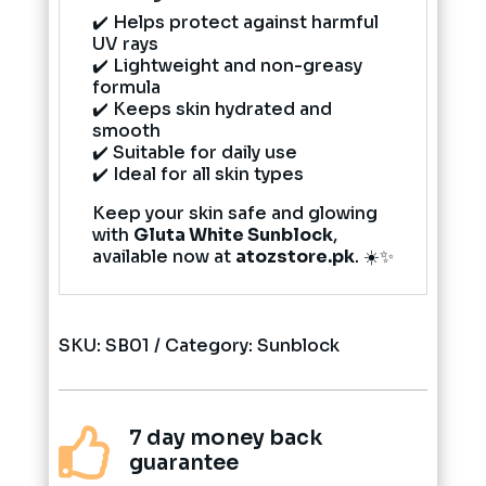
✔️ Helps protect against harmful
UV rays
✔️ Lightweight and non-greasy
formula
✔️ Keeps skin hydrated and
smooth
✔️ Suitable for daily use
✔️ Ideal for all skin types
Keep your skin safe and glowing
with
Gluta White Sunblock
,
available now at
atozstore.pk
. ☀️✨
SKU:
SB01
Category:
Sunblock
7 day money back

guarantee