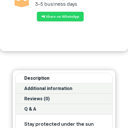

3-5 business days
📲 Share on WhatsApp
Description
Additional information
Reviews (0)
Q & A
Stay protected under the sun