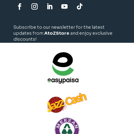
Subscribe to our newsletter for the latest
updates from
AtoZStore
and enjoy exclusive
discounts!