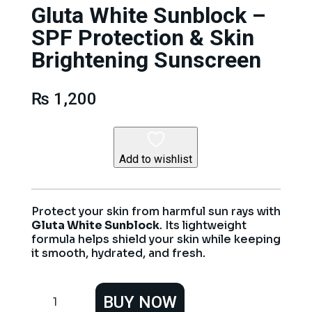
Gluta White Sunblock –
SPF Protection & Skin
Brightening Sunscreen
₨
1,200
Add to wishlist
Protect your skin from harmful sun rays with
Gluta White Sunblock
. Its lightweight
formula helps shield your skin while keeping
it smooth, hydrated, and fresh.
Gluta
BUY NOW
White