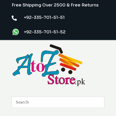
Free Shipping Over 2500 & Free Returns
+92-335-701-51-51

+92-335-701-51-52