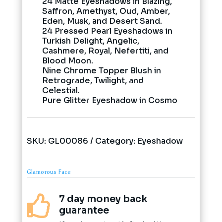
24 Matte Eyeshadows in Blazing,
Saffron, Amethyst, Oud, Amber,
Eden, Musk, and Desert Sand.
24 Pressed Pearl Eyeshadows in
Turkish Delight, Angelic,
Cashmere, Royal, Nefertiti, and
Blood Moon.
Nine Chrome Topper Blush in
Retrograde, Twilight, and
Celestial.
Pure Glitter Eyeshadow in Cosmo
SKU:
GL00086
Category:
Eyeshadow
Glamorous Face
7 day money back

guarantee