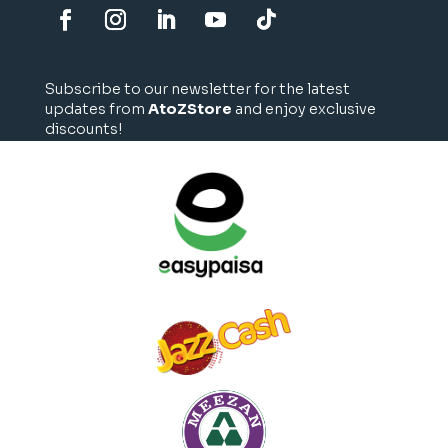
Subscribe to our newsletter for the latest
updates from
AtoZStore
and enjoy exclusive
discounts!