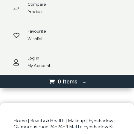
Compare
+
Product
Favourite

Wishlist
Log in

My Account
0 Items
Home
|
Beauty & Health
|
Makeup
|
Eyeshadow
|
Glamorous Face 24+24+9 Matte Eyeshadow Kit