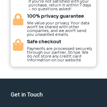
If you’re not satisfied with your
purchase, return it within 7 days
– no questions asked!
100% privacy guarantee

We value your privacy. Your data
won’t be shared with other
companies, and we won’t send
you unwanted emails.
Safe checkout

Payments are processed securely
through our partner, Stripe. We
do not store any credit card
information on our website.
Get in Touch