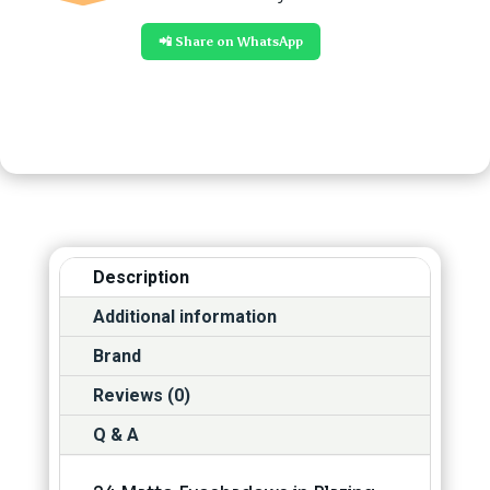
📲 Share on WhatsApp
Description
Additional information
Brand
Reviews (0)
Q & A