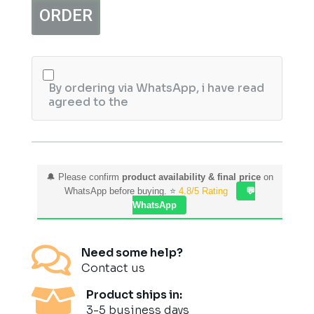
Matte
ORDER
Eyeshadow
Kit
quantity
By ordering via WhatsApp, i have read
agreed to the
🔔 Please confirm
product availability & final price
on
WhatsApp before buying. ⭐
4.8/5 Rating
💬
WhatsApp

Need some help?
Contact us

Product ships in:
3-5 business days