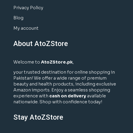
Privacy Policy
Blog
My account
About AtoZStore
Welcome to
AtoZStore.pk
,
your trusted destination for online shopping in
Pakistan! We offer a wide range of premium
beauty and health products, including exclusive
Amazon imports. Enjoy a seamless shopping
experience with
cash on delivery
available
nationwide. Shop with confidence today!
Stay AtoZStore