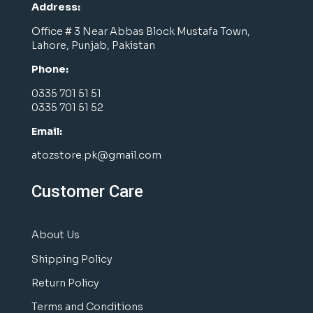
Address:
Office # 3 Near Abbas Block Mustafa Town,
Lahore, Punjab, Pakistan
Phone:
0335 701 51 51
0335 701 51 52
Email:
atozstore.pk@gmail.com
Customer Care
About Us
Shipping Policy
Return Policy
Terms and Conditions