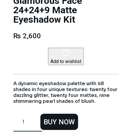
Glamorous Face
24+24+9 Matte
Eyeshadow Kit
₨
2,600
Add to wishlist
A dynamic eyeshadow palette with 48
shades in four unique textures: twenty four
dazzling glitter, twenty four mattes, nine
shimmering pearl shades of blush.
Glamorous
BUY NOW
Face
24+24+9