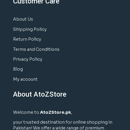
Customer Care
About Us
Shipping Policy
Return Policy
Terms and Conditions
Privacy Policy
Blog
My account
About AtoZStore
Welcome to
AtoZStore.pk
,
your trusted destination for online shopping in
Pakistan! We offer a wide range of premium