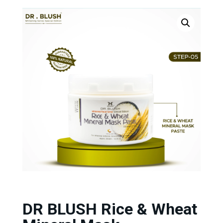
DR BLUSH Rice & Wheat