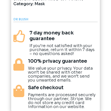
Category:
Mask
DR BLUSH
7 day money back

guarantee
If you’re not satisfied with your
purchase, return it within 7 days
– no questions asked!
100% privacy guarantee

We value your privacy. Your data
won’t be shared with other
companies, and we won’t send
you unwanted emails.
Safe checkout

Payments are processed securely
through our partner, Stripe. We
do not store any credit card
information on our website.