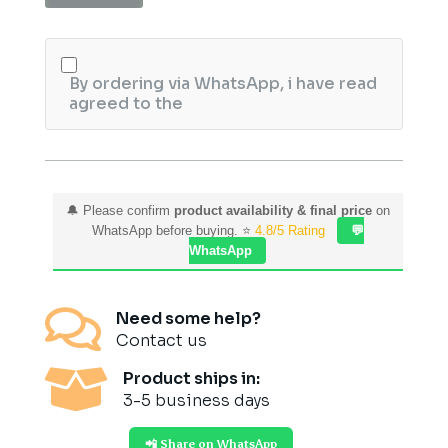
Mineral
Mask
quantity
By ordering via WhatsApp, i have read
agreed to the
🔔 Please confirm
product availability & final price
on
WhatsApp before buying. ⭐
4.8/5 Rating
💬
WhatsApp

Need some help?
Contact us

Product ships in:
3-5 business days
📲 Share on WhatsApp