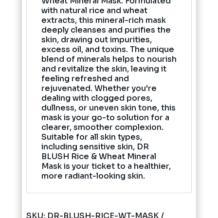
Wheat Mineral Mask. Formulated
with natural rice and wheat
extracts, this mineral-rich mask
deeply cleanses and purifies the
skin, drawing out impurities,
excess oil, and toxins. The unique
blend of minerals helps to nourish
and revitalize the skin, leaving it
feeling refreshed and
rejuvenated. Whether you're
dealing with clogged pores,
dullness, or uneven skin tone, this
mask is your go-to solution for a
clearer, smoother complexion.
Suitable for all skin types,
including sensitive skin, DR
BLUSH Rice & Wheat Mineral
Mask is your ticket to a healthier,
more radiant-looking skin.
SKU:
DR-BLUSH-RICE-WT-MASK