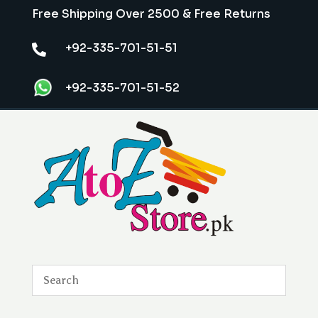
Free Shipping Over 2500 & Free Returns
+92-335-701-51-51

+92-335-701-51-52