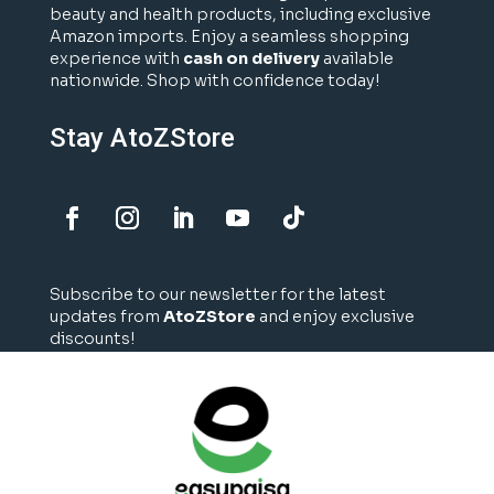
beauty and health products, including exclusive
Amazon imports. Enjoy a seamless shopping
experience with
cash on delivery
available
nationwide. Shop with confidence today!
Stay AtoZStore
Subscribe to our newsletter for the latest
updates from
AtoZStore
and enjoy exclusive
discounts!