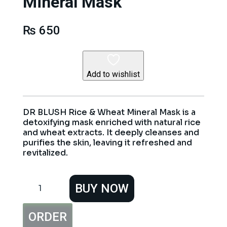
Mineral Mask
₨
650
Add to wishlist
DR BLUSH Rice & Wheat Mineral Mask is a
detoxifying mask enriched with natural rice
and wheat extracts. It deeply cleanses and
purifies the skin, leaving it refreshed and
revitalized.
DR
BUY NOW
BLUSH
Rice
&
ORDER
Wheat