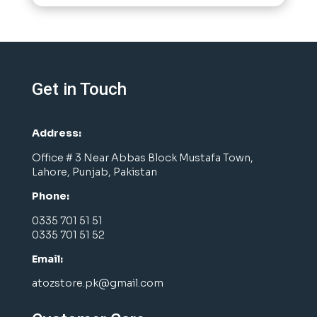
Get in Touch
Address:
Office # 3 Near Abbas Block Mustafa Town,
Lahore, Punjab, Pakistan
Phone:
0335 701 51 51
0335 701 51 52
Email:
atozstore.pk@gmail.com