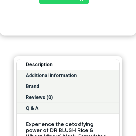
Description
Additional information
Brand
Reviews (0)
Q & A
Experience the detoxifying
power of DR BLUSH Rice &