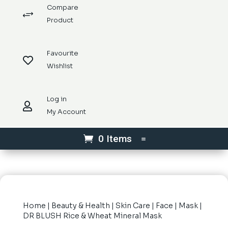
Compare
+
Product
Favourite

Wishlist
Log in

My Account
0 Items
Home
|
Beauty & Health
|
Skin Care
|
Face
|
Mask
|
DR BLUSH Rice & Wheat Mineral Mask