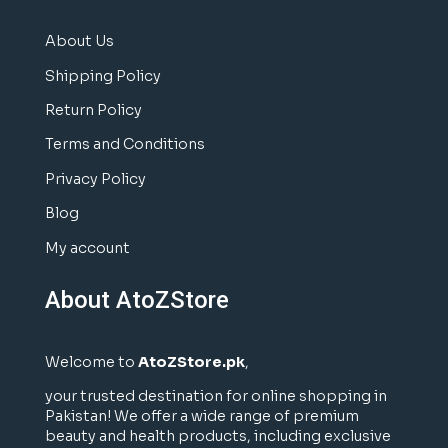
About Us
Shipping Policy
Return Policy
Terms and Conditions
Privacy Policy
Blog
My account
About AtoZStore
Welcome to
AtoZStore.pk
,
your trusted destination for online shopping in
Pakistan! We offer a wide range of premium
beauty and health products, including exclusive