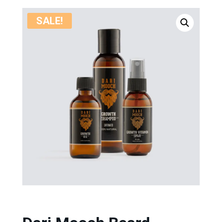
SALE!