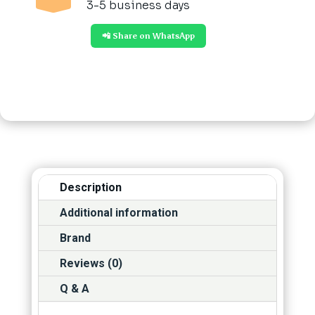
3-5 business days
📲 Share on WhatsApp
Description
Additional information
Brand
Reviews (0)
Q & A