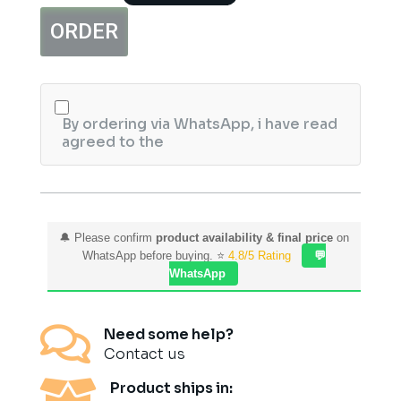
Growth
ORDER
Kit
quantity
By ordering via WhatsApp, i have read
agreed to the
🔔 Please confirm
product availability & final price
on
WhatsApp before buying. ⭐
4.8/5 Rating
💬
WhatsApp

Need some help?
Contact us

Product ships in: