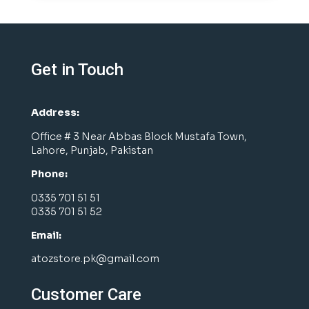
Get in Touch
Address:
Office # 3 Near Abbas Block Mustafa Town,
Lahore, Punjab, Pakistan
Phone:
0335 701 51 51
0335 701 51 52
Email:
atozstore.pk@gmail.com
Customer Care