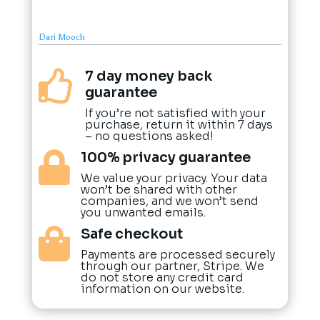
Dari Mooch
7 day money back

guarantee
If you’re not satisfied with your
purchase, return it within 7 days
– no questions asked!
100% privacy guarantee

We value your privacy. Your data
won’t be shared with other
companies, and we won’t send
you unwanted emails.
Safe checkout

Payments are processed securely
through our partner, Stripe. We
do not store any credit card
information on our website.