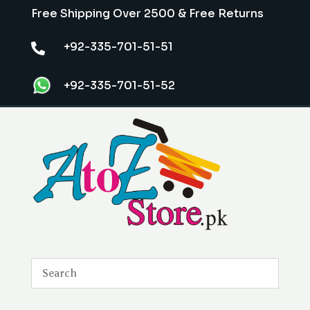
Free Shipping Over 2500 & Free Returns
+92-335-701-51-51

+92-335-701-51-52