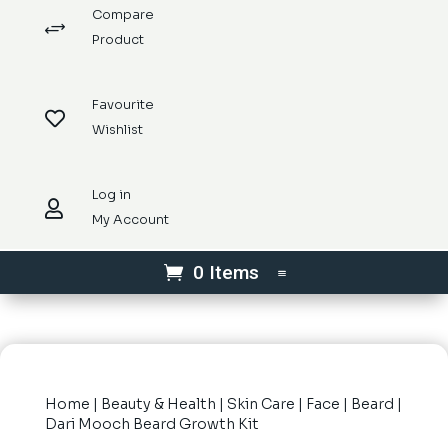
Compare
+
Product
Favourite

Wishlist
Log in

My Account
0 Items
Home
|
Beauty & Health
|
Skin Care
|
Face
|
Beard
|
Dari Mooch Beard Growth Kit