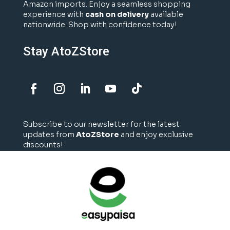
Amazon imports. Enjoy a seamless shopping
experience with
cash on delivery
available
nationwide. Shop with confidence today!
Stay AtoZStore
Subscribe to our newsletter for the latest
updates from
AtoZStore
and enjoy exclusive
discounts!