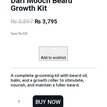
Dari Mooch Beard
Growth Kit
Original
Current
₨
3,897
₨
3,795
price
price
was:
is:
Save
₨
102
₨ 3,897.
₨ 3,795.
Add to wishlist
A complete grooming kit with beard oil,
balm, and a growth roller to stimulate,
nourish, and maintain a fuller beard.
Dari
BUY NOW
Mooch
Beard