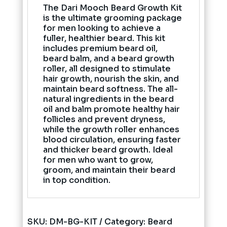
The Dari Mooch Beard Growth Kit
is the ultimate grooming package
for men looking to achieve a
fuller, healthier beard. This kit
includes premium beard oil,
beard balm, and a beard growth
roller, all designed to stimulate
hair growth, nourish the skin, and
maintain beard softness. The all-
natural ingredients in the beard
oil and balm promote healthy hair
follicles and prevent dryness,
while the growth roller enhances
blood circulation, ensuring faster
and thicker beard growth. Ideal
for men who want to grow,
groom, and maintain their beard
in top condition.
SKU:
DM-BG-KIT
Category:
Beard