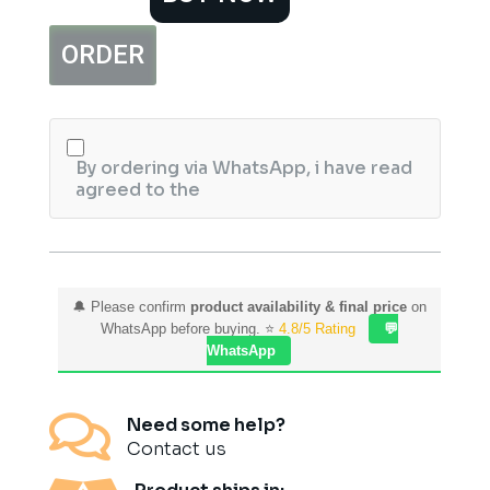
Vial
2ml
ORDER
quantity
By ordering via WhatsApp, i have read
agreed to the
🔔 Please confirm
product availability & final price
on
WhatsApp before buying. ⭐
4.8/5 Rating
💬
WhatsApp

Need some help?
Contact us