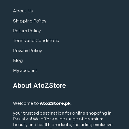
About Us
Shipping Policy
Return Policy
Terms and Conditions
Privacy Policy
Blog
My account
About AtoZStore
Welcome to
AtoZStore.pk
,
your trusted destination for online shopping in
Pakistan! We offer a wide range of premium
beauty and health products, including exclusive