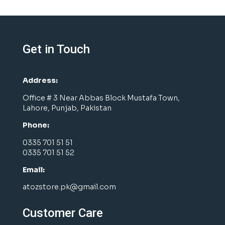
Get in Touch
Address:
Office # 3 Near Abbas Block Mustafa Town,
Lahore, Punjab, Pakistan
Phone:
0335 701 51 51
0335 701 51 52
Email:
atozstore.pk@gmail.com
Customer Care