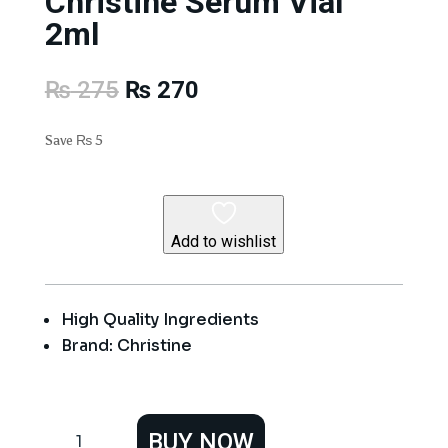
Christine Serum Vial
2ml
Original
Current
₨
275
₨
270
price
price
was:
is:
Save
₨
5
₨ 275.
₨ 270.
Add to wishlist
High Quality Ingredients
Brand: Christine
Christine
BUY NOW
Serum