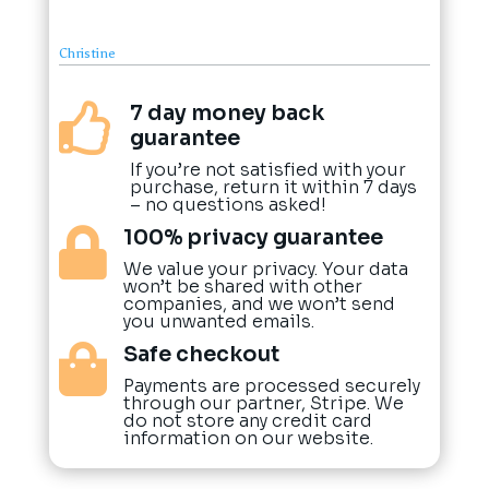
Christine
7 day money back

guarantee
If you’re not satisfied with your
purchase, return it within 7 days
– no questions asked!
100% privacy guarantee

We value your privacy. Your data
won’t be shared with other
companies, and we won’t send
you unwanted emails.
Safe checkout

Payments are processed securely
through our partner, Stripe. We
do not store any credit card
information on our website.