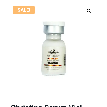
SALE!