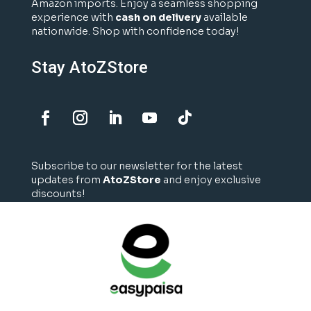
Amazon imports. Enjoy a seamless shopping
experience with
cash on delivery
available
nationwide. Shop with confidence today!
Stay AtoZStore
Subscribe to our newsletter for the latest
updates from
AtoZStore
and enjoy exclusive
discounts!