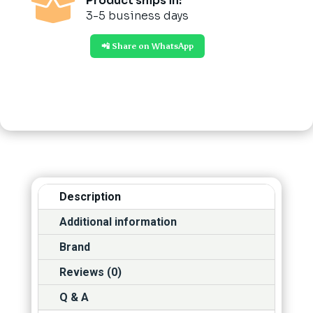

Product ships in:
3-5 business days
📲 Share on WhatsApp
Description
Additional information
Brand
Reviews (0)
Q & A