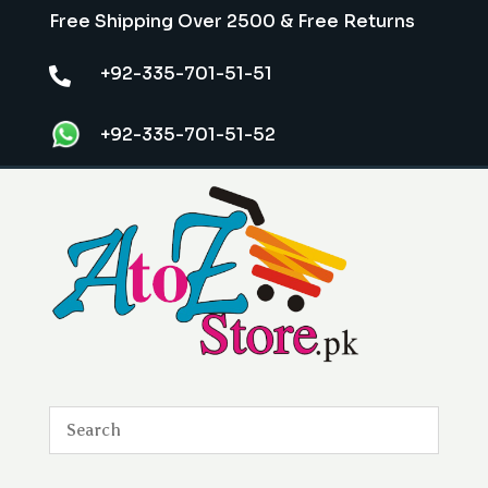
Free Shipping Over 2500 & Free Returns
+92-335-701-51-51

+92-335-701-51-52