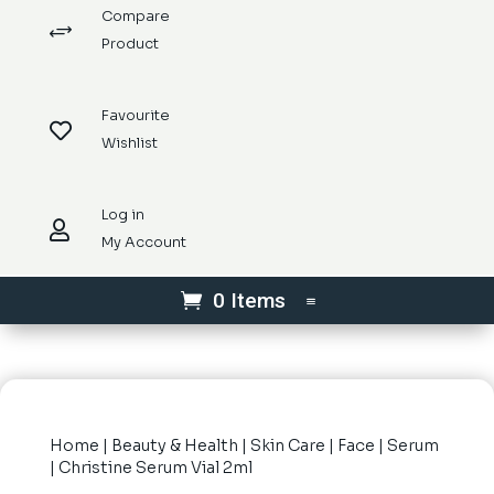
Compare
+
Product
Favourite

Wishlist
Log in

My Account
0 Items
Home
|
Beauty & Health
|
Skin Care
|
Face
|
Serum
| Christine Serum Vial 2ml