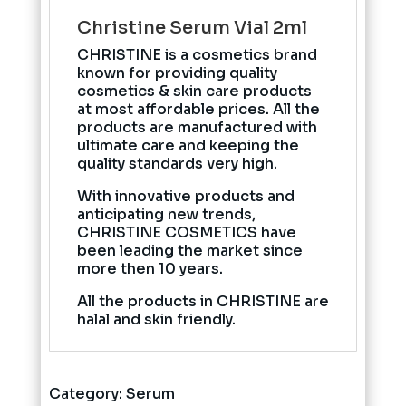
Christine Serum Vial 2ml
CHRISTINE is a cosmetics brand
known for providing quality
cosmetics & skin care products
at most affordable prices. All the
products are manufactured with
ultimate care and keeping the
quality standards very high.
With innovative products and
anticipating new trends,
CHRISTINE COSMETICS have
been leading the market since
more then 10 years.
All the products in CHRISTINE are
halal and skin friendly.
Category:
Serum