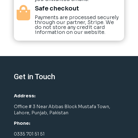
Safe checkout

Payments are processed securely
through our partner, Stripe. We
do not store any credit card
information on our website.
Get in Touch
Address:
Office # 3 Near Abbas Block Mustafa Town,
Lahore, Punjab, Pakistan
Phone:
0335 701 51 51