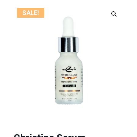
SALE!