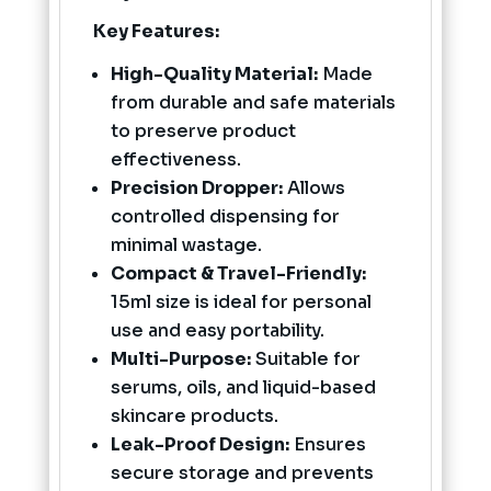
Key Features:
High-Quality Material:
Made
from durable and safe materials
to preserve product
effectiveness.
Precision Dropper:
Allows
controlled dispensing for
minimal wastage.
Compact & Travel-Friendly:
15ml size is ideal for personal
use and easy portability.
Multi-Purpose:
Suitable for
serums, oils, and liquid-based
skincare products.
Leak-Proof Design:
Ensures
secure storage and prevents