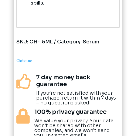
spills.
SKU:
CH-15ML
Category:
Serum
Christine
7 day money back

guarantee
If you’re not satisfied with your
purchase, return it within 7 days
– no questions asked!
100% privacy guarantee

We value your privacy. Your data
won’t be shared with other
companies, and we won’t send
you unwanted emails.