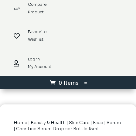
Compare
+
Product
Favourite

Wishlist
Log in

My Account
0 Items
Home
|
Beauty & Health
|
Skin Care
|
Face
|
Serum
| Christine Serum Dropper Bottle 15ml