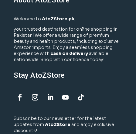
Welcome to
AtoZStore.pk
,
your trusted destination for online shopping in
Pakistan! We offer a wide range of premium
beauty and health products, including exclusive
Amazon imports. Enjoy a seamless shopping
experience with
cash on delivery
available
nationwide. Shop with confidence today!
Stay AtoZStore
Subscribe to our newsletter for the latest
updates from
AtoZStore
and enjoy exclusive
discounts!