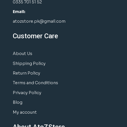
0335 701 51 52
Email:
atozstore.pk@gmail.com
Customer Care
About Us
Shipping Policy
Return Policy
Terms and Conditions
Privacy Policy
Blog
My account
About AtoZStore