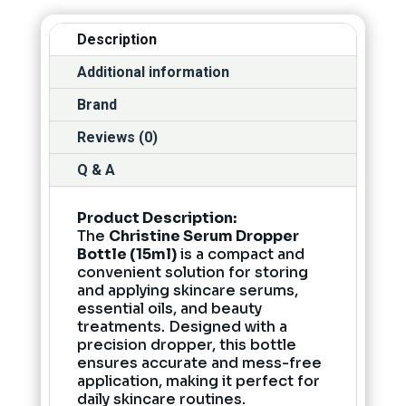
Description
Additional information
Brand
Reviews (0)
Q & A
Product Description:
The
Christine Serum Dropper
Bottle (15ml)
is a compact and
convenient solution for storing
and applying skincare serums,
essential oils, and beauty
treatments. Designed with a
precision dropper, this bottle
ensures accurate and mess-free
application, making it perfect for
daily skincare routines.