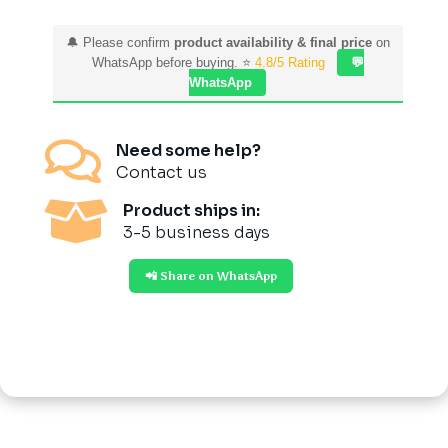
🔔 Please confirm
product availability & final price
on
WhatsApp before buying. ⭐
4.8/5 Rating
💬
WhatsApp

Need some help?
Contact us

Product ships in:
3-5 business days
📲 Share on WhatsApp