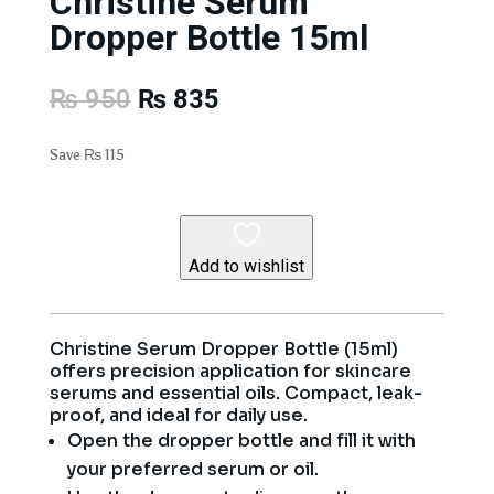
Christine Serum
Dropper Bottle 15ml
Original
Current
₨
950
₨
835
price
price
was:
is:
Save
₨
115
₨ 950.
₨ 835.
Add to wishlist
Christine Serum Dropper Bottle (15ml)
offers precision application for skincare
serums and essential oils. Compact, leak-
proof, and ideal for daily use.
Open the dropper bottle and fill it with
your preferred serum or oil.