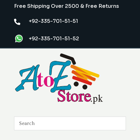
Free Shipping Over 2500 & Free Returns
+92-335-701-51-51

+92-335-701-51-52