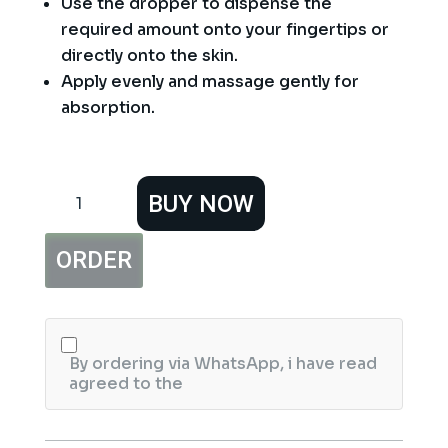
Use the dropper to dispense the
required amount onto your fingertips or
directly onto the skin.
Apply evenly and massage gently for
absorption.
Christine
BUY NOW
Serum
Dropper
Bottle
ORDER
15ml
quantity
By ordering via WhatsApp, i have read
agreed to the