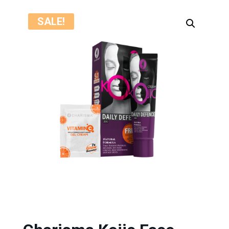
SALE!