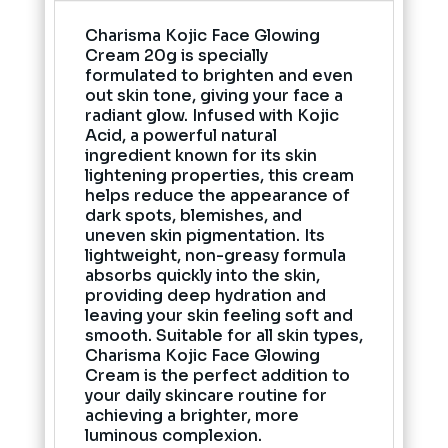
Charisma Kojic Face Glowing
Cream 20g is specially
formulated to brighten and even
out skin tone, giving your face a
radiant glow. Infused with Kojic
Acid, a powerful natural
ingredient known for its skin
lightening properties, this cream
helps reduce the appearance of
dark spots, blemishes, and
uneven skin pigmentation. Its
lightweight, non-greasy formula
absorbs quickly into the skin,
providing deep hydration and
leaving your skin feeling soft and
smooth. Suitable for all skin types,
Charisma Kojic Face Glowing
Cream is the perfect addition to
your daily skincare routine for
achieving a brighter, more
luminous complexion.