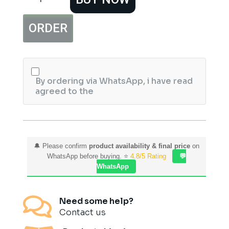
Face
Glowing
ORDER
Cream
20g
quantity
By ordering via WhatsApp, i have read
agreed to the
🔔 Please confirm
product availability & final price
on
WhatsApp before buying. ⭐
4.8/5 Rating
💬
WhatsApp

Need some help?
Contact us