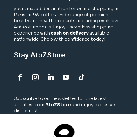
your trusted destination for online shopping in
Pakistan! We offer a wide range of premium
beauty and health products, including exclusive
Amazon imports. Enjoy a seamless shopping
experience with
cash on delivery
available
nationwide. Shop with confidence today!
Stay AtoZStore
Subscribe to our newsletter for the latest
updates from
AtoZStore
and enjoy exclusive
discounts!