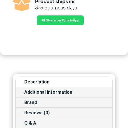

Product ships in:
3-5 business days
📲 Share on WhatsApp
Description
Additional information
Brand
Reviews (0)
Q & A