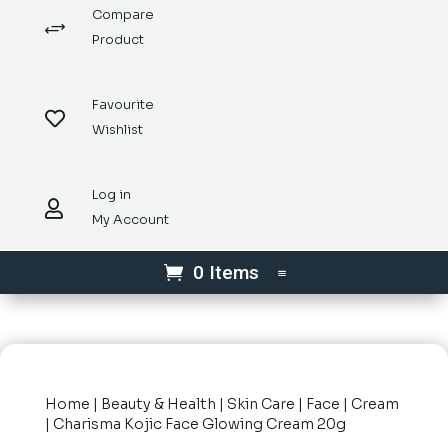
Compare
+
Product
Favourite

Wishlist
Log in

My Account
0 Items
Home
|
Beauty & Health
|
Skin Care
|
Face
|
Cream
| Charisma Kojic Face Glowing Cream 20g