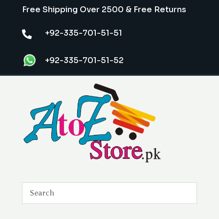
Free Shipping Over 2500 & Free Returns
+92-335-701-51-51

+92-335-701-51-52