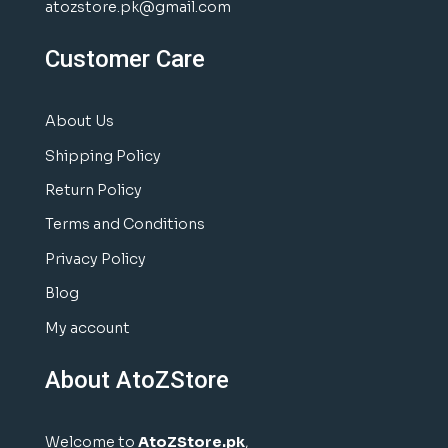
atozstore.pk@gmail.com
Customer Care
About Us
Shipping Policy
Return Policy
Terms and Conditions
Privacy Policy
Blog
My account
About AtoZStore
Welcome to
AtoZStore.pk
,