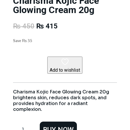
Charisma Kojic Face
Glowing Cream 20g
Original
Current
₨
450
₨
415
price
price
was:
is:
Save
₨
35
₨ 450.
₨ 415.
Add to wishlist
Charisma Kojic Face Glowing Cream 20g
brightens skin, reduces dark spots, and
provides hydration for a radiant
complexion.
Charisma
BUY NOW
Kojic