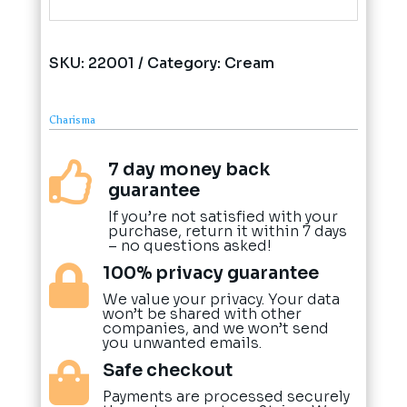
SKU:
22001
Category:
Cream
Charisma
7 day money back

guarantee
If you’re not satisfied with your
purchase, return it within 7 days
– no questions asked!
100% privacy guarantee

We value your privacy. Your data
won’t be shared with other
companies, and we won’t send
you unwanted emails.
Safe checkout

Payments are processed securely