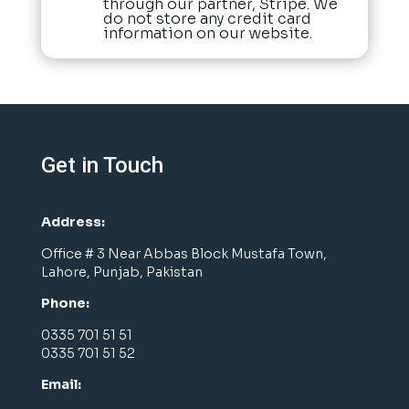
through our partner, Stripe. We
do not store any credit card
information on our website.
Get in Touch
Address:
Office # 3 Near Abbas Block Mustafa Town,
Lahore, Punjab, Pakistan
Phone:
0335 701 51 51
0335 701 51 52
Email: