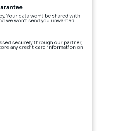
uarantee
cy. Your data won’t be shared with
nd we won’t send you unwanted
ssed securely through our partner,
tore any credit card information on