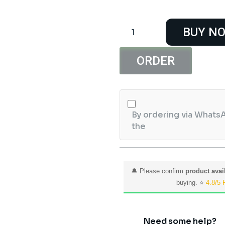
XL7015
BUY N
5V-
80V
Input
ORDER
DC
to
DC
Step
By ordering via WhatsA
Down
the
Module
quantity
🔔 Please confirm
product avail
buying. ⭐
4.8/5 
Need some help?