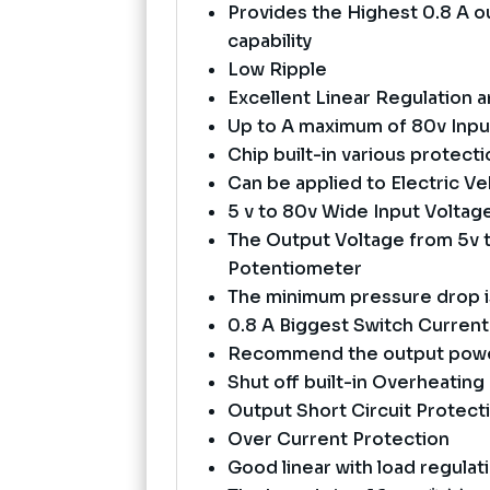
Provides the Highest 0.8 A o
capability
Low Ripple
Excellent Linear Regulation 
Up to A maximum of 80v Inpu
Chip built-in various protec
Can be applied to Electric Veh
5 v to 80v Wide Input Volta
The Output Voltage from 5v t
Potentiometer
The minimum pressure drop i
0.8 A Biggest Switch Current
Recommend the output power
Shut off built-in Overheating
Output Short Circuit Protect
Over Current Protection
Good linear with load regulat