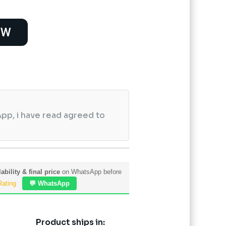
OW
pp, i have read agreed to
ability & final price
on WhatsApp before
Rating
💬 WhatsApp
Product ships in: