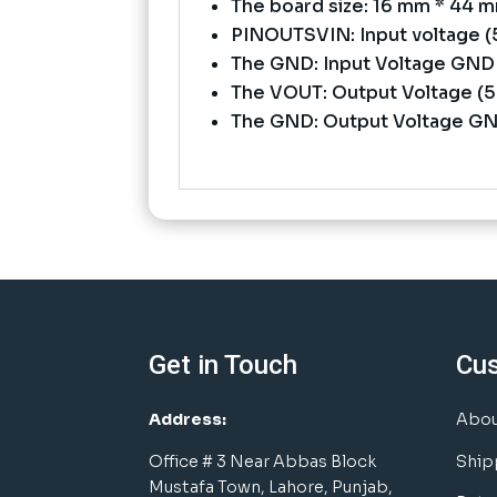
The board size: 16 mm * 44 
PINOUTSVIN: Input voltage (5
The GND: Input Voltage GND
The VOUT: Output Voltage (5 
The GND: Output Voltage G
Get in Touch
Cu
Address:
Abou
Office # 3 Near Abbas Block
Ship
Mustafa Town, Lahore, Punjab,