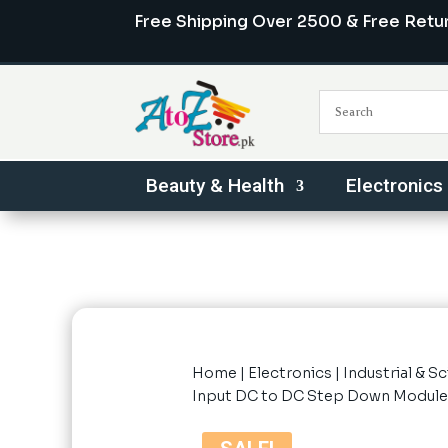
Free Shipping Over 2500 & Free Retu
Beauty & Health
Electronics
Home
|
Electronics
|
Industrial & Sc
Input DC to DC Step Down Module