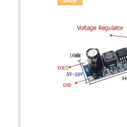
SALE!