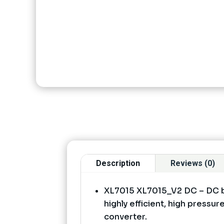
Description
Reviews (0)
XL7015 XL7015_V2 DC – DC b
highly efficient, high press
converter.