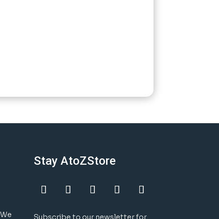
Stay AtoZStore
! We
Subscribe to our newsletter for