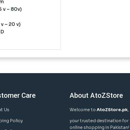
mm
 v – 80v)
v – 20 v)
ND
stomer Care
About AtoZStore
t Us
Welcome to
AtoZStore.pk
,
ping Policy
your trusted destination for
online shopping in Pakistan