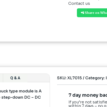
Contact us
📲 Share on Wh
SKU:
XL7015
Category:
Q & A
uck type module is A
7 day money ba
ure step-down DC – DC
If you’re not satisf
within 7 days – no 