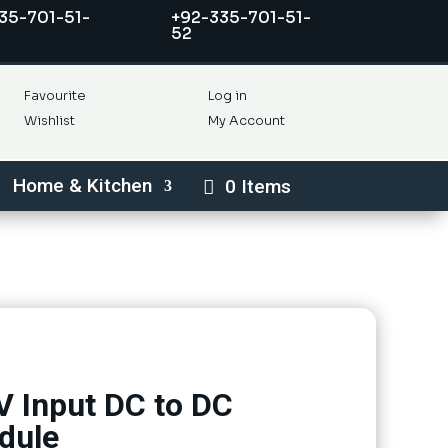
35-701-51-
+92-335-701-51-
52
Favourite
Log in
Wishlist
My Account
Home & Kitchen
0 Items
 Input DC to DC
dule