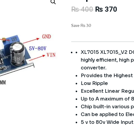
Original
Curre
₨
400
₨
370
price
price
was:
is:
Save
₨
30
₨ 400.
₨ 37
XL7015 XL7015_V2 DC
highly efficient, hig
converter.
Provides the Highest 
Low Ripple
Excellent Linear Regu
Up to A maximum of 8
Chip built-in various
Can be applied to Elec
5 v to 80v Wide Inpu