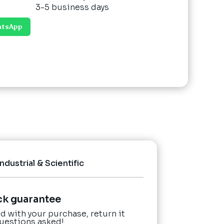
3-5 business days
atsApp
Industrial & Scientific
ck guarantee
ied with your purchase, return it
questions asked!