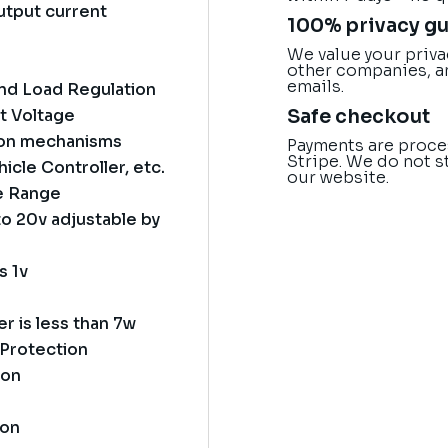
utput current
100% privacy g
We value your priva
other companies, a
emails.
and Load Regulation
Safe checkout
t Voltage
tion mechanisms
Payments are proce
Stripe. We do not s
icle Controller, etc.
our website.
ge Range
o 20v adjustable by
s 1v
 is less than 7w
 Protection
ion
ion