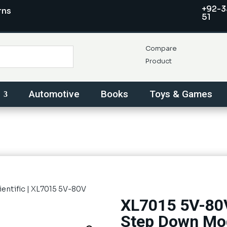
+92-3
rns
51
Compare
Product
Automotive
Books
Toys & Games
ientific
| XL7015 5V-80V
XL7015 5V-80V
Step Down Mo