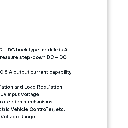
nt
0.
 – DC buck type module is A
h pressure step-down DC – DC
0.8 A output current capability
lation and Load Regulation
0v Input Voltage
 protection mechanisms
tric Vehicle Controller, etc.
t Voltage Range