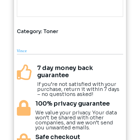
Category:
Toner
Vince
7 day money back

guarantee
If you’re not satisfied with your
purchase, return it within 7 days
– no questions asked!
100% privacy guarantee

We value your privacy. Your data
won’t be shared with other
companies, and we won’t send
you unwanted emails.
Safe checkout