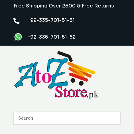
Free Shipping Over 2500 & Free Returns
+92-335-701-51-51

+92-335-701-51-52