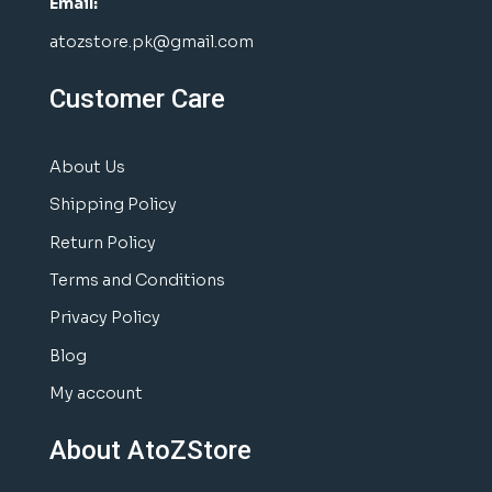
Email:
atozstore.pk@gmail.com
Customer Care
About Us
Shipping Policy
Return Policy
Terms and Conditions
Privacy Policy
Blog
My account
About AtoZStore