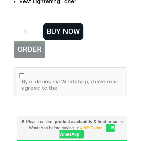
Best Lightening Toner
Vince
BUY NOW
Lightening
Toner
Hazel
ORDER
Water
160ml
quantity
By ordering via WhatsApp, i have read
agreed to the
🔔 Please confirm
product availability & final price
on
WhatsApp before buying. ⭐
4.8/5 Rating
💬
WhatsApp