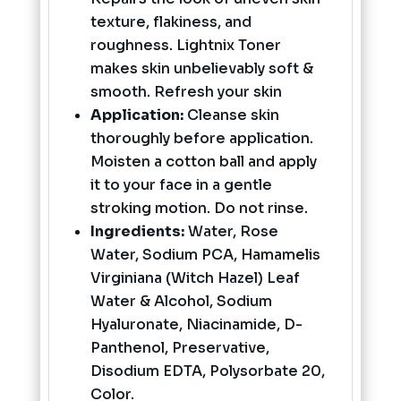
texture, flakiness, and
roughness. Lightnix Toner
makes skin unbelievably soft &
smooth. Refresh your skin
Application:
Cleanse skin
thoroughly before application.
Moisten a cotton ball and apply
it to your face in a gentle
stroking motion. Do not rinse.
Ingredients:
Water, Rose
Water, Sodium PCA, Hamamelis
Virginiana (Witch Hazel) Leaf
Water & Alcohol, Sodium
Hyaluronate, Niacinamide, D-
Panthenol, Preservative,
Disodium EDTA, Polysorbate 20,
Color.