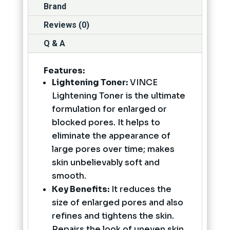
Brand
Reviews (0)
Q & A
Features:
Lightening Toner:
VINCE
Lightening Toner is the ultimate
formulation for enlarged or
blocked pores. It helps to
eliminate the appearance of
large pores over time; makes
skin unbelievably soft and
smooth.
Key Benefits:
It reduces the
size of enlarged pores and also
refines and tightens the skin.
Repairs the look of uneven skin