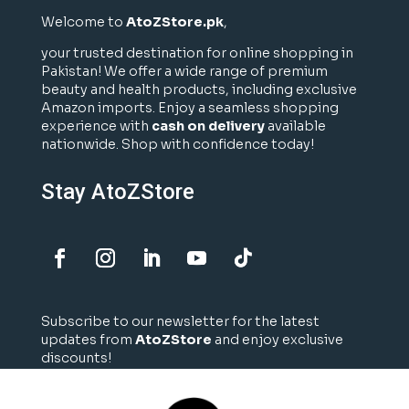
Welcome to
AtoZStore.pk
,
your trusted destination for online shopping in
Pakistan! We offer a wide range of premium
beauty and health products, including exclusive
Amazon imports. Enjoy a seamless shopping
experience with
cash on delivery
available
nationwide. Shop with confidence today!
Stay AtoZStore
Subscribe to our newsletter for the latest
updates from
AtoZStore
and enjoy exclusive
discounts!