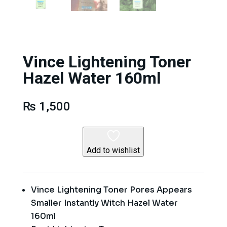
Vince Lightening Toner
Hazel Water 160ml
₨
1,500
Add to wishlist
Vince Lightening Toner Pores Appears
Smaller Instantly Witch Hazel Water
160ml