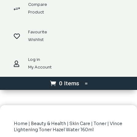
Compare
+
Product
Favourite

Wishlist
Log in

My Account
0 Items
Home
|
Beauty & Health
|
Skin Care
|
Toner
| Vince
Lightening Toner Hazel Water 160ml