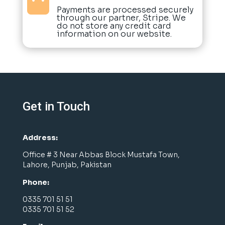

Payments are processed securely
through our partner, Stripe. We
do not store any credit card
information on our website.
Get in Touch
Address:
Office # 3 Near Abbas Block Mustafa Town,
Lahore, Punjab, Pakistan
Phone:
0335 701 51 51
0335 701 51 52