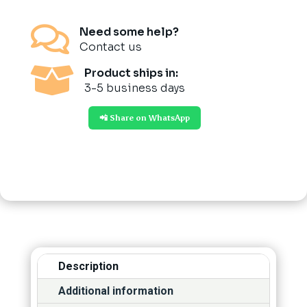

Need some help?
Contact us

Product ships in:
3-5 business days
📲 Share on WhatsApp
Description
Additional information