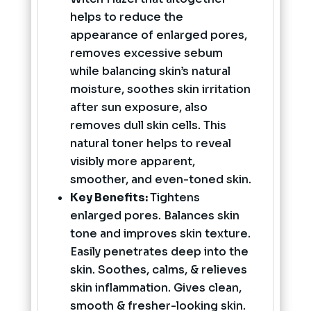
helps to reduce the
appearance of enlarged pores,
removes excessive sebum
while balancing skin’s natural
moisture, soothes skin irritation
after sun exposure, also
removes dull skin cells. This
natural toner helps to reveal
visibly more apparent,
smoother, and even-toned skin.
Key Benefits:
Tightens
enlarged pores. Balances skin
tone and improves skin texture.
Easily penetrates deep into the
skin. Soothes, calms, & relieves
skin inflammation. Gives clean,
smooth & fresher-looking skin.