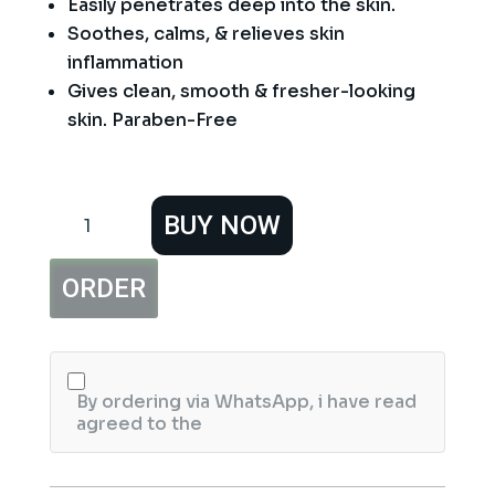
Easily penetrates deep into the skin.
Soothes, calms, & relieves skin
inflammation
Gives clean, smooth & fresher-looking
skin. Paraben-Free
Vince
BUY NOW
Aloe
Vera
and
ORDER
Cucumber
Toner
120
ml
quantity
By ordering via WhatsApp, i have read
agreed to the