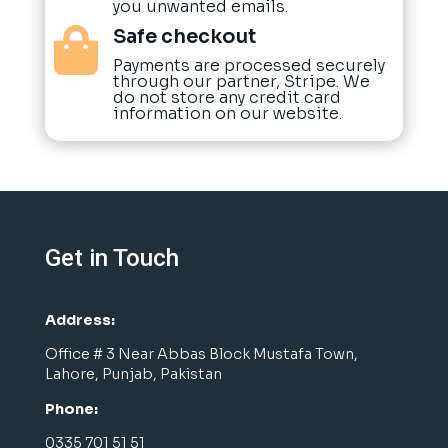
you unwanted emails.
Safe checkout

Payments are processed securely
through our partner, Stripe. We
do not store any credit card
information on our website.
Get in Touch
Address:
Office # 3 Near Abbas Block Mustafa Town,
Lahore, Punjab, Pakistan
Phone:
0335 701 51 51