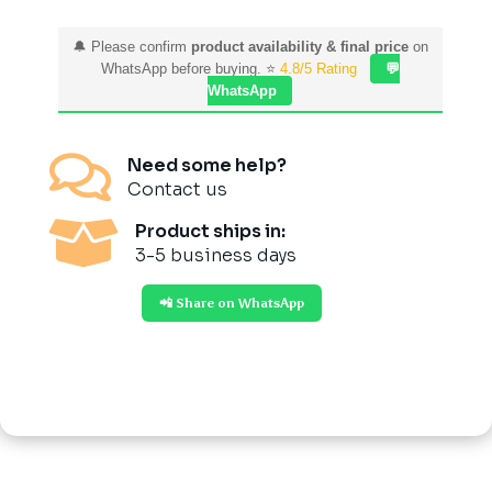
🔔 Please confirm
product availability & final price
on
WhatsApp before buying. ⭐
4.8/5 Rating
💬
WhatsApp

Need some help?
Contact us

Product ships in:
3-5 business days
📲 Share on WhatsApp