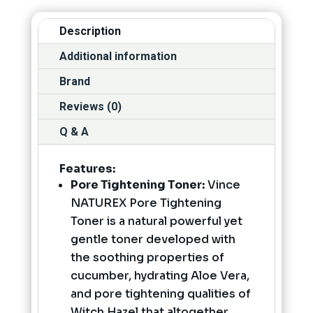
Description
Additional information
Brand
Reviews (0)
Q & A
Features:
Pore Tightening Toner:
Vince
NATUREX Pore Tightening
Toner is a natural powerful yet
gentle toner developed with
the soothing properties of
cucumber, hydrating Aloe Vera,
and pore tightening qualities of
Witch Hazel that altogether