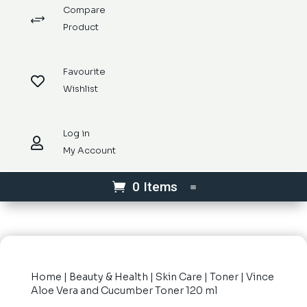
Compare
+
Product
Favourite

Wishlist
Log in

My Account
0 Items
Home
|
Beauty & Health
|
Skin Care
|
Toner
| Vince
Aloe Vera and Cucumber Toner 120 ml