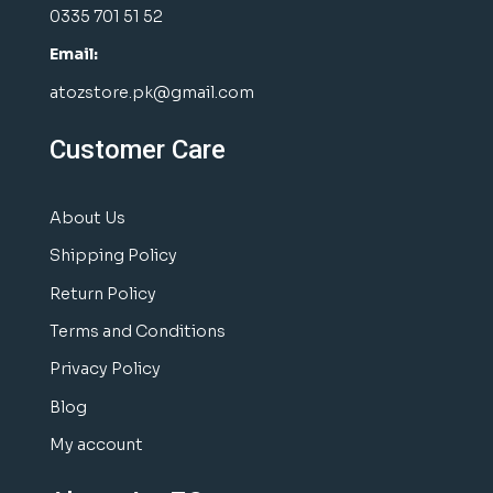
0335 701 51 52
Email:
atozstore.pk@gmail.com
Customer Care
About Us
Shipping Policy
Return Policy
Terms and Conditions
Privacy Policy
Blog
My account