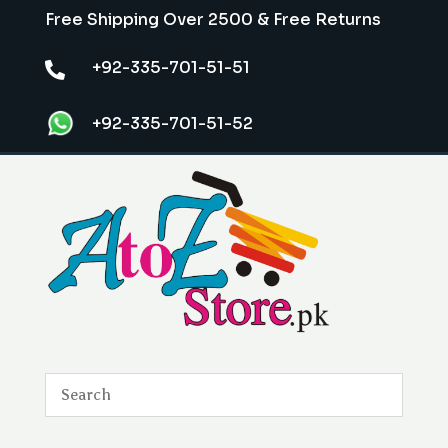
Free Shipping Over 2500 & Free Returns
+92-335-701-51-51

+92-335-701-51-52