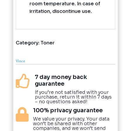
room temperature. In case of
irritation, discontinue use.
Category:
Toner
Vince
7 day money back

guarantee
If you’re not satisfied with your
purchase, return it within 7 days
– no questions asked!
100% privacy guarantee

We value your privacy. Your data
won’t be shared with other
companies, and we won’t send