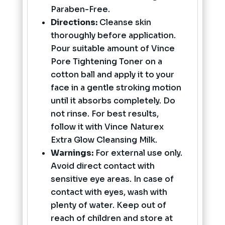
Paraben-Free.
Directions:
Cleanse skin
thoroughly before application.
Pour suitable amount of Vince
Pore Tightening Toner on a
cotton ball and apply it to your
face in a gentle stroking motion
until it absorbs completely. Do
not rinse. For best results,
follow it with Vince Naturex
Extra Glow Cleansing Milk.
Warnings:
For external use only.
Avoid direct contact with
sensitive eye areas. In case of
contact with eyes, wash with
plenty of water. Keep out of
reach of children and store at