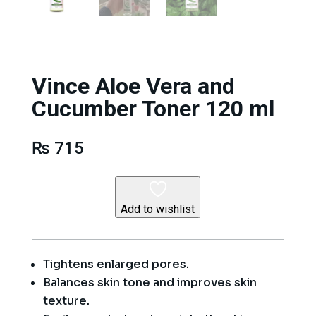
Vince Aloe Vera and
Cucumber Toner 120 ml
₨
715
Add to wishlist
Tightens enlarged pores.
Balances skin tone and improves skin
texture.