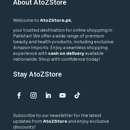
About AtoZStore
Welcome to
AtoZStore.pk
,
your trusted destination for online shopping in
Pakistan! We offer a wide range of premium
beauty and health products, including exclusive
Amazon imports. Enjoy a seamless shopping
experience with
cash on delivery
available
nationwide. Shop with confidence today!
Stay AtoZStore
Subscribe to our newsletter for the latest
updates from
AtoZStore
and enjoy exclusive
discounts!