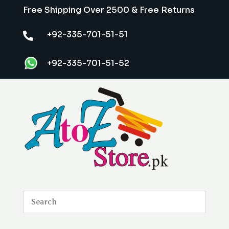
Free Shipping Over 2500 & Free Returns
+92-335-701-51-51

+92-335-701-51-52