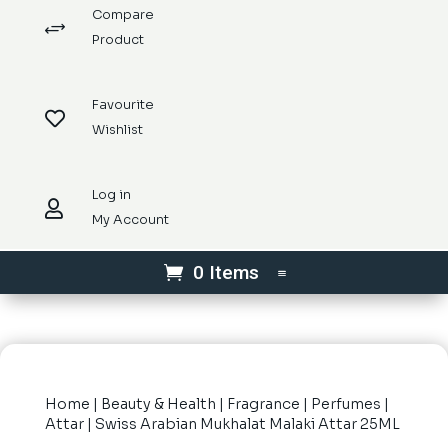
Compare
+
Product
Favourite

Wishlist
Log in

My Account
0 Items
Home
|
Beauty & Health
|
Fragrance
|
Perfumes
|
Attar
| Swiss Arabian Mukhalat Malaki Attar 25ML