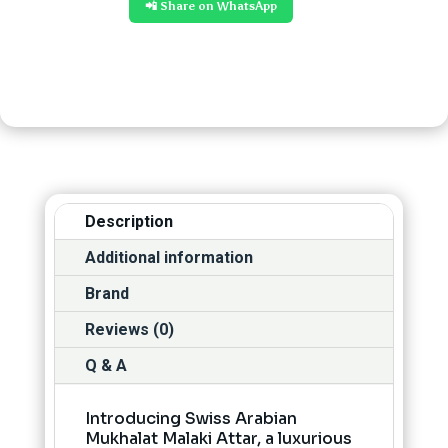
📲 Share on WhatsApp
Description
Additional information
Brand
Reviews (0)
Q & A
Introducing Swiss Arabian
Mukhalat Malaki Attar, a luxurious