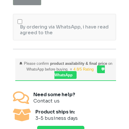
25ML
quantity
By ordering via WhatsApp, i have read
agreed to the
🔔 Please confirm
product availability & final price
on
WhatsApp before buying. ⭐
4.8/5 Rating
💬
WhatsApp

Need some help?
Contact us

Product ships in:
3-5 business days