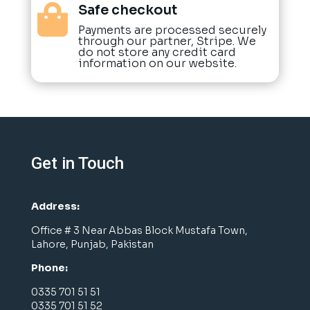
Safe checkout

Payments are processed securely
through our partner, Stripe. We
do not store any credit card
information on our website.
Get in Touch
Address:
Office # 3 Near Abbas Block Mustafa Town,
Lahore, Punjab, Pakistan
Phone:
0335 701 51 51
0335 701 51 52