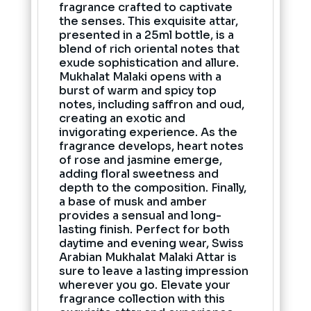
fragrance crafted to captivate
the senses. This exquisite attar,
presented in a 25ml bottle, is a
blend of rich oriental notes that
exude sophistication and allure.
Mukhalat Malaki opens with a
burst of warm and spicy top
notes, including saffron and oud,
creating an exotic and
invigorating experience. As the
fragrance develops, heart notes
of rose and jasmine emerge,
adding floral sweetness and
depth to the composition. Finally,
a base of musk and amber
provides a sensual and long-
lasting finish. Perfect for both
daytime and evening wear, Swiss
Arabian Mukhalat Malaki Attar is
sure to leave a lasting impression
wherever you go. Elevate your
fragrance collection with this