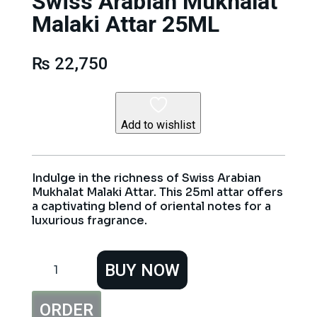
Swiss Arabian Mukhalat
Malaki Attar 25ML
₨
22,750
Add to wishlist
Indulge in the richness of Swiss Arabian
Mukhalat Malaki Attar. This 25ml attar offers
a captivating blend of oriental notes for a
luxurious fragrance.
Swiss
BUY NOW
Arabian
Mukhalat
Malaki
ORDER
Attar