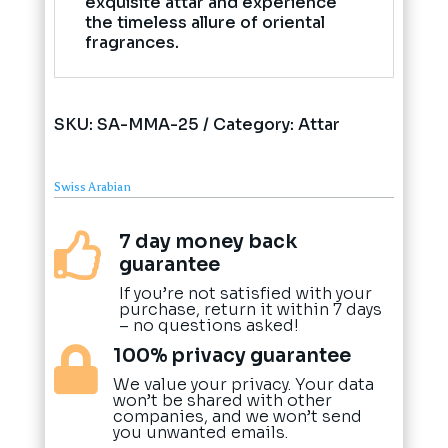
exquisite attar and experience
the timeless allure of oriental
fragrances.
SKU:
SA-MMA-25
Category:
Attar
Swiss Arabian
7 day money back

guarantee
If you’re not satisfied with your
purchase, return it within 7 days
– no questions asked!
100% privacy guarantee

We value your privacy. Your data
won’t be shared with other
companies, and we won’t send
you unwanted emails.