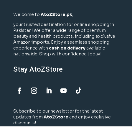
Welcome to
AtoZStore.pk
,
your trusted destination for online shopping in
Pakistan! We offer a wide range of premium
beauty and health products, including exclusive
Amazon imports. Enjoy a seamless shopping
experience with
cash on delivery
available
nationwide. Shop with confidence today!
Stay AtoZStore
Subscribe to our newsletter for the latest
updates from
AtoZStore
and enjoy exclusive
discounts!