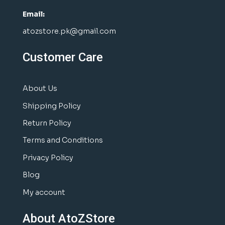
Email:
atozstore.pk@gmail.com
Customer Care
About Us
Shipping Policy
Return Policy
Terms and Conditions
Privacy Policy
Blog
My account
About AtoZStore