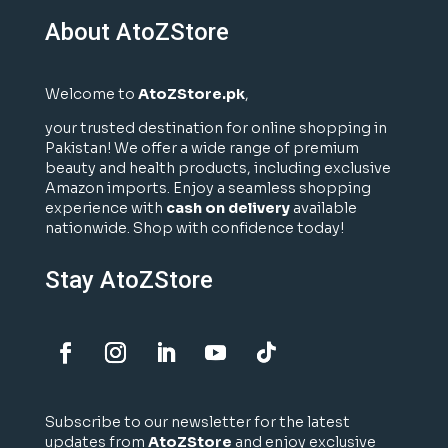
About AtoZStore
Welcome to
AtoZStore.pk
,
your trusted destination for online shopping in
Pakistan! We offer a wide range of premium
beauty and health products, including exclusive
Amazon imports. Enjoy a seamless shopping
experience with
cash on delivery
available
nationwide. Shop with confidence today!
Stay AtoZStore
Subscribe to our newsletter for the latest
updates from
AtoZStore
and enjoy exclusive