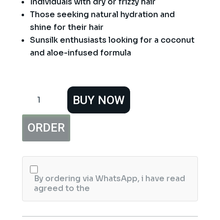
Individuals with dry or frizzy hair
Those seeking natural hydration and
shine for their hair
Sunsilk enthusiasts looking for a coconut
and aloe-infused formula
Sunsilk
BUY NOW
Coconut
Oil
&
ORDER
Aloe
Vera
Shampoo
-
380ml
quantity
By ordering via WhatsApp, i have read
agreed to the