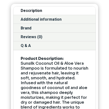
Description
Additional information
Brand
Reviews (0)
Q & A
Product Description:
Sunsilk Coconut Oil & Aloe Vera
Shampoo is formulated to nourish
and rejuvenate hair, leaving it
soft, smooth, and hydrated.
Infused with the natural
goodness of coconut oil and aloe
vera, this shampoo deeply
moisturizes, making it perfect for
dry or damaged hair. The unique
blend of ingredients works to