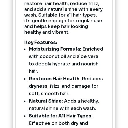
restore hair health, reduce frizz,
and add a natural shine with every
wash. Suitable for all hair types,
it’s gentle enough for regular use
and helps keep hair looking
healthy and vibrant.
Key Features:
Moisturizing Formula
: Enriched
with coconut oil and aloe vera
to deeply hydrate and nourish
hair.
Restores Hair Health
: Reduces
dryness, frizz, and damage for
soft, smooth hair.
Natural Shine
: Adds a healthy,
natural shine with each wash.
Suitable for All Hair Types
:
Effective on both dry and