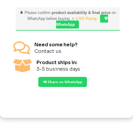
🔔 Please confirm
product availability & final price
on
WhatsApp before buying. ⭐
4.8/5 Rating
💬
WhatsApp

Need some help?
Contact us

Product ships in:
3-5 business days
📲 Share on WhatsApp