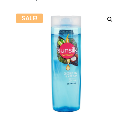
SALE!