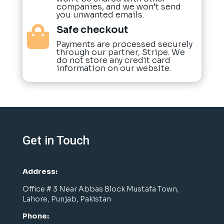
companies, and we won’t send
you unwanted emails.
Safe checkout

Payments are processed securely
through our partner, Stripe. We
do not store any credit card
information on our website.
Get in Touch
Address:
Office # 3 Near Abbas Block Mustafa Town,
Lahore, Punjab, Pakistan
Phone: