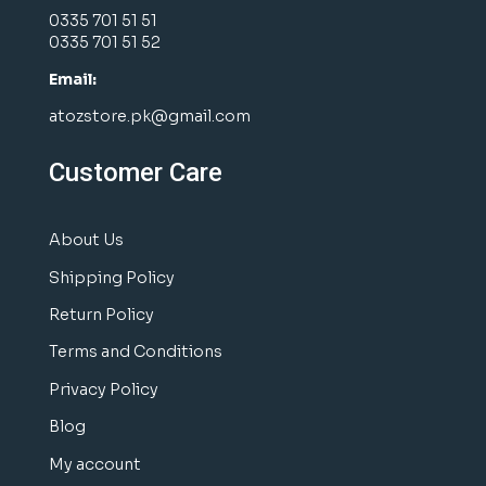
0335 701 51 51
0335 701 51 52
Email:
atozstore.pk@gmail.com
Customer Care
About Us
Shipping Policy
Return Policy
Terms and Conditions
Privacy Policy
Blog
My account