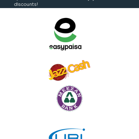
discounts!