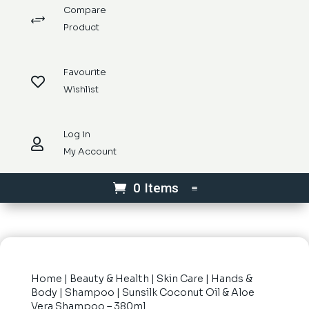
Compare
+
Product
Favourite

Wishlist
Log in

My Account
0 Items
Home
|
Beauty & Health
|
Skin Care
|
Hands &
Body
|
Shampoo
| Sunsilk Coconut Oil & Aloe
Vera Shampoo – 380ml