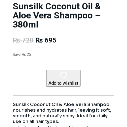
Sunsilk Coconut Oil &
Aloe Vera Shampoo –
380ml
Original
Current
₨
720
₨
695
price
price
was:
is:
Save
₨
25
₨ 720.
₨ 695.
Add to wishlist
Sunsilk Coconut Oil & Aloe Vera Shampoo
nourishes and hydrates hair, leaving it soft,
smooth, and naturally shiny. Ideal for daily
use on all hair types.