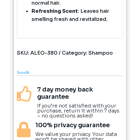
normal hair.
Refreshing Scent
: Leaves hair
smelling fresh and revitalized.
SKU:
ALEO-380
Category:
Shampoo
Sunsilk
7 day money back

guarantee
If you’re not satisfied with your
purchase, return it within 7 days
– no questions asked!
100% privacy guarantee

We value your privacy. Your data
won’t be shared with other