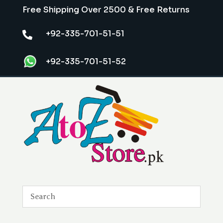
Free Shipping Over 2500 & Free Returns
+92-335-701-51-51

+92-335-701-51-52