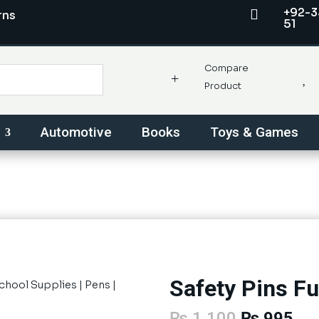
+92-3

rns
51
Compare
+

Product
Automotive
Books
Toys & Games
Safety Pins Fu
School Supplies
|
Pens
|
Original
Cur
₨
1,100
₨
995