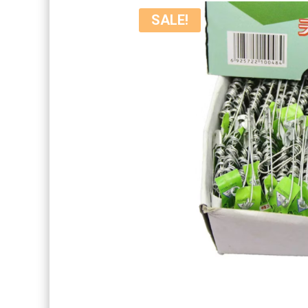
SALE!