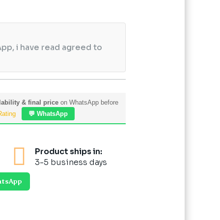
pp, i have read agreed to
ability & final price
on WhatsApp before
Rating
💬 WhatsApp

Product ships in:
3-5 business days
atsApp