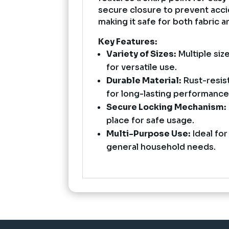
secure closure to prevent acci
making it safe for both fabric a
Key Features:
Variety of Sizes:
Multiple size
for versatile use.
Durable Material:
Rust-resist
for long-lasting performance
Secure Locking Mechanism:
place for safe usage.
Multi-Purpose Use:
Ideal for
general household needs.