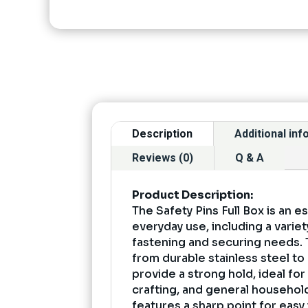
Description
Additional in
Reviews (0)
Q & A
Product Description:
The Safety Pins Full Box is an es
everyday use, including a variet
fastening and securing needs.
from durable stainless steel to
provide a strong hold, ideal for
crafting, and general household
features a sharp point for easy 