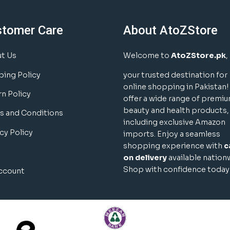
stomer Care
About AtoZStore
t Us
Welcome to
AtoZStore.pk
,
ping Policy
your trusted destination for
online shopping in Pakistan
rn Policy
offer a wide range of premi
beauty and health products,
s and Conditions
including exclusive Amazon
cy Policy
imports. Enjoy a seamless
shopping experience with
c
on delivery
available nation
Shop with confidence today
ccount