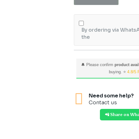
quantity
By ordering via WhatsA
the
🔔 Please confirm
product avail
buying. ⭐
4.8/5 

Need some help?
Contact us
📲 Share on Wh