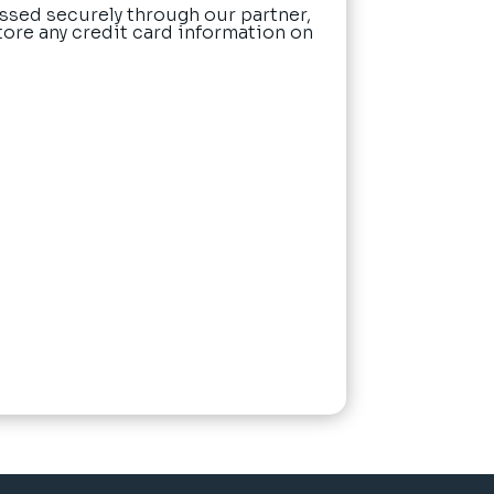
ssed securely through our partner,
tore any credit card information on