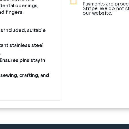
Payments are proce
dental openings,
Stripe. We do not s
nd fingers.
our website.
s included, suitable
ant stainless steel
.
Ensures pins stay in
 sewing, crafting, and