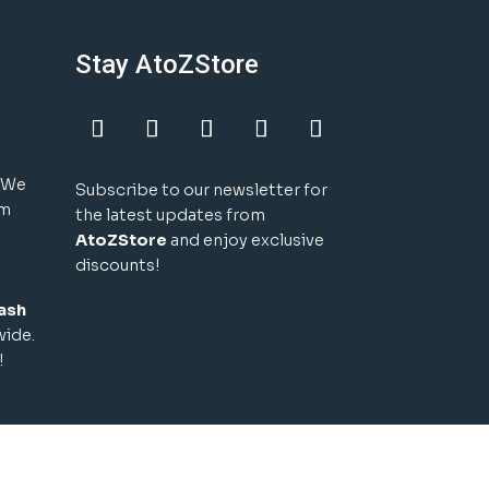
Stay AtoZStore
! We
Subscribe to our newsletter for
um
the latest updates from
AtoZStore
and enjoy exclusive
discounts!
ash
wide.
!