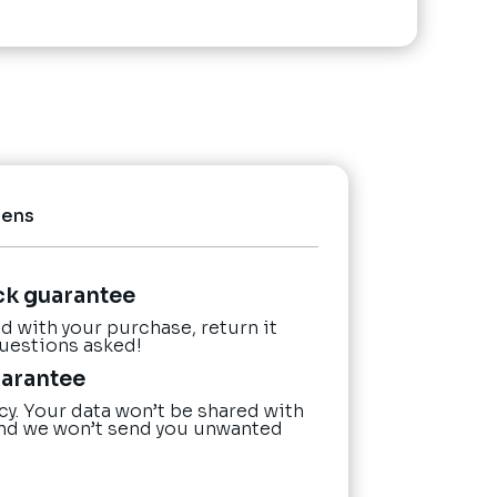
Pens
ck guarantee
ied with your purchase, return it
questions asked!
uarantee
cy. Your data won’t be shared with
nd we won’t send you unwanted