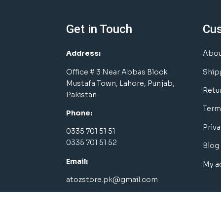
Get in Touch
Cu
Address:
Abou
Office # 3 Near Abbas Block
Ship
Mustafa Town, Lahore, Punjab,
Retu
Pakistan
Term
Phone:
Priva
0335 701 51 51
0335 701 51 52
Blog
Email:
My a
atozstore.pk@gmail.com