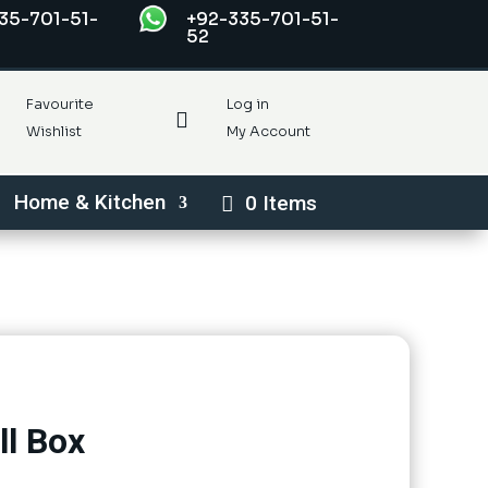
35-701-51-
+92-335-701-51-
52
Favourite
Log in

Wishlist
My Account
Home & Kitchen
0 Items
ll Box
rent