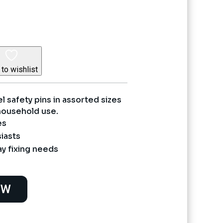
ce
995.
to wishlist
el safety pins in assorted sizes
 household use.
es
iasts
y fixing needs
OW