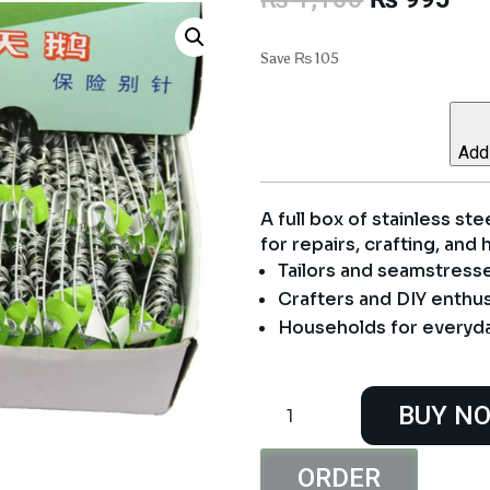
price
pri
was:
is:
Save
₨
105
₨ 1,100.
₨ 
Add 
A full box of stainless ste
for repairs, crafting, and
Tailors and seamstress
Crafters and DIY enthus
Households for everyda
Safety
BUY N
Pins
Full
Box
ORDER