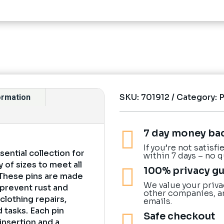
SKU:
701912
Category:
formation

7 day money ba
If you’re not satisf
sential collection for
within 7 days – no 
y of sizes to meet all

100% privacy g
 These pins are made
We value your priva
 prevent rust and
other companies, a
 clothing repairs,
emails.
 tasks. Each pin

Safe checkout
insertion and a