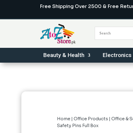
Free Shipping Over 2500 & Free Retu
Beauty & Health
Electronics
Home
|
Office Products
|
Office & 
Safety Pins Full Box