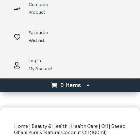
Compare
+
Product
Favourite

Wishlist
Log in

My Account
0 Items
Home
|
Beauty & Health
|
Health Care
|
Oil
| Saeed
Ghani Pure & Natural Coconut Oil (100ml)