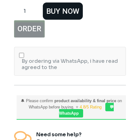
Saeed
BUY NOW
Ghani
Pure
&
ORDER
Natural
Coconut
Oil
(100ml)
quantity
By ordering via WhatsApp, i have read
agreed to the
🔔 Please confirm
product availability & final price
on
WhatsApp before buying. ⭐
4.8/5 Rating
💬
WhatsApp

Need some help?