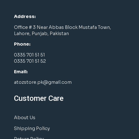
Address:
Office # 3 Near Abbas Block Mustafa Town,
Lahore, Punjab, Pakistan
Phone:
0335 701 51 51
0335 701 51 52
Email:
atozstore.pk@gmail.com
Customer Care
About Us
Shipping Policy