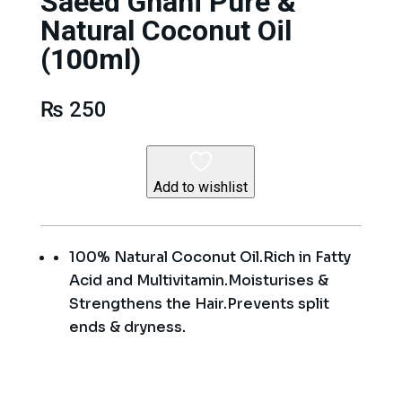
Saeed Ghani Pure &
Natural Coconut Oil
(100ml)
₨
250
Add to wishlist
100% Natural Coconut Oil.Rich in Fatty
Acid and Multivitamin.Moisturises &
Strengthens the Hair.Prevents split
ends & dryness.