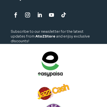
Subscribe to our newsletter for the latest
updates from
AtoZStore
and enjoy exclusive
discounts!