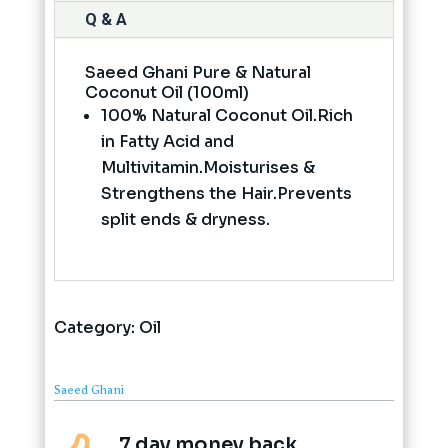
Q & A
Saeed Ghani Pure & Natural
Coconut Oil (100ml)
100% Natural Coconut Oil.Rich
in Fatty Acid and
Multivitamin.Moisturises &
Strengthens the Hair.Prevents
split ends & dryness.
Category:
Oil
Saeed Ghani
7 day money back