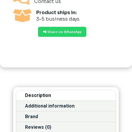
Contact us

Product ships in:
3-5 business days
📲 Share on WhatsApp
Description
Additional information
Brand
Reviews (0)