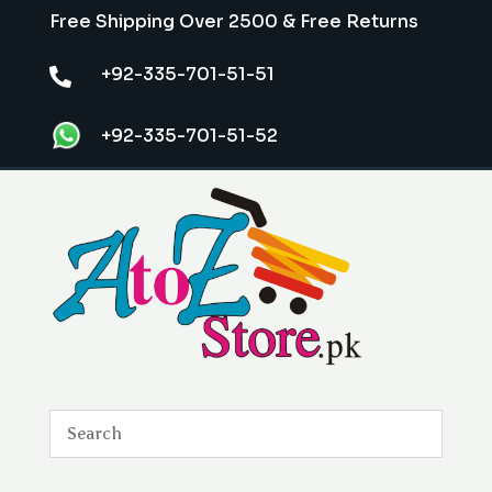
Free Shipping Over 2500 & Free Returns
+92-335-701-51-51

+92-335-701-51-52