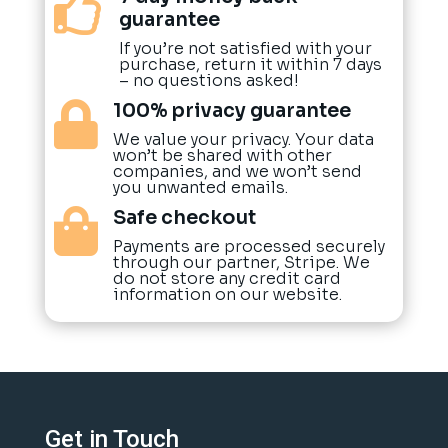

guarantee
If you’re not satisfied with your
purchase, return it within 7 days
– no questions asked!
100% privacy guarantee

We value your privacy. Your data
won’t be shared with other
companies, and we won’t send
you unwanted emails.
Safe checkout

Payments are processed securely
through our partner, Stripe. We
do not store any credit card
information on our website.
Get in Touch