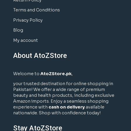
Return Policy
Terms and Conditions
Privacy Policy
Blog
My account
About AtoZStore
Welcome to
AtoZStore.pk
,
your trusted destination for online shopping in
Pakistan! We offer a wide range of premium
beauty and health products, including exclusive
Amazon imports. Enjoy a seamless shopping
experience with
cash on delivery
available
nationwide. Shop with confidence today!
Stay AtoZStore