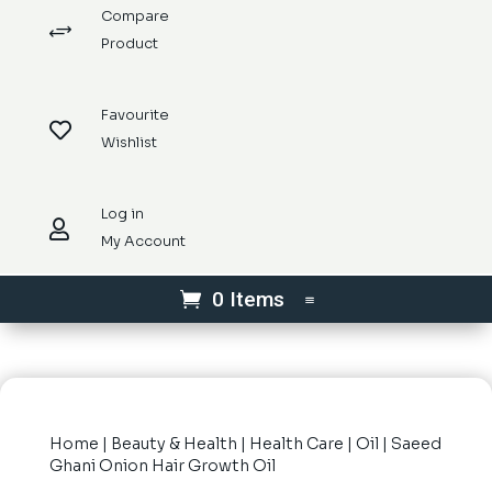
Compare
+
Product
Favourite

Wishlist
Log in

My Account
0 Items
Home
|
Beauty & Health
|
Health Care
|
Oil
| Saeed
Ghani Onion Hair Growth Oil