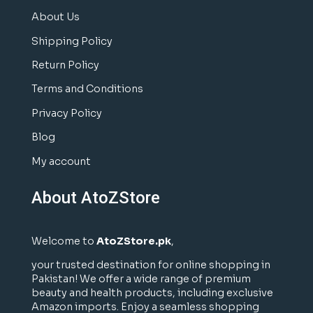
About Us
Shipping Policy
Return Policy
Terms and Conditions
Privacy Policy
Blog
My account
About AtoZStore
Welcome to
AtoZStore.pk
,
your trusted destination for online shopping in
Pakistan! We offer a wide range of premium
beauty and health products, including exclusive
Amazon imports. Enjoy a seamless shopping