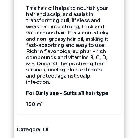
This hair oil helps to nourish your
hair and scalp, and assist in
transforming dull, lifeless and
weak hair into strong, thick and
voluminous hair. It is a non-sticky
and non-greasy hair oil, making it
fast-absorbing and easy to use.
Rich in flavonoids, sulphur - rich
compounds and vitamins B, C, D,
& E. Onion Oil helps strengthen
strands, unclog blocked roots
and protect against scalp
infection.
For Daily use - Suits all hair type
150 ml
Category:
Oil