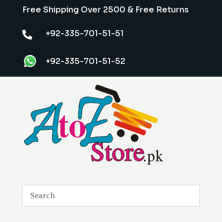
Free Shipping Over 2500 & Free Returns
+92-335-701-51-51

+92-335-701-51-52