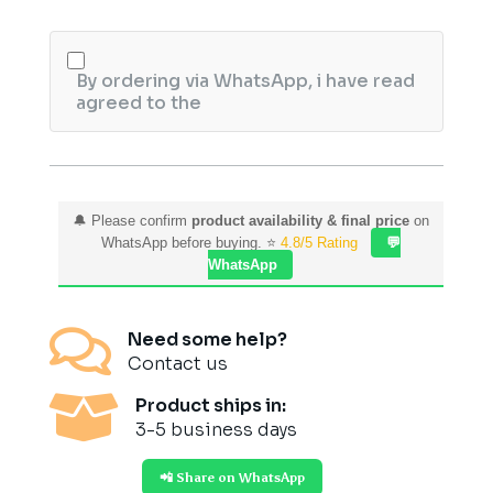
quantity
By ordering via WhatsApp, i have read
agreed to the
🔔 Please confirm
product availability & final price
on
WhatsApp before buying. ⭐
4.8/5 Rating
💬
WhatsApp

Need some help?
Contact us

Product ships in:
3-5 business days
📲 Share on WhatsApp