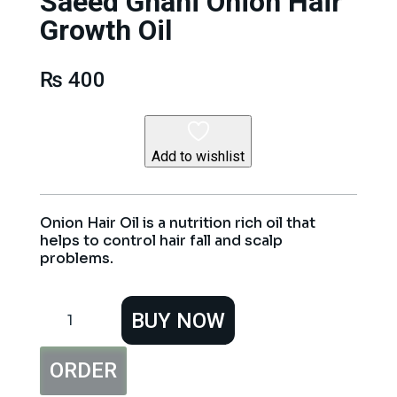
Saeed Ghani Onion Hair
Growth Oil
₨
400
Add to wishlist
Onion Hair Oil is a nutrition rich oil that
helps to control hair fall and scalp
problems.
Saeed
BUY NOW
Ghani
Onion
Hair
ORDER
Growth
Oil