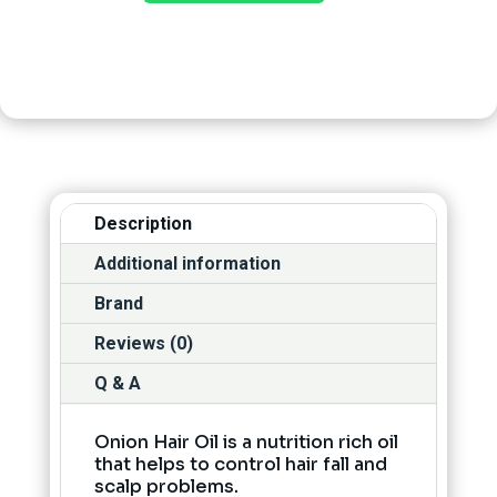
Description
Additional information
Brand
Reviews (0)
Q & A
Onion Hair Oil is a nutrition rich oil
that helps to control hair fall and
scalp problems.