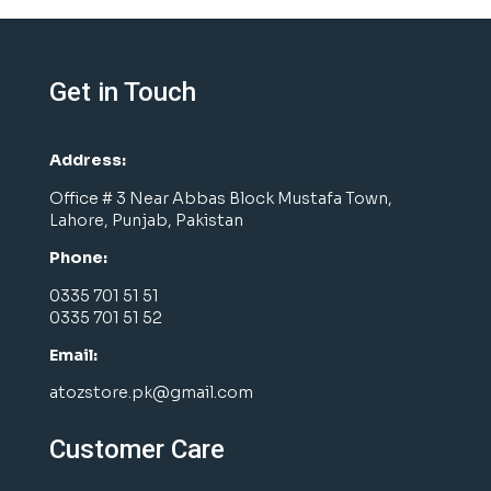
Get in Touch
Address:
Office # 3 Near Abbas Block Mustafa Town,
Lahore, Punjab, Pakistan
Phone:
0335 701 51 51
0335 701 51 52
Email:
atozstore.pk@gmail.com
Customer Care