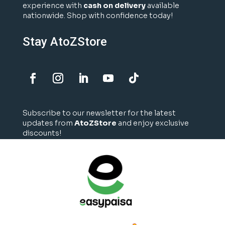
experience with
cash on delivery
available
nationwide. Shop with confidence today!
Stay AtoZStore
Subscribe to our newsletter for the latest
updates from
AtoZStore
and enjoy exclusive
discounts!