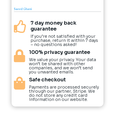
Saeed Ghani
7 day money back

guarantee
If you’re not satisfied with your
purchase, return it within 7 days
– no questions asked!
100% privacy guarantee

We value your privacy. Your data
won’t be shared with other
companies, and we won’t send
you unwanted emails.
Safe checkout

Payments are processed securely
through our partner, Stripe. We
do not store any credit card
information on our website.