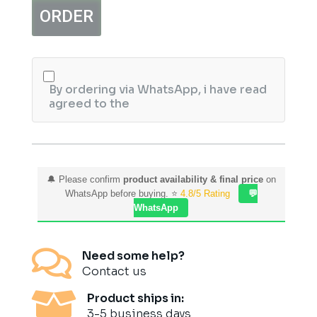
quantity
ORDER
By ordering via WhatsApp, i have read
agreed to the
🔔 Please confirm
product availability & final price
on
WhatsApp before buying. ⭐
4.8/5 Rating
💬
WhatsApp

Need some help?
Contact us

Product ships in:
3-5 business days