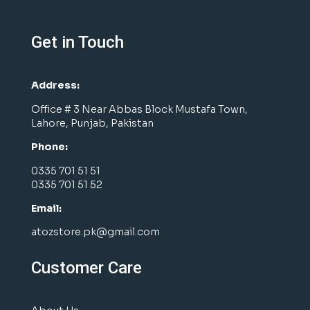
Get in Touch
Address:
Office # 3 Near Abbas Block Mustafa Town,
Lahore, Punjab, Pakistan
Phone:
0335 701 51 51
0335 701 51 52
Email:
atozstore.pk@gmail.com
Customer Care