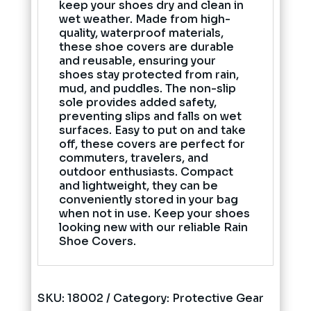
keep your shoes dry and clean in
wet weather. Made from high-
quality, waterproof materials,
these shoe covers are durable
and reusable, ensuring your
shoes stay protected from rain,
mud, and puddles. The non-slip
sole provides added safety,
preventing slips and falls on wet
surfaces. Easy to put on and take
off, these covers are perfect for
commuters, travelers, and
outdoor enthusiasts. Compact
and lightweight, they can be
conveniently stored in your bag
when not in use. Keep your shoes
looking new with our reliable Rain
Shoe Covers.
SKU:
18002
Category:
Protective Gear