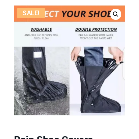
SALE!