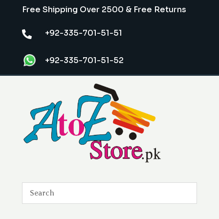
Free Shipping Over 2500 & Free Returns
+92-335-701-51-51

+92-335-701-51-52