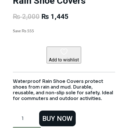
Rain Shoe Covers
Original
Current
₨
2,000
₨
1,445
price
price
was:
is:
Save
₨
555
₨ 2,000.
₨ 1,445.
Add to wishlist
Waterproof Rain Shoe Covers protect
shoes from rain and mud. Durable,
reusable, and non-slip sole for safety. Ideal
for commuters and outdoor activities.
Rain
BUY NOW
Shoe
Covers