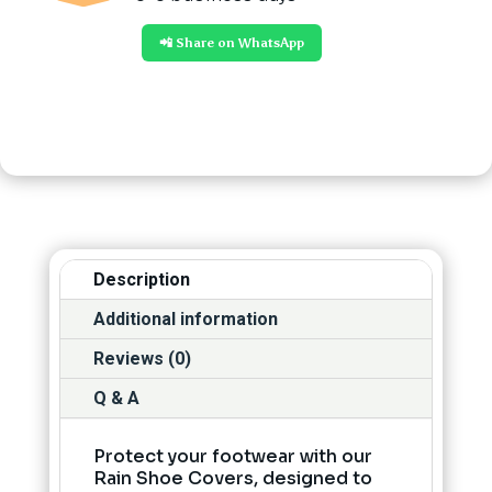
📲 Share on WhatsApp
Description
Additional information
Reviews (0)
Q & A
Protect your footwear with our
Rain Shoe Covers, designed to