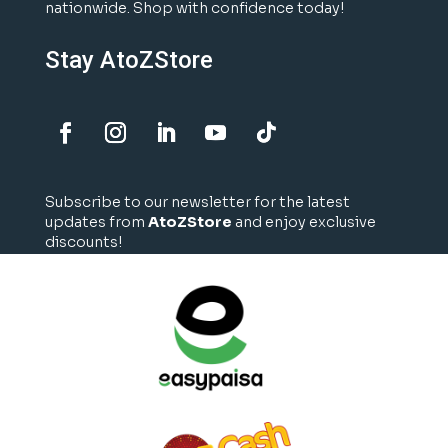
nationwide. Shop with confidence today!
Stay AtoZStore
Subscribe to our newsletter for the latest
updates from
AtoZStore
and enjoy exclusive
discounts!