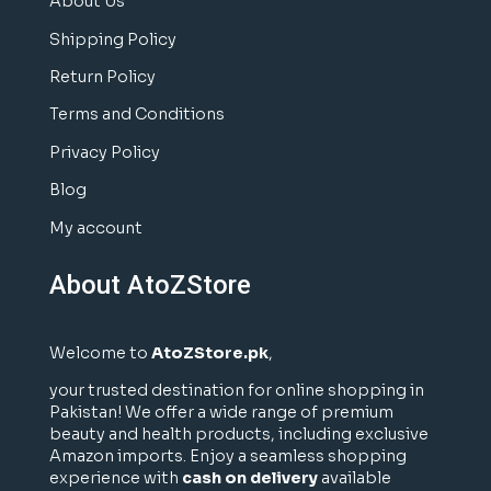
About Us
Shipping Policy
Return Policy
Terms and Conditions
Privacy Policy
Blog
My account
About AtoZStore
Welcome to
AtoZStore.pk
,
your trusted destination for online shopping in
Pakistan! We offer a wide range of premium
beauty and health products, including exclusive
Amazon imports. Enjoy a seamless shopping
experience with
cash on delivery
available