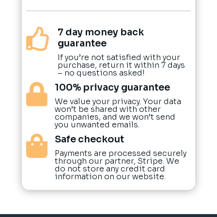
7 day money back

guarantee
If you’re not satisfied with your
purchase, return it within 7 days
– no questions asked!
100% privacy guarantee

We value your privacy. Your data
won’t be shared with other
companies, and we won’t send
you unwanted emails.
Safe checkout

Payments are processed securely
through our partner, Stripe. We
do not store any credit card
information on our website.