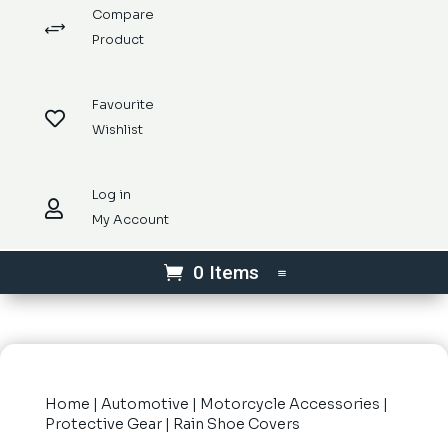
Compare
+
Product
Favourite

Wishlist
Log in

My Account
0 Items
Home
|
Automotive
|
Motorcycle Accessories
|
Protective Gear
| Rain Shoe Covers