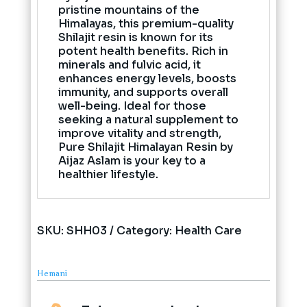
pristine mountains of the
Himalayas, this premium-quality
Shilajit resin is known for its
potent health benefits. Rich in
minerals and fulvic acid, it
enhances energy levels, boosts
immunity, and supports overall
well-being. Ideal for those
seeking a natural supplement to
improve vitality and strength,
Pure Shilajit Himalayan Resin by
Aijaz Aslam is your key to a
healthier lifestyle.
SKU:
SHH03
Category:
Health Care
Hemani