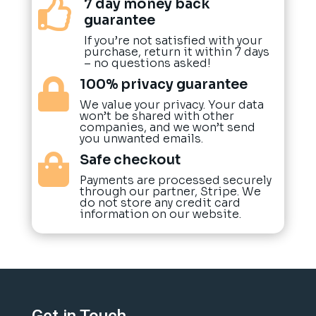
7 day money back

guarantee
If you’re not satisfied with your
purchase, return it within 7 days
– no questions asked!
100% privacy guarantee

We value your privacy. Your data
won’t be shared with other
companies, and we won’t send
you unwanted emails.
Safe checkout

Payments are processed securely
through our partner, Stripe. We
do not store any credit card
information on our website.