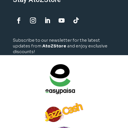
Subscribe to our newsletter for the latest
updates from
AtoZStore
and enjoy exclusive
discounts!