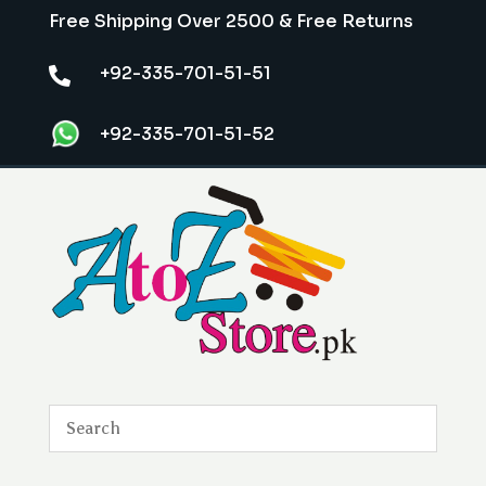
Free Shipping Over 2500 & Free Returns
+92-335-701-51-51

+92-335-701-51-52