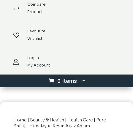
Compare
+
Product
Favourite

Wishlist
Log in

My Account
0 Items
Home
|
Beauty & Health
|
Health Care
| Pure
Shilajit Himalayan Resin Aijaz Aslam