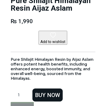
Pure Shilajit Himalayan
Resin Aijaz Aslam
₨
1,990
Add to wishlist
Pure Shilajit Himalayan Resin by Aijaz Aslam
offers potent health benefits, including
enhanced energy, boosted immunity, and
overall well-being, sourced from the
Himalayas.
Pure
BUY NOW
Shilajit
Himalayan
Resin