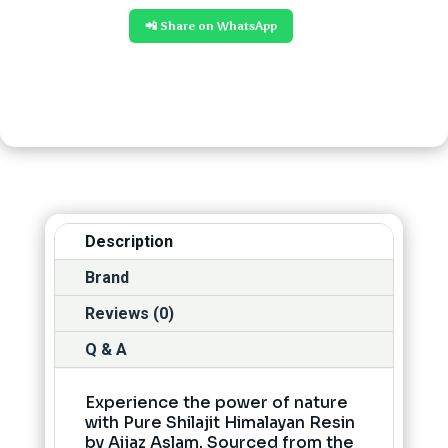
📲 Share on WhatsApp
Description
Brand
Reviews (0)
Q & A
Experience the power of nature
with Pure Shilajit Himalayan Resin
by Aijaz Aslam. Sourced from the