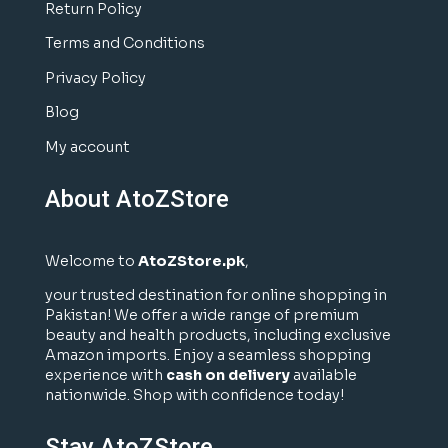
Return Policy
Terms and Conditions
Privacy Policy
Blog
My account
About AtoZStore
Welcome to
AtoZStore.pk
,
your trusted destination for online shopping in
Pakistan! We offer a wide range of premium
beauty and health products, including exclusive
Amazon imports. Enjoy a seamless shopping
experience with
cash on delivery
available
nationwide. Shop with confidence today!
Stay AtoZStore