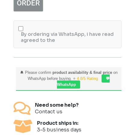
ORDER
Aijaz
Aslam
quantity
By ordering via WhatsApp, i have read
agreed to the
🔔 Please confirm
product availability & final price
on
WhatsApp before buying. ⭐
4.8/5 Rating
💬
WhatsApp

Need some help?
Contact us

Product ships in:
3-5 business days