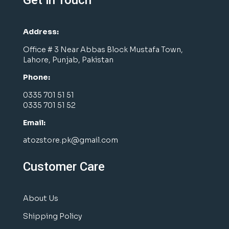
Get in Touch
Address:
Office # 3 Near Abbas Block Mustafa Town,
Lahore, Punjab, Pakistan
Phone:
0335 701 51 51
0335 701 51 52
Email:
atozstore.pk@gmail.com
Customer Care
About Us
Shipping Policy