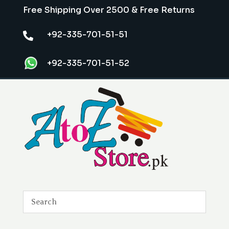
Free Shipping Over 2500 & Free Returns
+92-335-701-51-51

+92-335-701-51-52