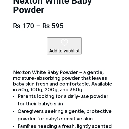
Nexton White Baby
Powder
Price
₨
170
–
₨
595
range:
₨ 170
through
₨ 595
Add to wishlist
Nexton White Baby Powder – a gentle,
moisture-absorbing powder that leaves
baby skin fresh and comfortable. Available
in 50g, 100g, 200g, and 350g.
Parents looking for a daily-use powder
for their baby’s skin
Caregivers seeking a gentle, protective
powder for baby’s sensitive skin
Families needing a fresh, lightly scented