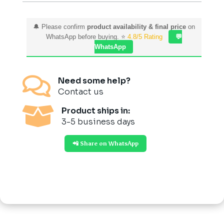
🔔 Please confirm
product availability & final price
on
WhatsApp before buying. ⭐
4.8/5 Rating
💬
WhatsApp

Need some help?
Contact us

Product ships in:
3-5 business days
📲 Share on WhatsApp