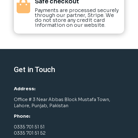
Safe checkout

Payments are processed securely
through our partner, Stripe. We
do not store any credit card
information on our website.
Get in Touch
Address:
Office # 3 Near Abbas Block Mustafa Town,
Lahore, Punjab, Pakistan
Phone:
0335 701 51 51
0335 701 51 52