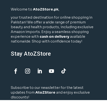
Welcome to
AtoZStore.pk
,
your trusted destination for online shopping in
Pakistan! We offer a wide range of premium
beauty and health products, including exclusive
Amazon imports. Enjoy a seamless shopping
experience with
cash on delivery
available
nationwide. Shop with confidence today!
Stay AtoZStore
Subscribe to our newsletter for the latest
updates from
AtoZStore
and enjoy exclusive
discounts!