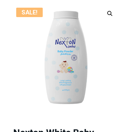
SALE!