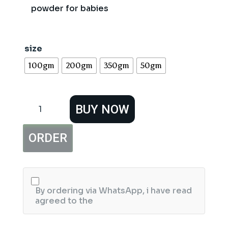
powder for babies
size
100gm
200gm
350gm
50gm
Nexton
BUY NOW
White
Baby
Powder
ORDER
quantity
By ordering via WhatsApp, i have read
agreed to the