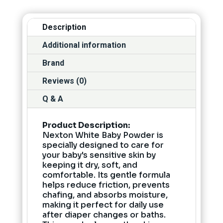
Description
Additional information
Brand
Reviews (0)
Q & A
Product Description:
Nexton White Baby Powder is
specially designed to care for
your baby's sensitive skin by
keeping it dry, soft, and
comfortable. Its gentle formula
helps reduce friction, prevents
chafing, and absorbs moisture,
making it perfect for daily use
after diaper changes or baths.