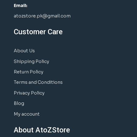
Email:
atozstore.pk@gmail.com
Customer Care
About Us
Shipping Policy
Return Policy
Terms and Conditions
Privacy Policy
Blog
My account
About AtoZStore