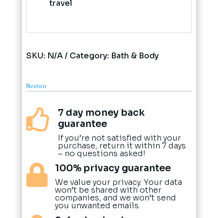
travel
SKU:
N/A
Category:
Bath & Body
Nexton
7 day money back

guarantee
If you’re not satisfied with your
purchase, return it within 7 days
– no questions asked!
100% privacy guarantee

We value your privacy. Your data
won’t be shared with other
companies, and we won’t send
you unwanted emails.