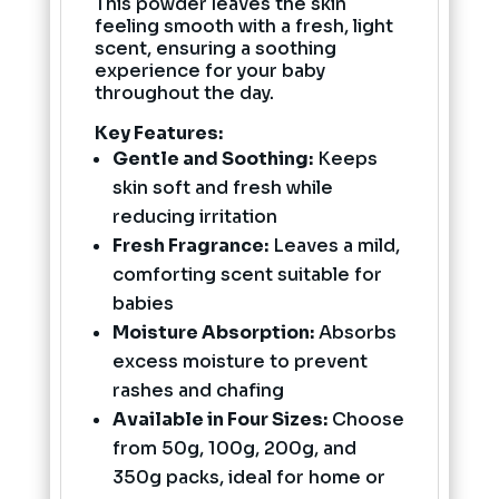
This powder leaves the skin
feeling smooth with a fresh, light
scent, ensuring a soothing
experience for your baby
throughout the day.
Key Features:
Gentle and Soothing:
Keeps
skin soft and fresh while
reducing irritation
Fresh Fragrance:
Leaves a mild,
comforting scent suitable for
babies
Moisture Absorption:
Absorbs
excess moisture to prevent
rashes and chafing
Available in Four Sizes:
Choose
from 50g, 100g, 200g, and
350g packs, ideal for home or