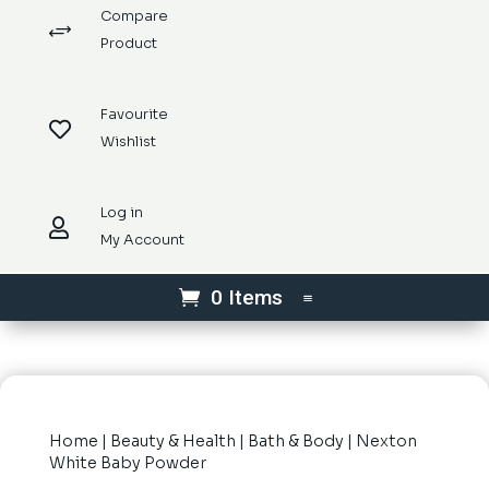
Compare
+
Product
Favourite

Wishlist
Log in

My Account
0 Items
Home
|
Beauty & Health
|
Bath & Body
| Nexton
White Baby Powder