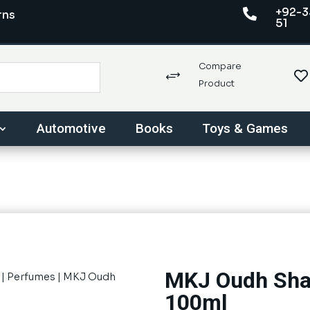
+92-3

rns
51
Compare

+
Product
Automotive
Books
Toys & Games
MKJ Oudh Sha
|
Perfumes
| MKJ Oudh
100ml