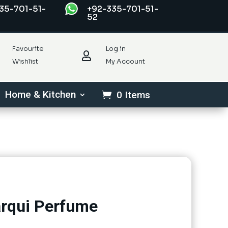
35-701-51-
+92-335-701-51-
52
Favourite
Log in

Wishlist
My Account
Home & Kitchen
0 Items
rqui Perfume