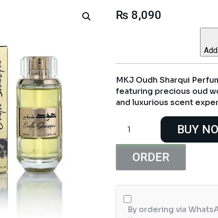
₨
8,090
Add 
MKJ Oudh Sharqui Perfum
featuring precious oud wo
and luxurious scent expe
MKJ
BUY N
Oudh
Sharqui
Perfume
ORDER
100ml
quantity
By ordering via WhatsA