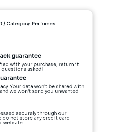
0
Category:
Perfumes
ack guarantee
sfied with your purchase, return it
o questions asked!
guarantee
acy. Your data won’t be shared with
 and we won’t send you unwanted
essed securely through our
e do not store any credit card
r website.