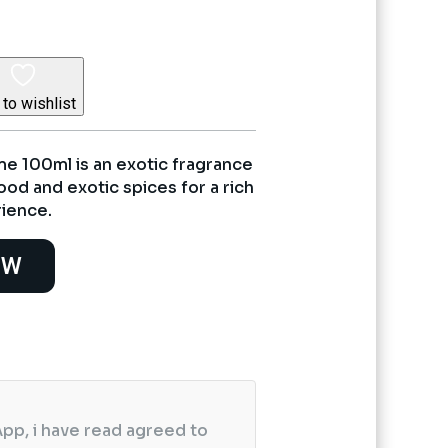
to wishlist
e 100ml is an exotic fragrance
od and exotic spices for a rich
rience.
OW
pp, i have read agreed to