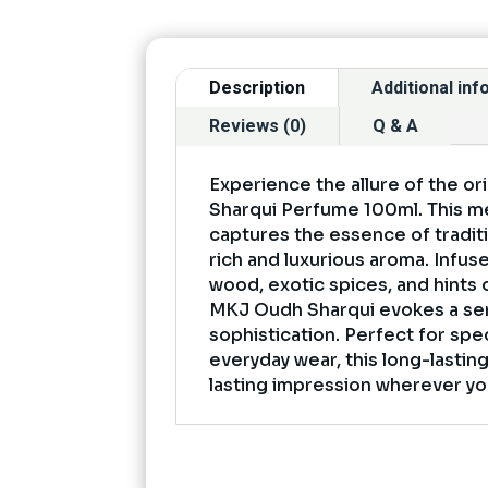
Description
Additional in
Reviews (0)
Q & A
Experience the allure of the o
Sharqui Perfume 100ml. This m
captures the essence of traditi
rich and luxurious aroma. Infus
wood, exotic spices, and hints 
MKJ Oudh Sharqui evokes a se
sophistication. Perfect for spe
everyday wear, this long-lastin
lasting impression wherever yo