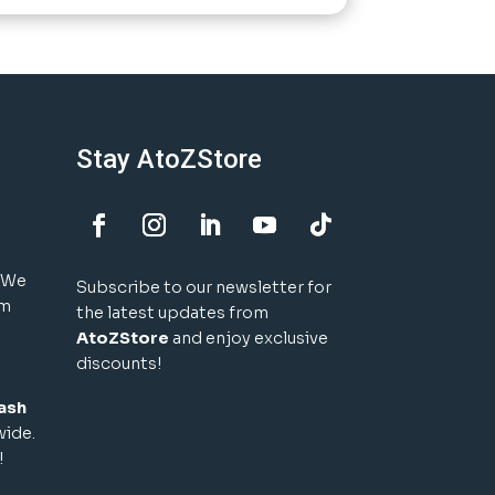
Stay AtoZStore
! We
Subscribe to our newsletter for
um
the latest updates from
AtoZStore
and enjoy exclusive
discounts!
ash
wide.
!