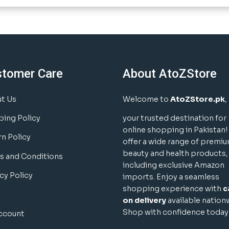
stomer Care
About AtoZStore
t Us
Welcome to
AtoZStore.pk
,
ping Policy
your trusted destination for
online shopping in Pakistan
rn Policy
offer a wide range of premi
beauty and health products,
s and Conditions
including exclusive Amazon
cy Policy
imports. Enjoy a seamless
shopping experience with
c
on delivery
available nation
Shop with confidence today
ccount