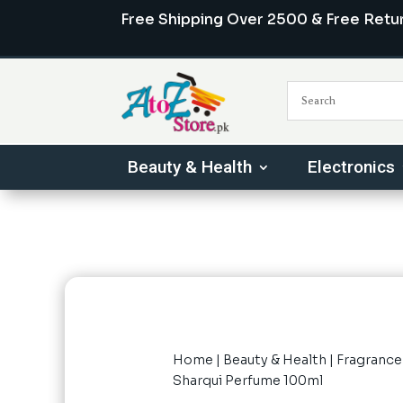
Free Shipping Over 2500 & Free Retu
Beauty & Health
Electronics
Home
|
Beauty & Health
|
Fragrance
Sharqui Perfume 100ml