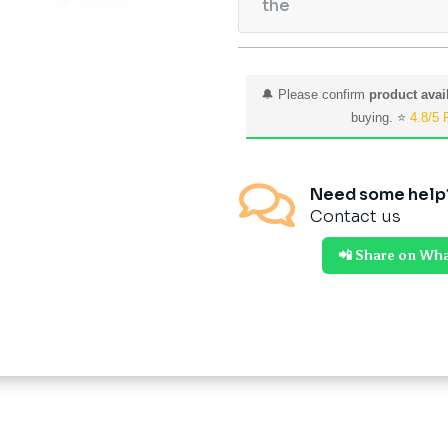
the
🔔 Please confirm
product avail
buying. ⭐
4.8/5 

Need some help
Contact us
📲 Share on Wh