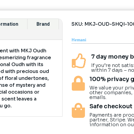
SKU:
MKJ-OUD-SHQI-10
formation
Brand
Hemani
rient with MKJ Oudh
7 day money b

esmerizing fragrance
onal Oudh with its
If you’re not sati
within 7 days – n
ed with precious oud
of floral undertones,
100% privacy 

nse of mystery and
We value your priv
cial occasions or
other companies,
emails.
g scent leaves a
Safe checkout
u go.

Payments are proc
partner, Stripe. W
information on ou