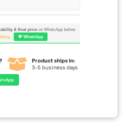
ability & final price
on WhatsApp before
Rating
💬 WhatsApp

?
Product ships in:
3-5 business days
atsApp