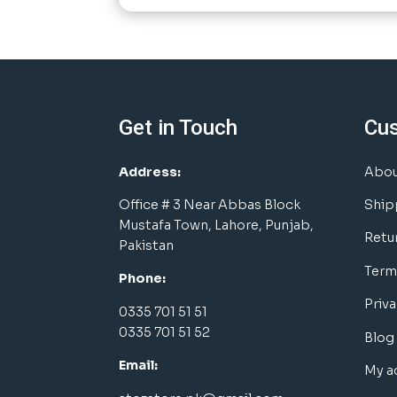
Get in Touch
Cu
Address:
Abou
Office # 3 Near Abbas Block
Ship
Mustafa Town, Lahore, Punjab,
Retu
Pakistan
Term
Phone:
Priva
0335 701 51 51
0335 701 51 52
Blog
Email:
My a