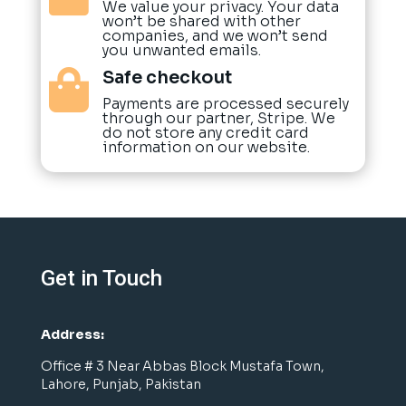
We value your privacy. Your data
won’t be shared with other
companies, and we won’t send
you unwanted emails.
Safe checkout

Payments are processed securely
through our partner, Stripe. We
do not store any credit card
information on our website.
Get in Touch
Address:
Office # 3 Near Abbas Block Mustafa Town,
Lahore, Punjab, Pakistan