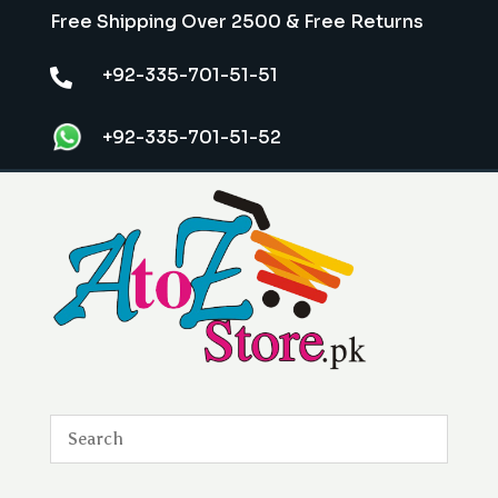
Free Shipping Over 2500 & Free Returns
+92-335-701-51-51

+92-335-701-51-52