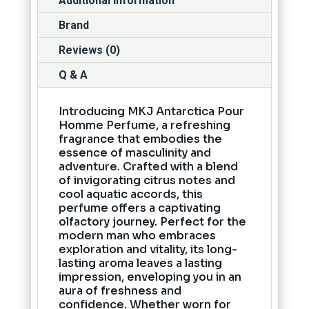
Additional information
Brand
Reviews (0)
Q & A
Introducing MKJ Antarctica Pour
Homme Perfume, a refreshing
fragrance that embodies the
essence of masculinity and
adventure. Crafted with a blend
of invigorating citrus notes and
cool aquatic accords, this
perfume offers a captivating
olfactory journey. Perfect for the
modern man who embraces
exploration and vitality, its long-
lasting aroma leaves a lasting
impression, enveloping you in an
aura of freshness and
confidence. Whether worn for