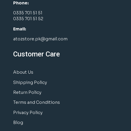
Phone:
0335 701 51 51
0335 701 51 52
Email:
atozstore.pk@gmail.com
Customer Care
About Us
Shipping Policy
Return Policy
Terms and Conditions
Privacy Policy
Blog