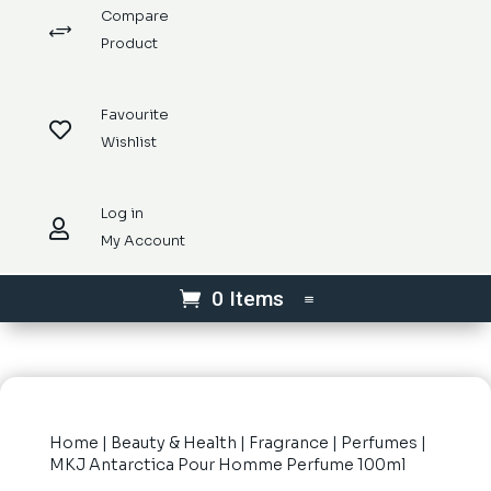
Compare
+
Product
Favourite

Wishlist
Log in

My Account
0 Items
Home
|
Beauty & Health
|
Fragrance
|
Perfumes
|
MKJ Antarctica Pour Homme Perfume 100ml