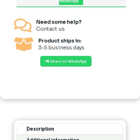
WhatsApp

Need some help?
Contact us

Product ships in:
3-5 business days
📲 Share on WhatsApp
Description