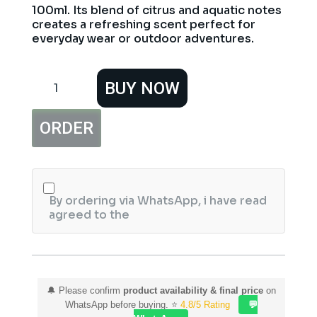
100ml. Its blend of citrus and aquatic notes
creates a refreshing scent perfect for
everyday wear or outdoor adventures.
MKJ
BUY NOW
Antarctica
Pour
Homme
ORDER
Perfume
100ml
quantity
By ordering via WhatsApp, i have read
agreed to the
🔔 Please confirm
product availability & final price
on
WhatsApp before buying. ⭐
4.8/5 Rating
💬