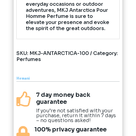
everyday occasions or outdoor
adventures, MKJ Antarctica Pour
Homme Perfume is sure to
elevate your presence and evoke
the spirit of the great outdoors.
SKU:
MKJ-ANTARCTICA-100
Category:
Perfumes
Hemani
7 day money back

guarantee
If you’re not satisfied with your
purchase, return it within 7 days
– no questions asked!
100% privacy guarantee
