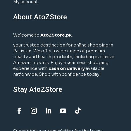
My account
About AtoZStore
Welcome to
AtoZStore.pk
,
your trusted destination for online shopping in
Pakistan! We offer a wide range of premium
beauty and health products, including exclusive
Amazon imports. Enjoy a seamless shopping
experience with
cash on delivery
available
nationwide. Shop with confidence today!
Stay AtoZStore
Subscribe to our newsletter for the latest