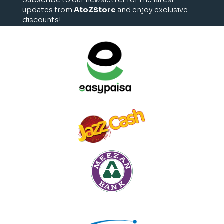
updates from
AtoZStore
and enjoy exclusive
discounts!