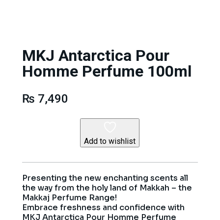
MKJ Antarctica Pour
Homme Perfume 100ml
₨
7,490
Add to wishlist
Presenting the new enchanting scents all
the way from the holy land of Makkah – the
Makkaj Perfume Range!
Embrace freshness and confidence with
MKJ Antarctica Pour Homme Perfume