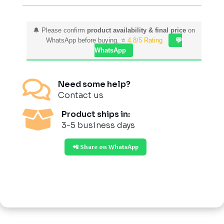
🔔 Please confirm
product availability & final price
on
WhatsApp before buying. ⭐
4.8/5 Rating
💬
WhatsApp

Need some help?
Contact us

Product ships in:
3-5 business days
📲 Share on WhatsApp