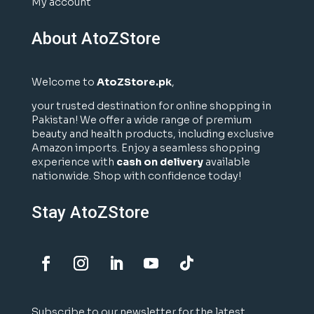
My account
About AtoZStore
Welcome to
AtoZStore.pk
,
your trusted destination for online shopping in
Pakistan! We offer a wide range of premium
beauty and health products, including exclusive
Amazon imports. Enjoy a seamless shopping
experience with
cash on delivery
available
nationwide. Shop with confidence today!
Stay AtoZStore
Subscribe to our newsletter for the latest