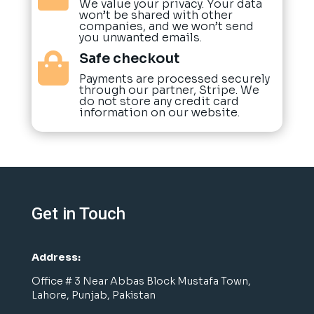
We value your privacy. Your data
won’t be shared with other
companies, and we won’t send
you unwanted emails.
Safe checkout

Payments are processed securely
through our partner, Stripe. We
do not store any credit card
information on our website.
Get in Touch
Address:
Office # 3 Near Abbas Block Mustafa Town,
Lahore, Punjab, Pakistan