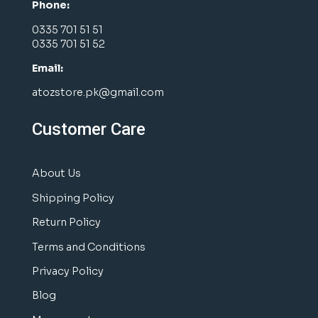
Phone:
0335 701 51 51
0335 701 51 52
Email:
atozstore.pk@gmail.com
Customer Care
About Us
Shipping Policy
Return Policy
Terms and Conditions
Privacy Policy
Blog