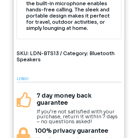
the built-in microphone enables
hands-free calling. The sleek and
portable design makes it perfect
for travel, outdoor activities, or
simply lounging at home.
SKU:
LDN-BTS13
Category:
Bluetooth
Speakers
LDNIO
7 day money back

guarantee
If you’re not satisfied with your
purchase, return it within 7 days
– no questions asked!
100% privacy guarantee
