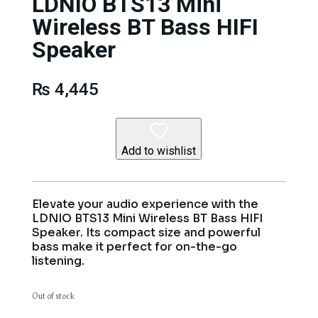
LDNIO BTS13 Mini
Wireless BT Bass HIFI
Speaker
₨
4,445
Add to wishlist
Elevate your audio experience with the
LDNIO BTS13 Mini Wireless BT Bass HIFI
Speaker. Its compact size and powerful
bass make it perfect for on-the-go
listening.
Out of stock