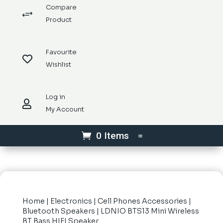
Compare
+
Product
Favourite

Wishlist
Log in

My Account
0 Items
Home
|
Electronics
|
Cell Phones Accessories
|
Bluetooth Speakers
| LDNIO BTS13 Mini Wireless
BT Bass HIFI Speaker