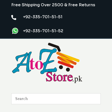
Free Shipping Over 2500 & Free Returns
+92-335-701-51-51

+92-335-701-51-52