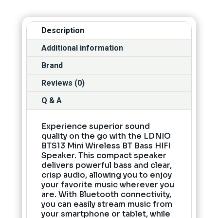
Description
Additional information
Brand
Reviews (0)
Q & A
Experience superior sound
quality on the go with the LDNIO
BTS13 Mini Wireless BT Bass HIFI
Speaker. This compact speaker
delivers powerful bass and clear,
crisp audio, allowing you to enjoy
your favorite music wherever you
are. With Bluetooth connectivity,
you can easily stream music from
your smartphone or tablet, while