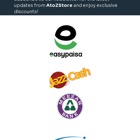
updates from
AtoZStore
and enjoy exclusive
discounts!