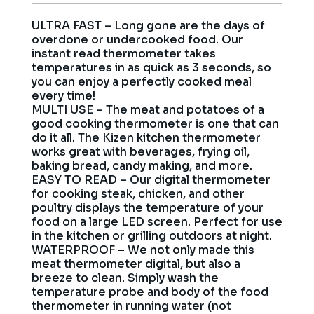
ULTRA FAST – Long gone are the days of
overdone or undercooked food. Our
instant read thermometer takes
temperatures in as quick as 3 seconds, so
you can enjoy a perfectly cooked meal
every time!
MULTI USE – The meat and potatoes of a
good cooking thermometer is one that can
do it all. The Kizen kitchen thermometer
works great with beverages, frying oil,
baking bread, candy making, and more.
EASY TO READ – Our digital thermometer
for cooking steak, chicken, and other
poultry displays the temperature of your
food on a large LED screen. Perfect for use
in the kitchen or grilling outdoors at night.
WATERPROOF – We not only made this
meat thermometer digital, but also a
breeze to clean. Simply wash the
temperature probe and body of the food
thermometer in running water (not