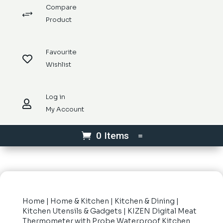
Compare
+
Product
Favourite

Wishlist
Log in

My Account
0 Items
Home
|
Home & Kitchen
|
Kitchen & Dining
|
Kitchen Utensils & Gadgets
| KIZEN Digital Meat
Thermometer with Probe Waterproof Kitchen