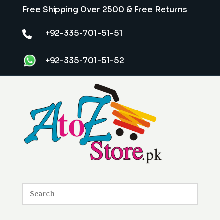
Free Shipping Over 2500 & Free Returns
+92-335-701-51-51

+92-335-701-51-52