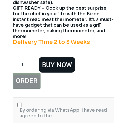
dishwasher safe).
GIFT READY – Cook up the best surprise
for the chef in your life with the Kizen
instant read meat thermometer. It’s a must-
have gadget that can be used as a grill
thermometer, baking thermometer, and
more!
Delivery Time 2 to 3 Weeks
KIZEN
BUY NOW
Digital
Meat
Thermometer
ORDER
with
Probe
Waterproof
Kitchen
Instant
Read
By ordering via WhatsApp, i have read
Food
agreed to the
Thermometer
for