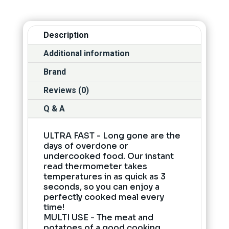
Description
Additional information
Brand
Reviews (0)
Q & A
ULTRA FAST - Long gone are the
days of overdone or
undercooked food. Our instant
read thermometer takes
temperatures in as quick as 3
seconds, so you can enjoy a
perfectly cooked meal every
time!
MULTI USE - The meat and
potatoes of a good cooking