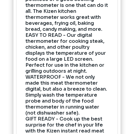
thermometer is one that can do it
all. The Kizen kitchen
thermometer works great with
beverages, frying oil, baking
bread, candy making, and more.
EASY TO READ - Our digital
thermometer for cooking steak,
chicken, and other poultry
displays the temperature of your
food on a large LED screen.
Perfect for use in the kitchen or
grilling outdoors at night.
WATERPROOF - We not only
made this meat thermometer
digital, but also a breeze to clean.
Simply wash the temperature
probe and body of the food
thermometer in running water
(not dishwasher safe).
GIFT READY - Cook up the best
surprise for the chef in your life
with the Kizen instant read meat