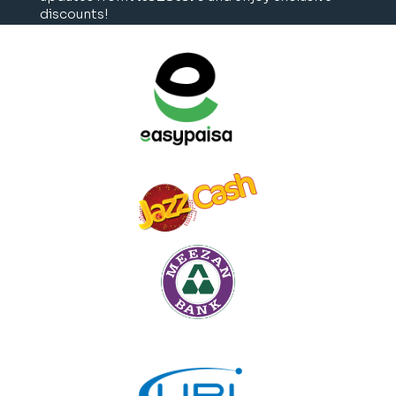
discounts!