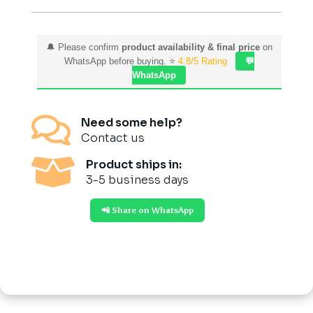
Cooking
quantity
🔔 Please confirm
product availability & final price
on
WhatsApp before buying. ⭐
4.8/5 Rating
💬
WhatsApp

Need some help?
Contact us

Product ships in:
3-5 business days
📲 Share on WhatsApp