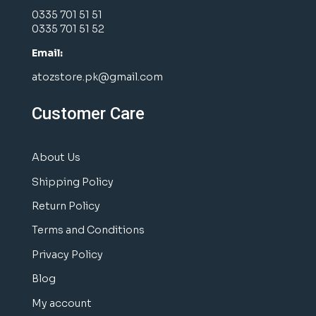
0335 701 51 51
0335 701 51 52
Email:
atozstore.pk@gmail.com
Customer Care
About Us
Shipping Policy
Return Policy
Terms and Conditions
Privacy Policy
Blog
My account