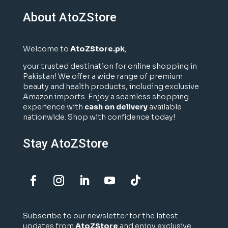
About AtoZStore
Welcome to
AtoZStore.pk
,
your trusted destination for online shopping in
Pakistan! We offer a wide range of premium
beauty and health products, including exclusive
Amazon imports. Enjoy a seamless shopping
experience with
cash on delivery
available
nationwide. Shop with confidence today!
Stay AtoZStore
Subscribe to our newsletter for the latest
updates from
AtoZStore
and enjoy exclusive