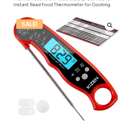
Instant Read Food Thermometer for Cooking
SALE!