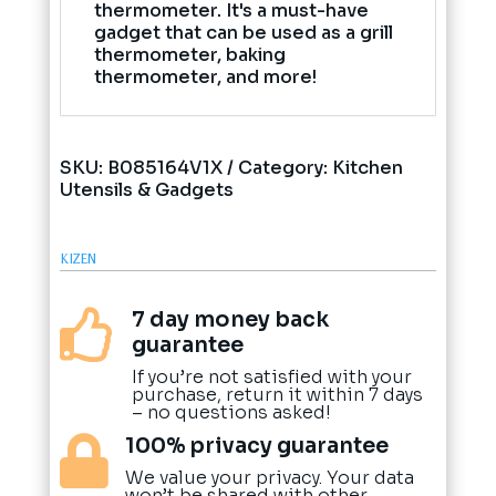
thermometer. It's a must-have
gadget that can be used as a grill
thermometer, baking
thermometer, and more!
SKU:
B085164V1X
Category:
Kitchen
Utensils & Gadgets
KIZEN
7 day money back

guarantee
If you’re not satisfied with your
purchase, return it within 7 days
– no questions asked!
100% privacy guarantee

We value your privacy. Your data
won’t be shared with other