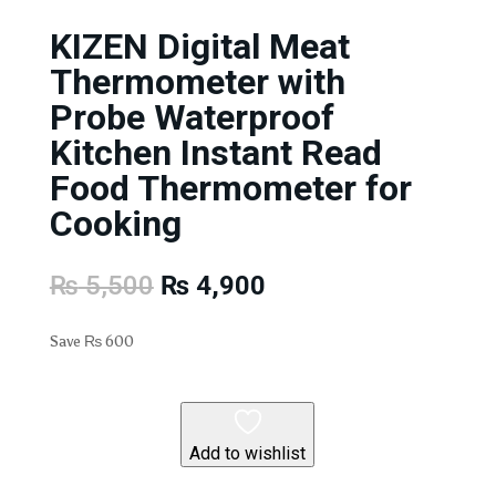
KIZEN Digital Meat
Thermometer with
Probe Waterproof
Kitchen Instant Read
Food Thermometer for
Cooking
Original
Current
₨
5,500
₨
4,900
price
price
was:
is:
Save
₨
600
₨ 5,500.
₨ 4,900.
Add to wishlist