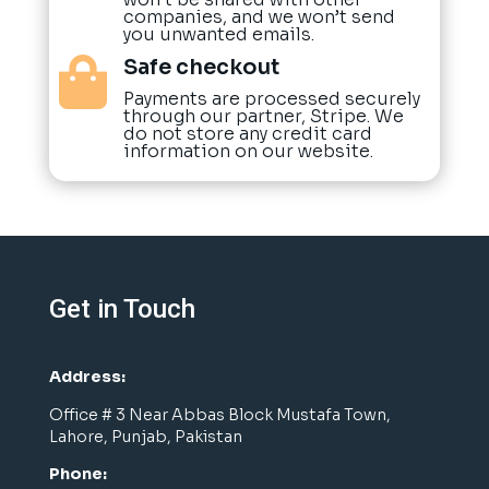
companies, and we won’t send
you unwanted emails.
Safe checkout

Payments are processed securely
through our partner, Stripe. We
do not store any credit card
information on our website.
Get in Touch
Address:
Office # 3 Near Abbas Block Mustafa Town,
Lahore, Punjab, Pakistan
Phone: