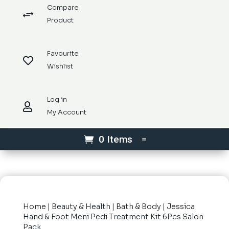
Compare
+
Product
Favourite

Wishlist
Log in

My Account
0 Items
Home
|
Beauty & Health
|
Bath & Body
| Jessica
Hand & Foot Meni Pedi Treatment Kit 6Pcs Salon
Pack