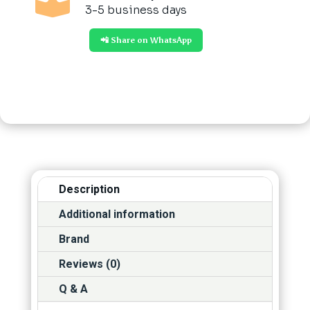

3-5 business days
📲 Share on WhatsApp
Description
Additional information
Brand
Reviews (0)
Q & A