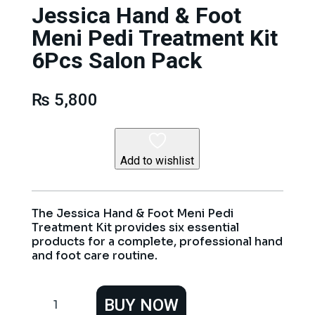
Jessica Hand & Foot
Meni Pedi Treatment Kit
6Pcs Salon Pack
₨
5,800
Add to wishlist
The Jessica Hand & Foot Meni Pedi
Treatment Kit provides six essential
products for a complete, professional hand
and foot care routine.
Jessica
BUY NOW
Hand