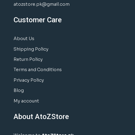
atozstore.pk@gmail.com
Customer Care
About Us
Shipping Policy
Return Policy
Terms and Conditions
Privacy Policy
Blog
My account
About AtoZStore