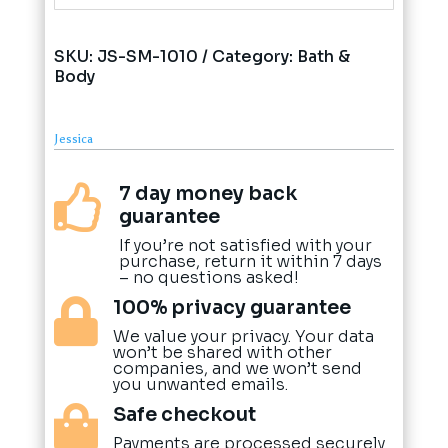
SKU:
JS-SM-1010
Category:
Bath &
Body
Jessica
7 day money back

guarantee
If you’re not satisfied with your
purchase, return it within 7 days
– no questions asked!
100% privacy guarantee

We value your privacy. Your data
won’t be shared with other
companies, and we won’t send
you unwanted emails.
Safe checkout

Payments are processed securely