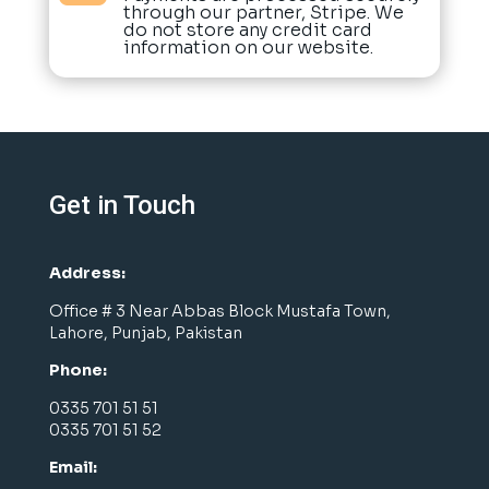
through our partner, Stripe. We
do not store any credit card
information on our website.
Get in Touch
Address:
Office # 3 Near Abbas Block Mustafa Town,
Lahore, Punjab, Pakistan
Phone:
0335 701 51 51
0335 701 51 52
Email: