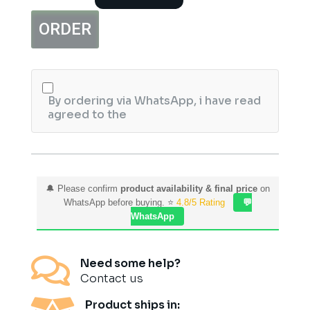
&
Foot
ORDER
Meni
Pedi
Treatment
Kit
6Pcs
Salon
By ordering via WhatsApp, i have read
Pack
agreed to the
quantity
🔔 Please confirm
product availability & final price
on
WhatsApp before buying. ⭐
4.8/5 Rating
💬
WhatsApp

Need some help?
Contact us
Product ships in: