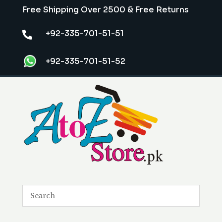
Free Shipping Over 2500 & Free Returns
+92-335-701-51-51

+92-335-701-51-52