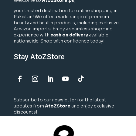
Welcome to
AtoZStore.pk
,
your trusted destination for online shopping in
Pakistan! We offer a wide range of premium
beauty and health products, including exclusive
Amazon imports. Enjoy a seamless shopping
experience with
cash on delivery
available
nationwide. Shop with confidence today!
Stay AtoZStore
Subscribe to our newsletter for the latest
updates from
AtoZStore
and enjoy exclusive
discounts!