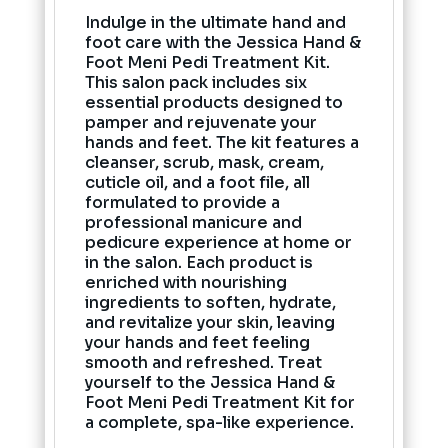
Indulge in the ultimate hand and
foot care with the Jessica Hand &
Foot Meni Pedi Treatment Kit.
This salon pack includes six
essential products designed to
pamper and rejuvenate your
hands and feet. The kit features a
cleanser, scrub, mask, cream,
cuticle oil, and a foot file, all
formulated to provide a
professional manicure and
pedicure experience at home or
in the salon. Each product is
enriched with nourishing
ingredients to soften, hydrate,
and revitalize your skin, leaving
your hands and feet feeling
smooth and refreshed. Treat
yourself to the Jessica Hand &
Foot Meni Pedi Treatment Kit for
a complete, spa-like experience.